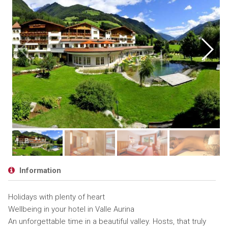
Information
Holidays with plenty of heart
Wellbeing in your hotel in Valle Aurina
An unforgettable time in a beautiful valley. Hosts, that truly