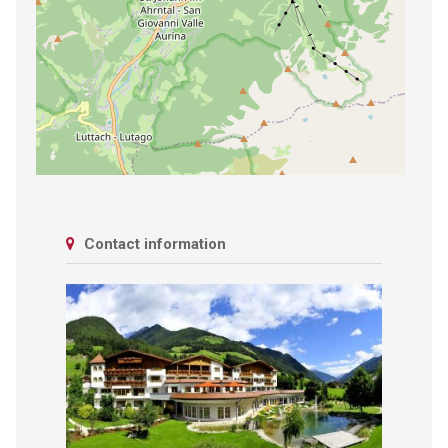
Contact information