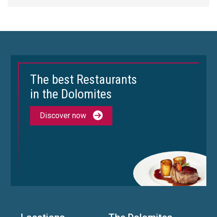
The best Restaurants
in the Dolomites
Discover now