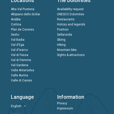
Locations
The Dolomites
Alta Val Pusteria
Availability request
Altipiano dello Sciliar
UNESCO Dolomites
Arabba
Restaurants
Cortina
History and legends
Plan de Corones
Position
Sesto
Sellaronda
Val Badia
Skiing
Val d'Ega
Hiking
Val d'Isarco
Mountain bike
Val di Fassa
Sights & attractions
Val di Fiemme
Val Gardena
Valle Anterselva
Valle Aurina
Valle di Casies
Language
Information
Privacy
English
Impressum