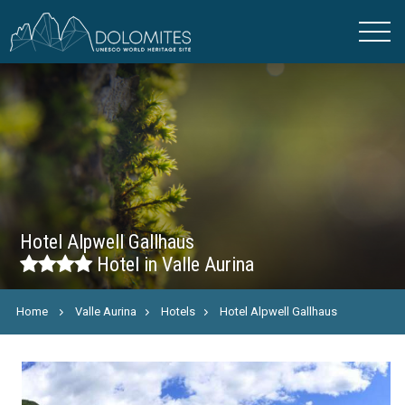
Hotel Alpwell Gallhaus
Hotel in Valle Aurina
Home
Valle Aurina
Hotels
Hotel Alpwell Gallhaus