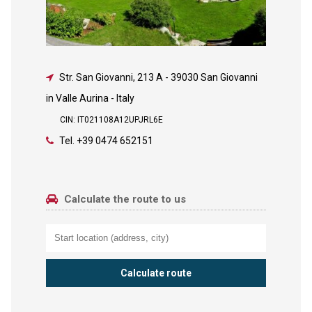
Str. San Giovanni, 213 A
-
39030 San Giovanni
in Valle Aurina - Italy
CIN: IT021108A12UPJRL6E
Tel.
+39 0474 652151
Calculate the route to us