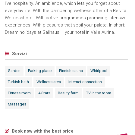
live hospitality. An ambience, which lets you forget about
everyday life. With the pampering wellness offer of a Belvita
Wellnesshotel. With active programmes promising intensive
experiences. With pleasures that spoil your palate. In short:
Dream holidays at Gallhaus – your hotel in Valle Aurina.
Servizi
Garden
Parking place
Finnish sauna
Whirlpool
Turkish bath
Wellness area
Internet connection
Fitness room
4 Stars
Beauty farm
TV in the room
Massages
Book now with the best price