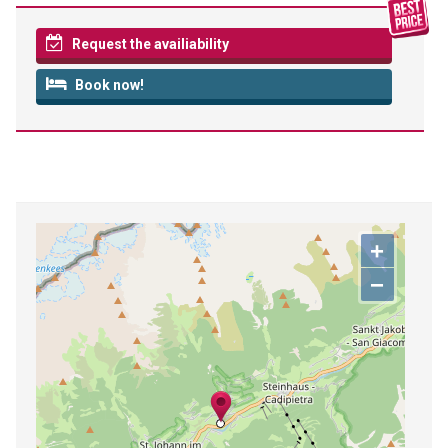
Request the availiability
Book now!
+
−