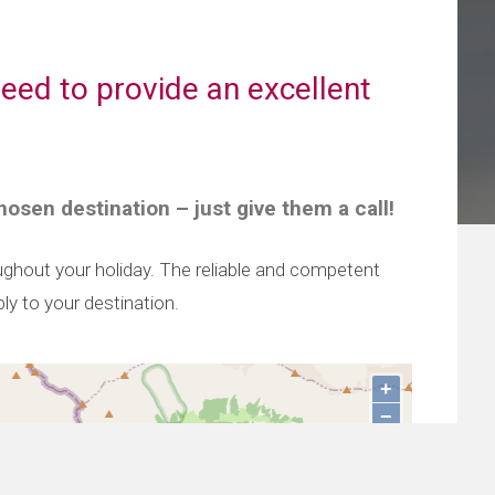
eed to provide an excellent
hosen destination – just give them a call!
oughout your holiday. The reliable and competent
ly to your destination.
+
−