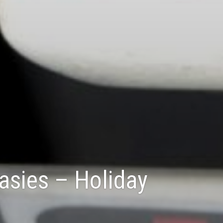
Casies – Holiday