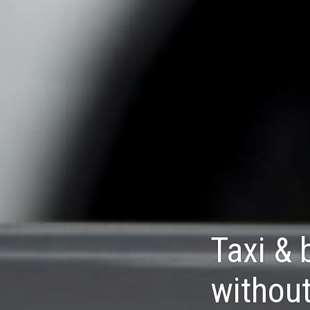
Taxi & 
without