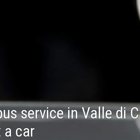
bus service in Valle di 
 a car