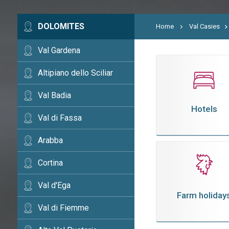
DOLOMITES
Home
Val Casies
Val Gardena
Altipiano dello Sciliar
Val Badia
Hotels
Val di Fassa
Arabba
Cortina
Val d'Ega
Farm holiday
Val di Fiemme