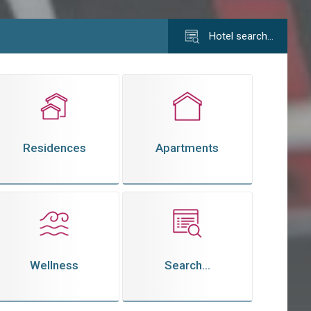
Hotel search…
Residences
Apartments
Wellness
Search...