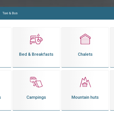
Taxi & Bus
Bed & Breakfasts
Chalets
s
Campings
Mountain huts