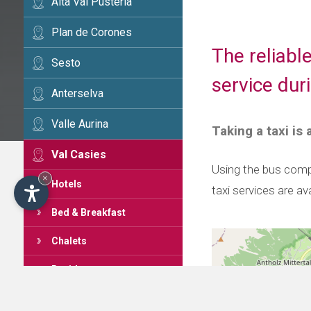
Alta Val Pusteria
Plan de Corones
The reliabl
Sesto
service dur
Anterselva
Valle Aurina
Taking a taxi is
Val Casies
Using the bus compa
×
Hotels
taxi services are av
Bed & Breakfast
Chalets
Residences
Apartments