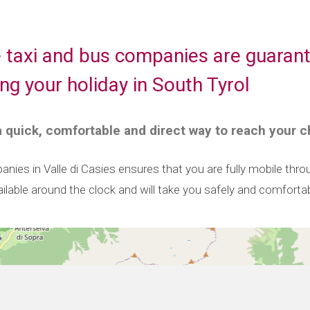
e taxi and bus companies are guarant
ing your holiday in South Tyrol
 a quick, comfortable and direct way to reach your c
nies in Valle di Casies ensures that you are fully mobile thr
ailable around the clock and will take you safely and comfortab