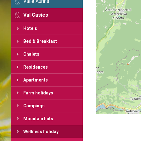
Valle Aurina
Val Casies
Hotels
Bed & Breakfast
Chalets
Residences
Apartments
Farm holidays
Campings
Mountain huts
Wellness holiday