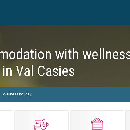
dation with wellness f
 in Val Casies
Wellness holiday