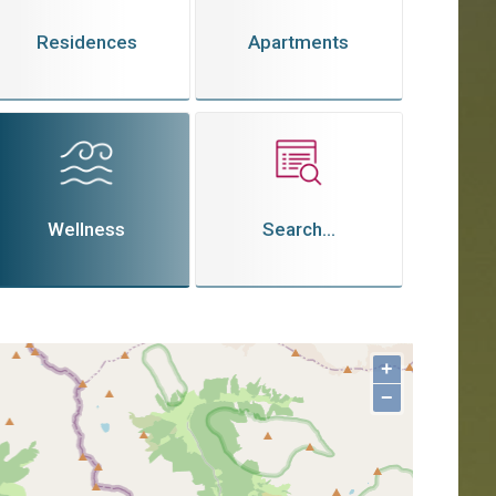
Residences
Apartments
Wellness
Search...
+
−