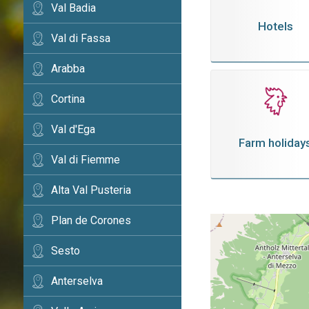
Val Badia
Hotels
Val di Fassa
Arabba
Cortina
Val d'Ega
Farm holiday
Val di Fiemme
Alta Val Pusteria
Plan de Corones
Sesto
Anterselva