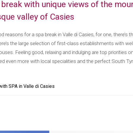
 break with unique views of the mou
sque valley of Casies
 reasons for a spa break in Valle di Casies, for one, there’s t
ere’s the large selection of first-class establishments with wel
ses. Feeling good, relaxing and indulging are top priorities o
ed even more with local specialities and the perfect South T
th SPA in Valle di Casies