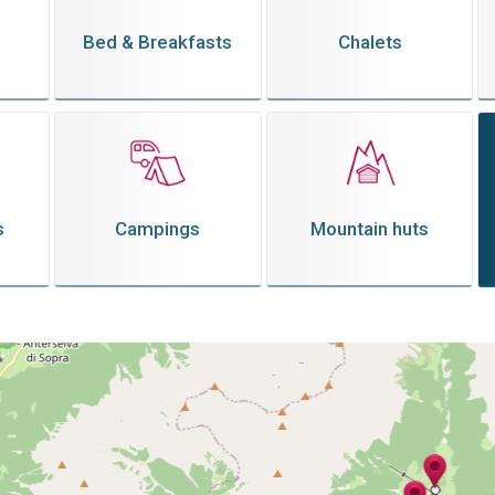
Bed & Breakfasts
Chalets
s
Campings
Mountain huts