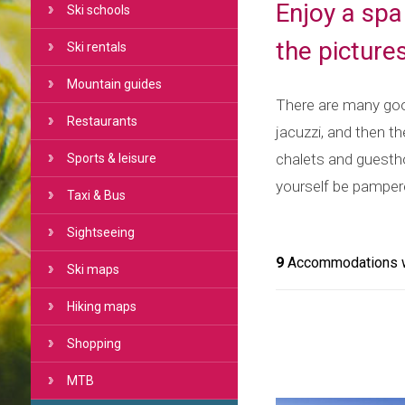
Enjoy a spa
Ski schools
the picture
Ski rentals
Mountain guides
There are many good
Restaurants
jacuzzi, and then th
chalets and guesthou
Sports & leisure
yourself be pamper
Taxi & Bus
Sightseeing
9
Accommodations wi
Ski maps
Hiking maps
Shopping
MTB