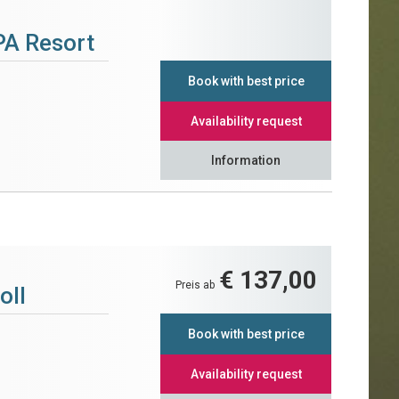
PA Resort
Book with best price
Availability request
Information
€ 137,00
Preis ab
oll
Book with best price
Availability request