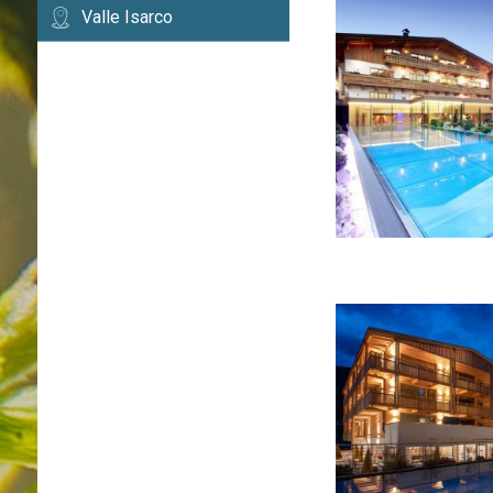
Valle Isarco