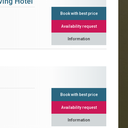
ving Hotel
Book with best price
Availability request
Information
Book with best price
Availability request
Information