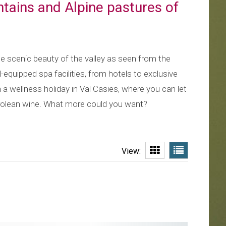
ntains and Alpine pastures of
he scenic beauty of the valley as seen from the
l-equipped spa facilities, from hotels to exclusive
n a wellness holiday in Val Casies, where you can let
yrolean wine. What more could you want?
View: