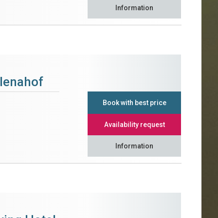
Information
alenahof
Book with best price
Availability request
Information