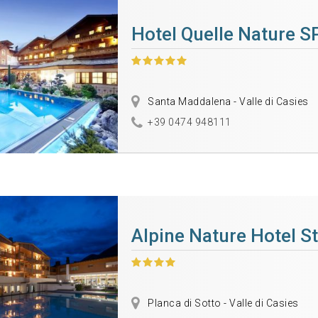
Hotel Quelle Nature S
Santa Maddalena - Valle di Casies
+39 0474 948111
Alpine Nature Hotel St
Planca di Sotto - Valle di Casies