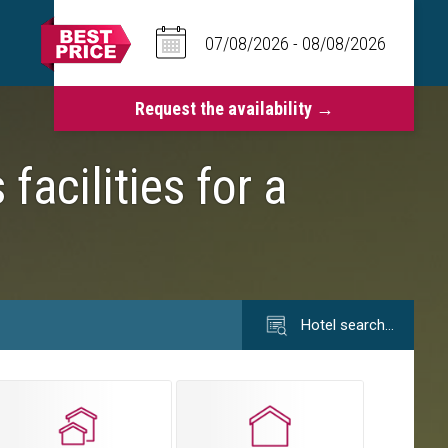
acilities for a
Hotel search…