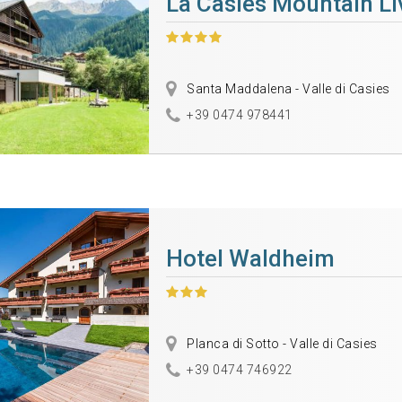
La Casies Mountain Li
Santa Maddalena - Valle di Casies
+39 0474 978441
Hotel Waldheim
Planca di Sotto - Valle di Casies
+39 0474 746922