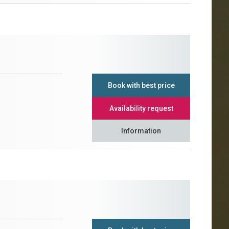
Book with best price
Availability request
Information