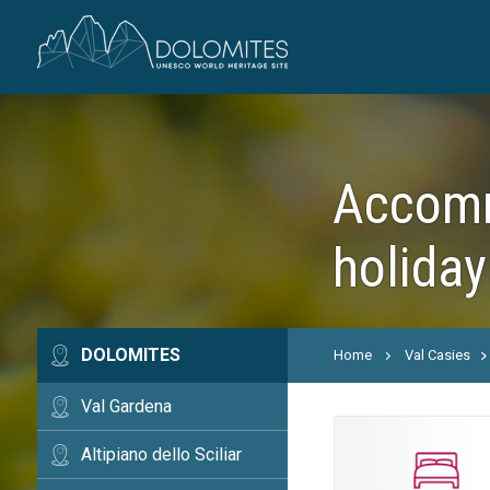
Accommo
holiday
DOLOMITES
Home
Val Casies
Val Gardena
Altipiano dello Sciliar