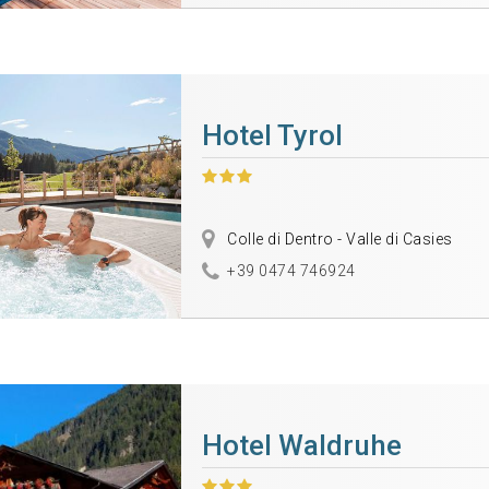
Hotel Tyrol
Colle di Dentro - Valle di Casies
+39 0474 746924
Hotel Waldruhe