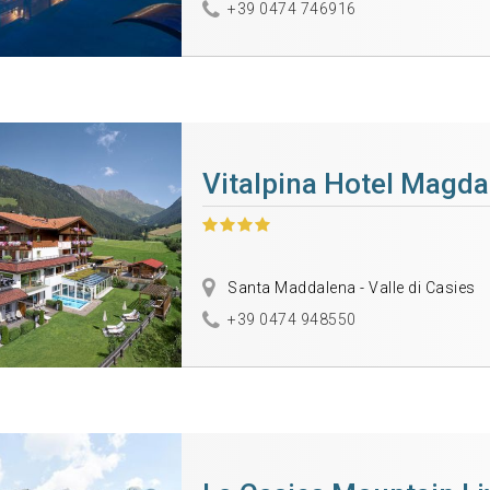
+39 0474 746916
Vitalpina Hotel Magd
Santa Maddalena - Valle di Casies
+39 0474 948550