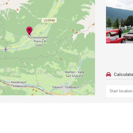
Calculate