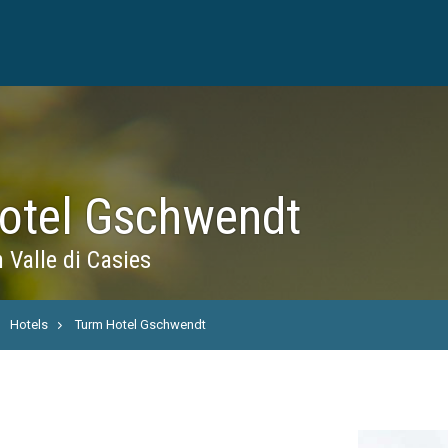
otel Gschwendt
 Valle di Casies
Hotels
Turm Hotel Gschwendt