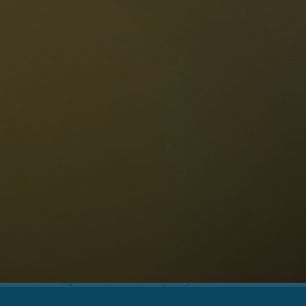
The Dolomites
Language
vailability request
English
NESCO Dolomites
estaurants
istory and legends
osition
ellaronda
kiing
Information
iking
ountain bike
Privacy
ights & attractions
Impressum