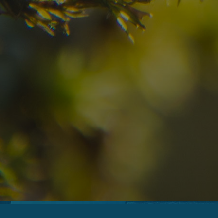
07
08
2
Arrival
Departure
Adults
No
Hotel
Location
re