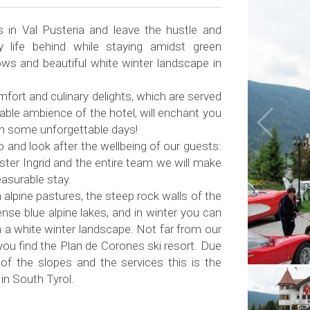
s in Val Pusteria and leave the hustle and
y life behind while staying amidst green
s and beautiful white winter landscape in
mfort and culinary delights, which are served
table ambience of the hotel, will enchant you
th some unforgettable days!
and look after the wellbeing of our guests:
ster Ingrid and the entire team we will make
easurable stay.
 alpine pastures, the steep rock walls of the
nse blue alpine lakes, and in winter you can
 a white winter landscape. Not far from our
 you find the Plan de Corones ski resort. Due
 of the slopes and the services this is the
 in South Tyrol.