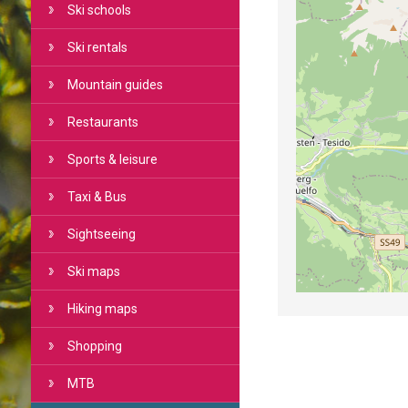
Ski schools
Ski rentals
Mountain guides
Restaurants
Sports & leisure
Taxi & Bus
Sightseeing
Ski maps
Hiking maps
Shopping
MTB