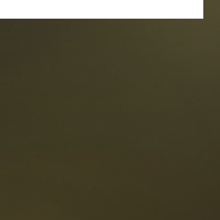
taurants
tes