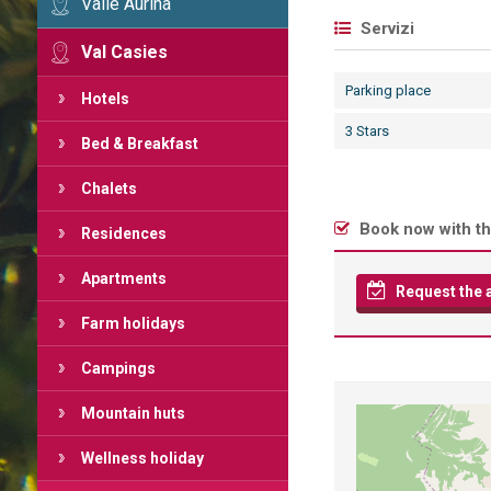
Valle Aurina
Servizi
Val Casies
Parking place
Hotels
3 Stars
Bed & Breakfast
Chalets
Book now with th
Residences
Apartments
Request the av
Farm holidays
Campings
Mountain huts
Wellness holiday