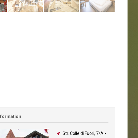
nformation
Str. Colle di Fuori, 7/A
-