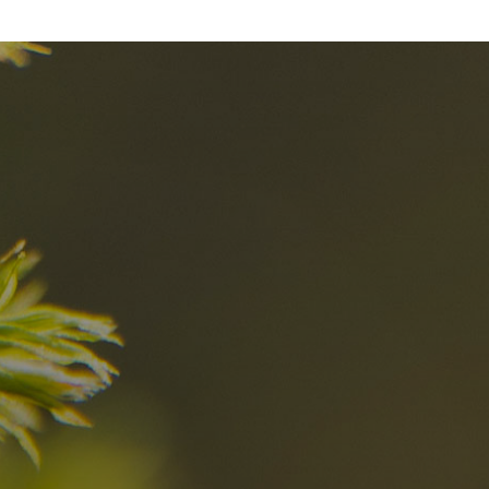
nd
The best Res
in the Dolomi
n?
Discover now
n the Dolomites