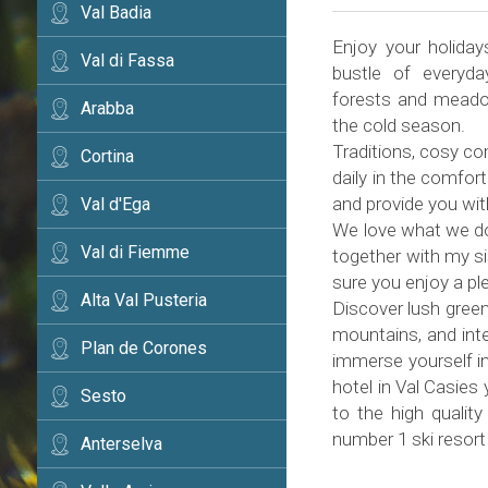
Val Badia
Enjoy your holiday
Val di Fassa
bustle of everyda
forests and meadow
Arabba
the cold season.
Traditions, cosy co
Cortina
daily in the comfor
and provide you wi
Val d'Ega
We love what we do 
Val di Fiemme
together with my si
sure you enjoy a pl
Alta Val Pusteria
Discover lush green
mountains, and inte
Plan de Corones
immerse yourself in
hotel in Val Casies
Sesto
to the high quality
number 1 ski resort
Anterselva