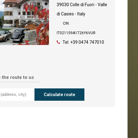
39030 Colle di Fuori - Valle
di Casies - Italy
CIN:
IT021109A1T26Y6VUR
Tel.
+39 0474 747010
 the route to us