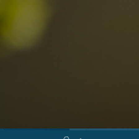
Locations
Alta Val Pusteria
A
Altipiano dello Sciliar
U
0
Arabba
R
Cortina
H
Children
Plan de Corones
P
Sesto
S
Val Badia
S
Val d'Ega
H
n-binding
Val d'Isarco
M
quest
Val di Fassa
S
Val di Fiemme
Val Gardena
Valle Anterselva
Valle Aurina
Valle di Casies