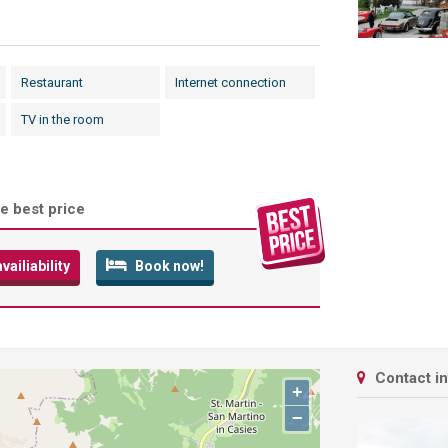
Restaurant
Internet connection
TV in the room
e best price
ailiability
Book now!
Contact i
+
−