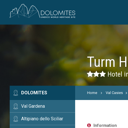
Turm H
Hotel in
DOLOMITES
Home
Val Casies
Val Gardena
Altipiano dello Sciliar
Information