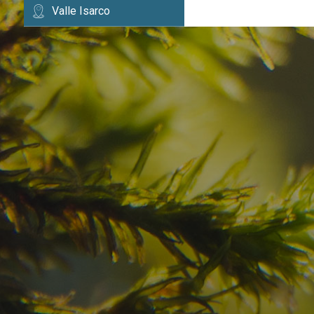
Valle Isarco
Have you already fou
your dream destinatio
Check here the availability for your holiday i