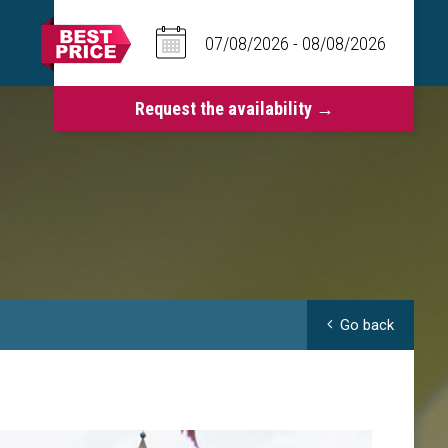
Go back