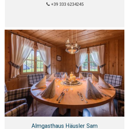
+39 333 6234245
Almgasthaus Häusler Sam