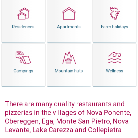
Residences
Apartments
Farm holidays
Campings
Mountain huts
Wellness
There are many quality restaurants and
pizzerias in the villages of Nova Ponente,
Obereggen, Ega, Monte San Pietro, Nova
Levante, Lake Carezza and Collepietra