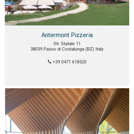
Antermont Pizzeria
Str. Statale 11
38039 Passo di Costalunga (BZ) Italy
+39 0471 618520