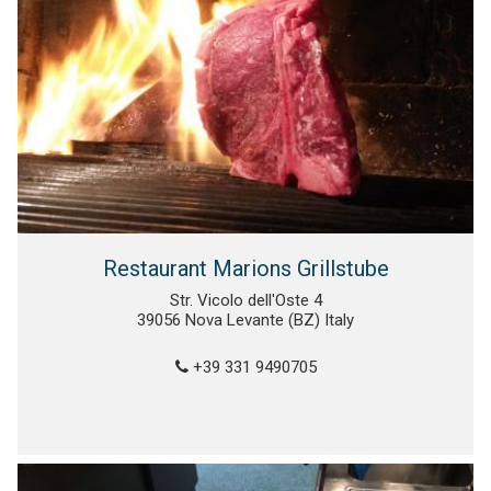
Restaurant Marions Grillstube
Str. Vicolo dell'Oste 4
39056 Nova Levante (BZ) Italy
+39 331 9490705