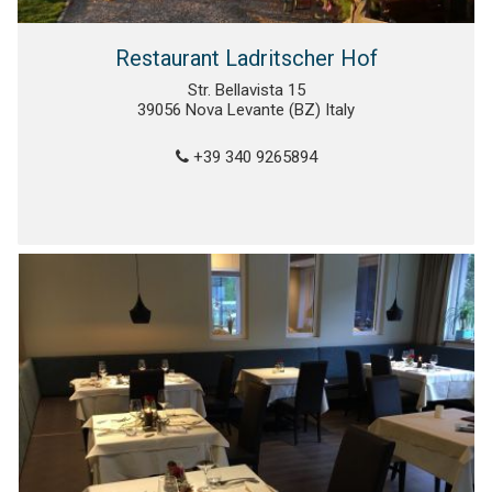
Restaurant Ladritscher Hof
Str. Bellavista 15
39056 Nova Levante (BZ) Italy
+39 340 9265894