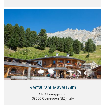
Restaurant Mayerl Alm
Str. Obereggen 36
39050 Obereggen (BZ) Italy