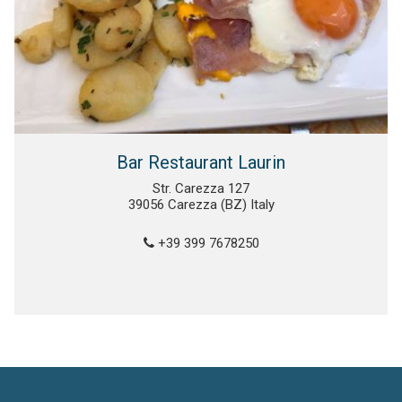
Bar Restaurant Laurin
Str. Carezza 127
39056 Carezza (BZ) Italy
+39 399 7678250