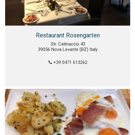
Restaurant Rosengarten
Str. Catinaccio 43
39056 Nova Levante (BZ) Italy
+39 0471 613262