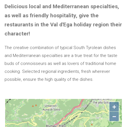
Delicious local and Mediterranean specialties,
as well as friendly hospitality, give the
restaurants in the Val d'Ega holiday region their
character!
The creative combination of typical South Tyrolean dishes
and Mediterranean specialties are a true treat for the taste
buds of connoisseurs as well as lovers of traditional home
cooking. Selected regional ingredients, fresh wherever
possible, ensure the high quality of the dishes.
+
−