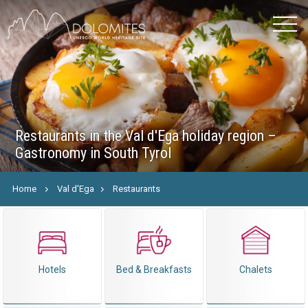
Restaurants in the Val d'Ega holiday region –
Gastronomy in South Tyrol
Home
Val d'Ega
Restaurants
Hotels
Bed & Breakfasts
Chalets