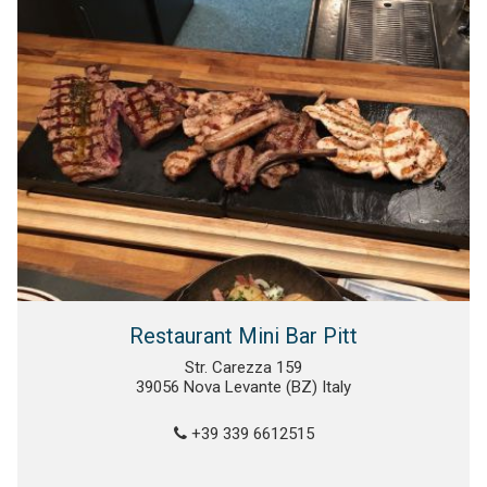
Restaurant Mini Bar Pitt
Str. Carezza 159
39056 Nova Levante (BZ) Italy
+39 339 6612515