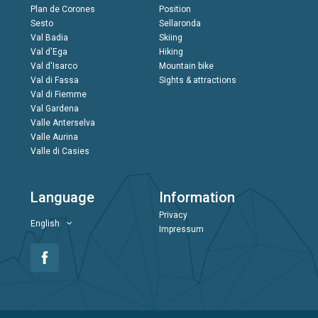
Plan de Corones
Position
Sesto
Sellaronda
Val Badia
Skiing
Val d'Ega
Hiking
Val d'Isarco
Mountain bike
Val di Fassa
Sights & attractions
Val di Fiemme
Val Gardena
Valle Anterselva
Valle Aurina
Valle di Casies
Language
Information
Privacy
English
Impressum