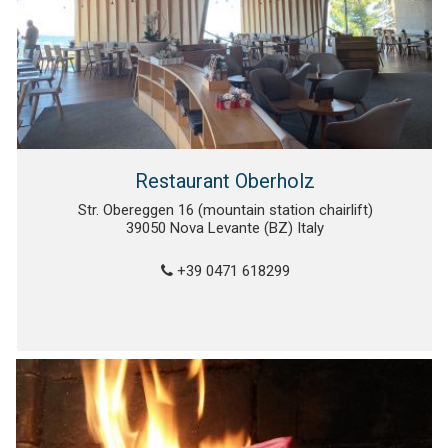
Restaurant Oberholz
Str. Obereggen 16 (mountain station chairlift)
39050 Nova Levante (BZ) Italy
+39 0471 618299