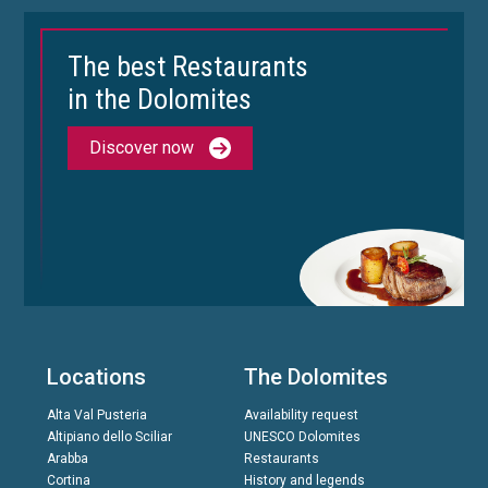
The best Restaurants
in the Dolomites
Discover now
Locations
The Dolomites
Alta Val Pusteria
Availability request
Altipiano dello Sciliar
UNESCO Dolomites
Arabba
Restaurants
Cortina
History and legends