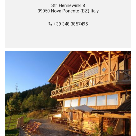
Str. Hennewinkl 8
39050 Nova Ponente (BZ) Italy
+39 348 3857495