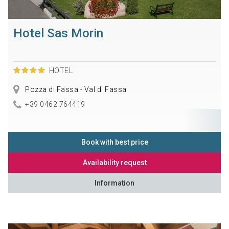
Hotel Sas Morin
HOTEL
Pozza di Fassa - Val di Fassa
+39 0462 764419
Book with best price
Availability request
Information