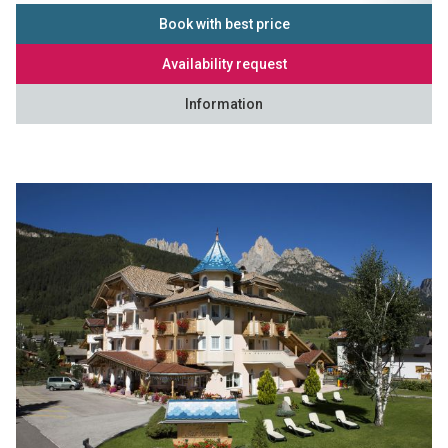
Book with best price
Availability request
Information