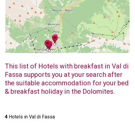
This list of Hotels with breakfast in Val di
Fassa supports you at your search after
the suitable accommodation for your bed
& breakfast holiday in the Dolomites.
4
Hotels in Val di Fassa