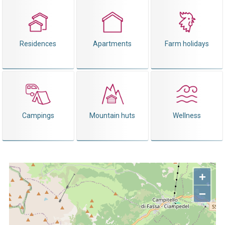
Residences
Apartments
Farm holidays
Campings
Mountain huts
Wellness
+
−