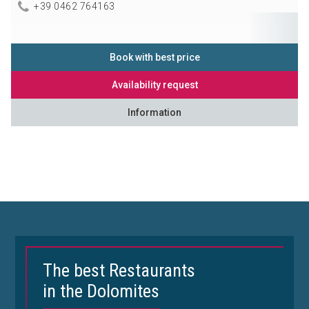
+39 0462 764163
Book with best price
Availability request
Information
The best Restaurants
in the Dolomites