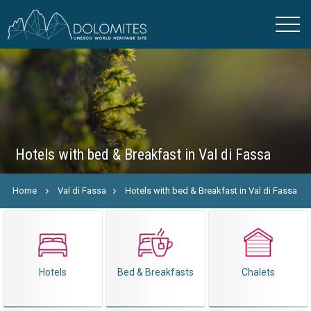
Hotels with bed & Breakfast in Val di Fassa
Home
Val di Fassa
Hotels with bed & Breakfast in Val di Fassa
Hotels
Bed & Breakfasts
Chalets