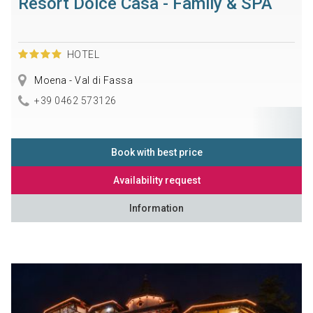
Resort Dolce Casa - Family & SPA
HOTEL
Moena - Val di Fassa
+39 0462 573126
Book with best price
Availability request
Information