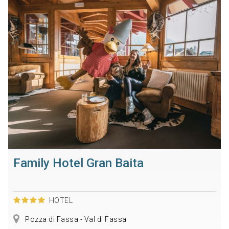
Family Hotel Gran Baita
HOTEL
Pozza di Fassa - Val di Fassa