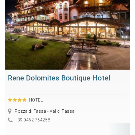
Rene Dolomites Boutique Hotel
HOTEL
Pozza di Fassa - Val di Fassa
+39 0462 764258