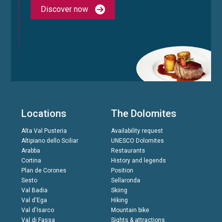
Discover now
Locations
The Dolomites
Alta Val Pusteria
Availability request
Altipiano dello Sciliar
UNESCO Dolomites
Arabba
Restaurants
Cortina
History and legends
Plan de Corones
Position
Sesto
Sellaronda
Val Badia
Skiing
Val d'Ega
Hiking
Val d'Isarco
Mountain bike
Val di Fassa
Sights & attractions