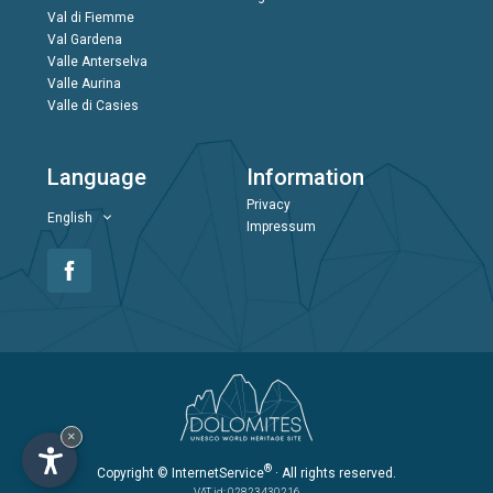
Val di Fiemme
Val Gardena
Valle Anterselva
Valle Aurina
Valle di Casies
Language
Information
Privacy
English
Impressum
×
®
Copyright
© InternetService
· All rights reserved.
VAT id: 02823430216