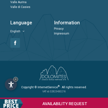
Valle Aurina
Valle di Casies
Language
Information
Privacy
English
Impressum
×
®
Copyright
© InternetService
· All rights reserved.
VAT id: 02823430216
AVAILABILITY
REQUEST