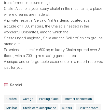
transformed into pure magic.
Chalet Alpurio is your luxury chalet in the mountains, a place
where dreams are made of.
A private resort in Selva di Val Gardena, located at an
altitude of 1,500 meters, the Chalet is nestled in the
wonderful Dolomites, among which the
Sassolungo/Langkofel, Sella and the Sciliar/Schlern groups
stand out.
Experience an entire 600 sq m luxury Chalet spread over 3
floors, with a 700 sq m relaxing garden area.
A unique and unforgettable experience, in a resort reserved
just for you.
Servizi
Garden
Garage
Parking place
Internet connection
Minibar
Credit card acceptance
5 Stars
TV in the room