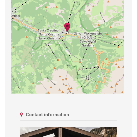
Contact information