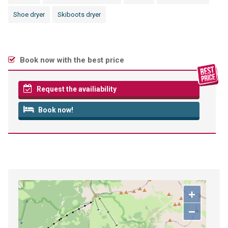
Shoe dryer
Skiboots dryer
Book now with the best price
Request the availiability
Book now!
+
−