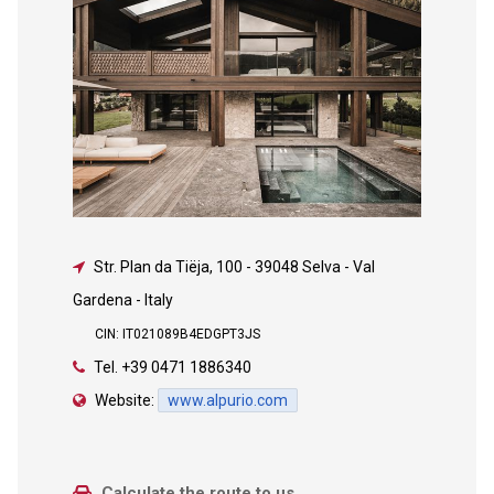
Str. Plan da Tiëja, 100
-
39048 Selva - Val
Gardena - Italy
CIN: IT021089B4EDGPT3JS
Tel.
+39 0471 1886340
Website:
www.alpurio.com
Calculate the route to us