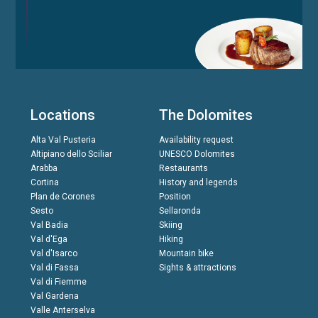
Locations
The Dolomites
Alta Val Pusteria
Availability request
Altipiano dello Sciliar
UNESCO Dolomites
Arabba
Restaurants
Cortina
History and legends
Plan de Corones
Position
Sesto
Sellaronda
Val Badia
Skiing
Val d'Ega
Hiking
Val d'Isarco
Mountain bike
Val di Fassa
Sights & attractions
Val di Fiemme
Val Gardena
Valle Anterselva