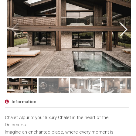
Information
Chalet Alpurio: your luxury Chalet in the heart of the
Dolomites.
Imagine an enchanted place, where every moment is