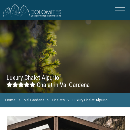
Luxury Chalet Alpurio
Chalet in Val Gardena
Home
Val Gardena
Chalets
Luxury Chalet Alpurio