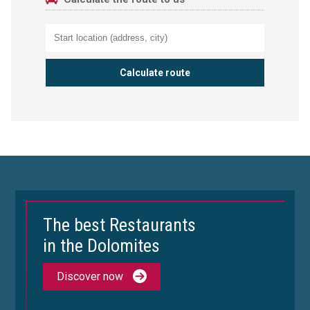
The best Restaurants
in the Dolomites
Discover now