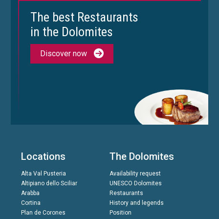
The best Restaurants
in the Dolomites
Discover now
Locations
The Dolomites
Alta Val Pusteria
Availability request
Altipiano dello Sciliar
UNESCO Dolomites
Arabba
Restaurants
Cortina
History and legends
Plan de Corones
Position