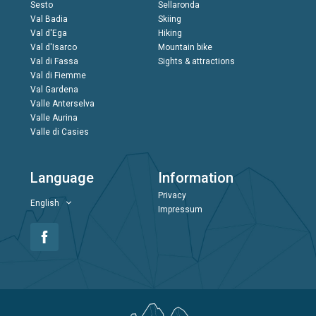
Sesto
Sellaronda
Val Badia
Skiing
Val d'Ega
Hiking
Val d'Isarco
Mountain bike
Val di Fassa
Sights & attractions
Val di Fiemme
Val Gardena
Valle Anterselva
Valle Aurina
Valle di Casies
Language
Information
Privacy
English
Impressum