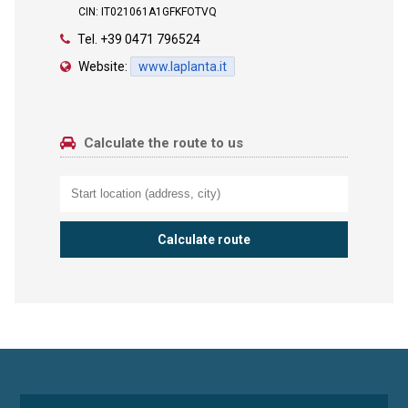
CIN: IT021061A1GFKFOTVQ
Tel.
+39 0471 796524
Website:
www.laplanta.it
Calculate the route to us