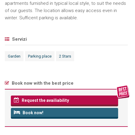
apartments furnished in typical local style, to suit the needs
of our guests. The location allows easy access even in
winter. Sufficent parking is available.
Servizi
Garden
Parking place
2 Stars
Book now with the best price
Request the availiability
Book now!