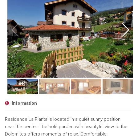
Information
Residence La Planta is located in a quiet sunny position
near the center. The hole garden with beautyful view to the
Dolomites offers moments of relax. Comfortable