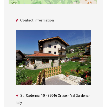
Contact information
Str. Cademia, 10
-
39046 Ortisei - Val Gardena -
Italy