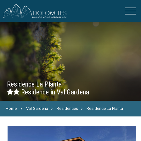
Residence La Planta
Residence in Val Gardena
Home
Val Gardena
Residences
Residence La Planta