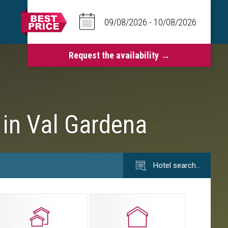
 in Val Gardena
Hotel search…