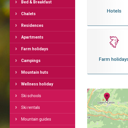
Bed & Breakfast
Hotels
Chalets
Residences
Apartments
Farm holidays
Farm holiday
Campings
Mountain huts
Wellness holiday
Ski schools
Ski rentals
Mountain guides