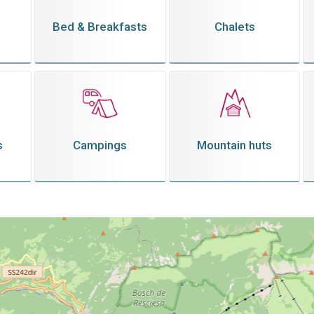
Bed & Breakfasts
Chalets
s
Campings
Mountain huts