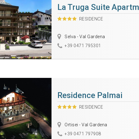
La Truga Suite Apart
RESIDENCE
Selva - Val Gardena
+39 0471 795301
Residence Palmai
RESIDENCE
Ortisei - Val Gardena
+39 0471 797908