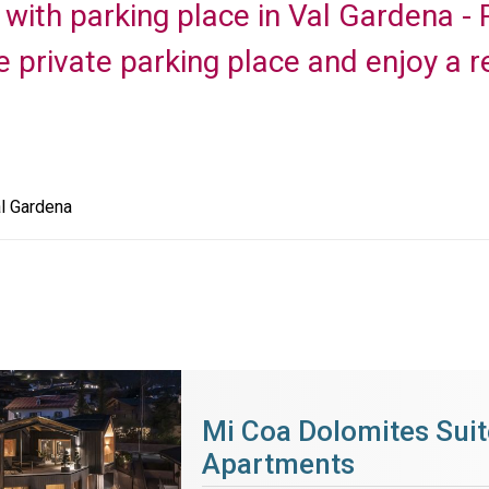
with parking place in Val Gardena - 
e private parking place and enjoy a r
l Gardena
Mi Coa Dolomites Suit
Apartments