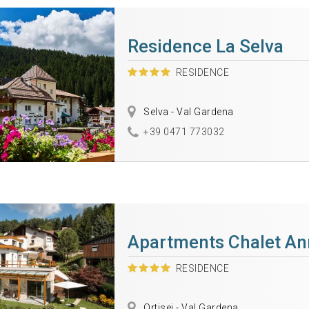
Residence La Selva
RESIDENCE
Selva - Val Gardena
+39 0471 773032
Apartments Chalet An
RESIDENCE
Ortisei - Val Gardena