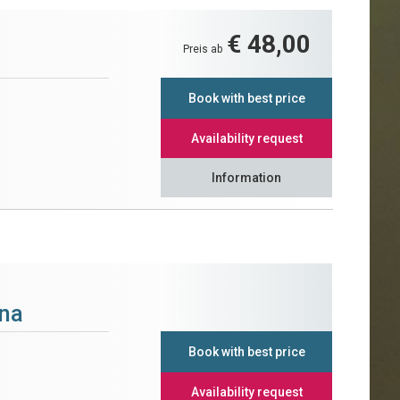
€ 48,00
Preis ab
Book with best price
Availability request
Information
na
Book with best price
Availability request