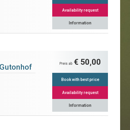
Availability request
Information
€ 50,00
Preis ab
 Gutonhof
Book with best price
Availability request
Information