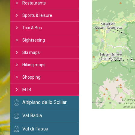
Restaurants
Sports & leisure
Taxi & Bus
Sightseeing
Ski maps
Hiking maps
Shopping
MTB
Altipiano dello Sciliar
Val Badia
Val di Fassa