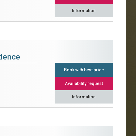
Information
idence
Book with best price
Availability request
Information