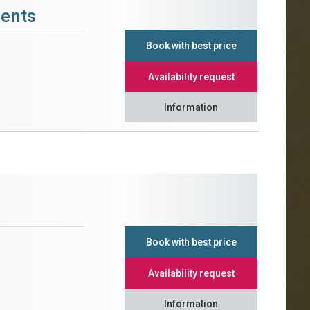
ments
Book with best price
Availability request
Information
Book with best price
Availability request
Information