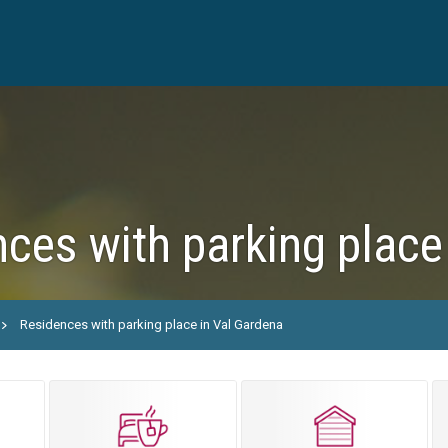
ces with parking place
Residences with parking place in Val Gardena