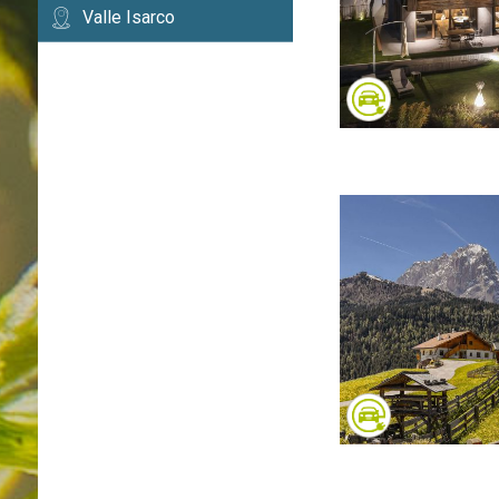
Valle Isarco