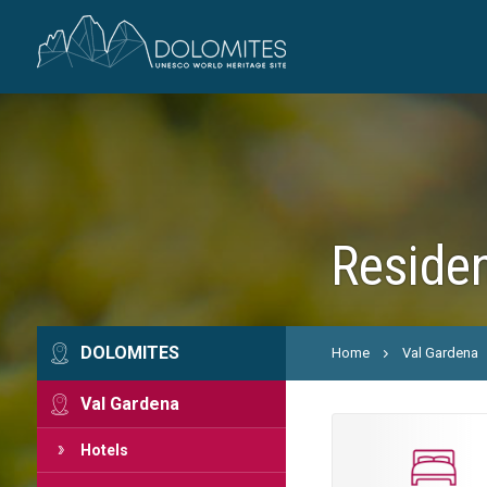
Residen
DOLOMITES
Home
Val Gardena
Val Gardena
Hotels