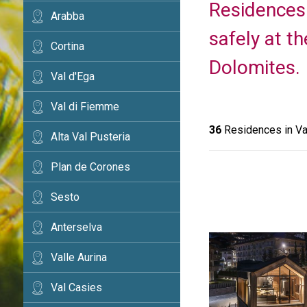
Residences 
Arabba
safely at th
Cortina
Dolomites.
Val d'Ega
Val di Fiemme
36
Residences in Va
Alta Val Pusteria
Plan de Corones
Sesto
Anterselva
Valle Aurina
Val Casies