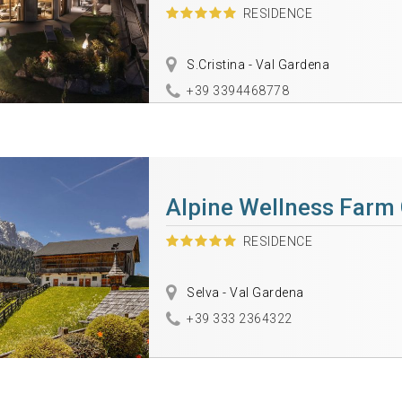
RESIDENCE
S.Cristina - Val Gardena
+39 3394468778
Alpine Wellness Farm
RESIDENCE
Selva - Val Gardena
+39 333 2364322