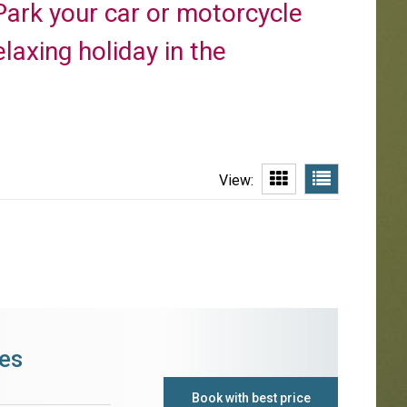
Park your car or motorcycle
elaxing holiday in the
View:
es
Book with best price