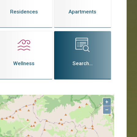
Residences
Apartments
Wellness
Search...
+
−