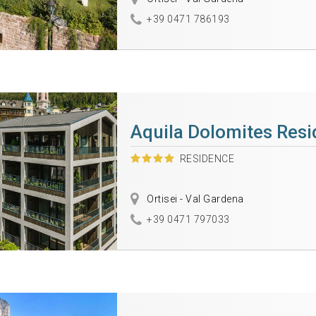
+39 0471 786193
Aquila Dolomites Res
RESIDENCE
Ortisei - Val Gardena
+39 0471 797033