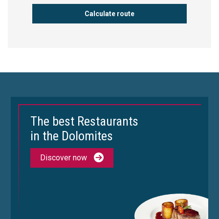
The best Restaurants
in the Dolomites
Discover now