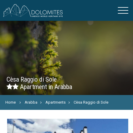
Cèsa Raggio di Sole
Apartment in Arabba
Home
Arabba
Apartments
Cèsa Raggio di Sole