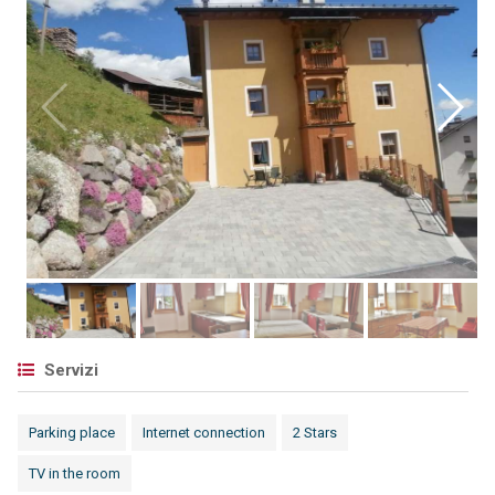
Servizi
Parking place
Internet connection
2 Stars
TV in the room