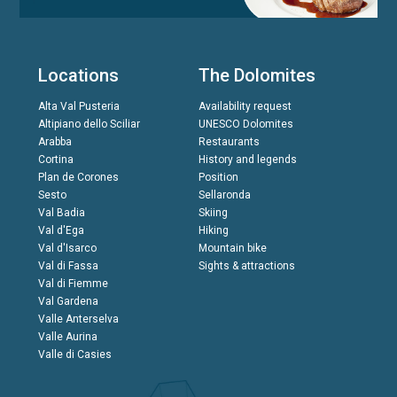
Locations
The Dolomites
Alta Val Pusteria
Availability request
Altipiano dello Sciliar
UNESCO Dolomites
Arabba
Restaurants
Cortina
History and legends
Plan de Corones
Position
Sesto
Sellaronda
Val Badia
Skiing
Val d'Ega
Hiking
Val d'Isarco
Mountain bike
Val di Fassa
Sights & attractions
Val di Fiemme
Val Gardena
Valle Anterselva
Valle Aurina
Valle di Casies