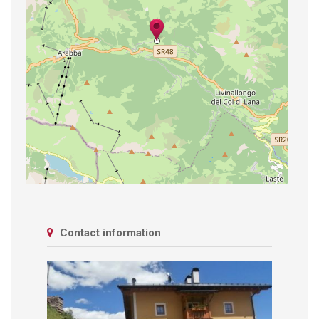
Contact information