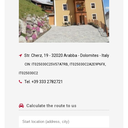
Str. Cherz, 19
-
32020 Arabba - Dolomites - Italy
CIN: IT025030C25V57A7RB, IT025030C2A2E9P6FX,
IT025030C2
Tel.
+39 333 2782721
Calculate the route to us