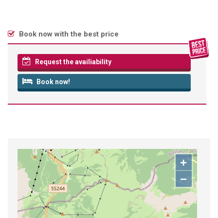
Book now with the best price
Request the availiability
Book now!
+
−