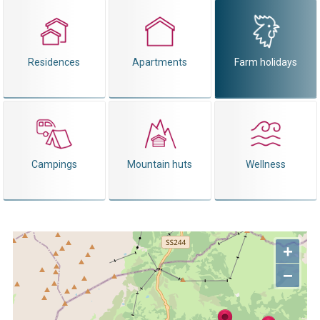
Residences
Apartments
Farm holidays
Campings
Mountain huts
Wellness
+
−