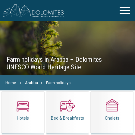
Farm holidays in Arabba – Dolomites
UNESCO World Heritage Site
Home
Arabba
Farm holidays
Hotels
Bed & Breakfasts
Chalets