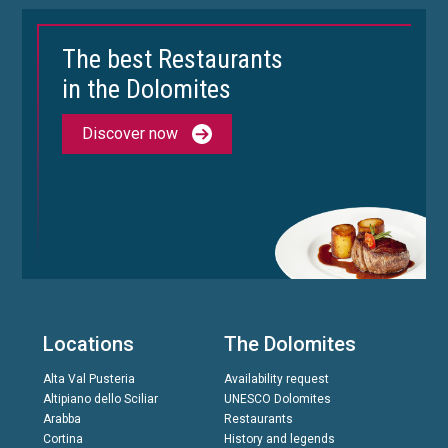
The best Restaurants
in the Dolomites
Discover now
Locations
The Dolomites
Alta Val Pusteria
Availability request
Altipiano dello Sciliar
UNESCO Dolomites
Arabba
Restaurants
Cortina
History and legends