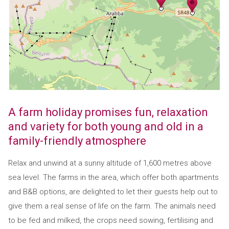
A farm holiday promises fun, relaxation
and variety for both young and old in a
family-friendly atmosphere
Relax and unwind at a sunny altitude of 1,600 metres above
sea level. The farms in the area, which offer both apartments
and B&B options, are delighted to let their guests help out to
give them a real sense of life on the farm. The animals need
to be fed and milked, the crops need sowing, fertilising and