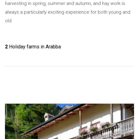
harvesting in spring, summer and autumn, and hay work is
always a particularly exciting experience for both young and
old.
2
Holiday farms in Arabba