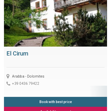
El Cirum
Arabba - Dolomites
+39 0436 79422
Book with best price