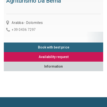
Agriturismo Da Berna
Arabba - Dolomites
+39 0436 7297
Book with best price
Availability request
Information