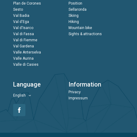
Plan de Corones
Position
Sesto
Sellaronda
Val Badia
Skiing
Val d'Ega
Hiking
Val d'Isarco
Mountain bike
Val di Fassa
Sights & attractions
Val di Fiemme
Val Gardena
Valle Anterselva
Valle Aurina
Valle di Casies
Language
Information
Privacy
English
Impressum