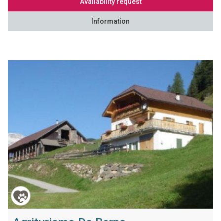
Availability request
Information