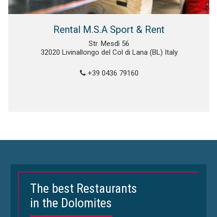
Rental M.S.A Sport & Rent
Str. Mesdì 56
32020 Livinallongo del Col di Lana (BL) Italy
+39 0436 79160
The best Restaurants
in the Dolomites