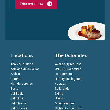
Discover now
Locations
The Dolomites
Alta Val Pusteria
Availability request
Altipiano dello Sciliar
UNESCO Dolomites
Arabba
Restaurants
Cortina
History and legends
Plan de Corones
Position
Sesto
Sellaronda
Val Badia
Skiing
Val d'Ega
Hiking
Val d'Isarco
Mountain bike
Val di Fassa
Sights & attractions