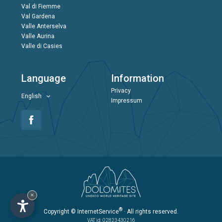
Val di Fiemme
Val Gardena
Valle Anterselva
Valle Aurina
Valle di Casies
Language
Information
Privacy
English
Impressum
×
®
Copyright
© InternetService
· All rights reserved.
VAT id: 02823430216