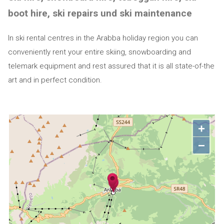
boot hire, ski repairs und ski maintenance
In ski rental centres in the Arabba holiday region you can
conveniently rent your entire skiing, snowboarding and
telemark equipment and rest assured that it is all state-of-the
art and in perfect condition.
+
−