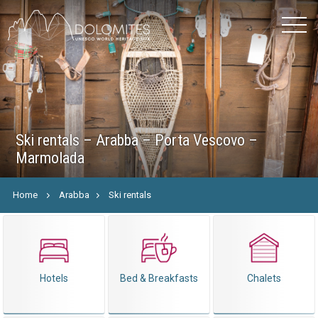
Ski rentals – Arabba – Porta Vescovo –
Marmolada
Home
Arabba
Ski rentals
Hotels
Bed & Breakfasts
Chalets