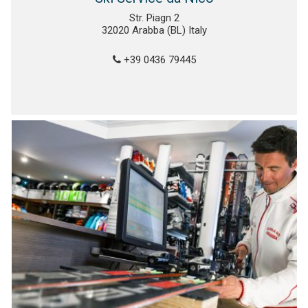
Str. Piagn 2
32020 Arabba (BL) Italy
+39 0436 79445