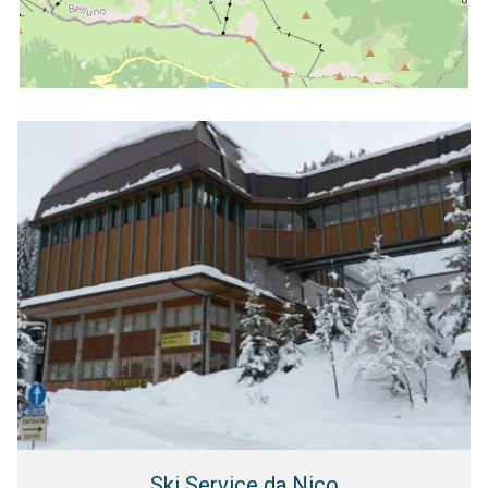
Ski Service da Nico