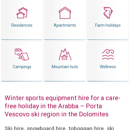
Residences
Apartments
Farm holidays
Campings
Mountain huts
Wellness
Winter sports equipment hire for a care-
free holiday in the Arabba – Porta
Vescovo ski region in the Dolomites
Ski hire, snowboard hire, toboggan hire, ski