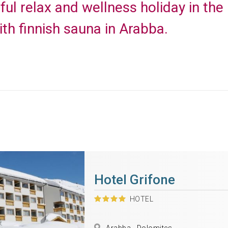
ful relax and wellness holiday in the
ith finnish sauna in Arabba.
Hotel Grifone
HOTEL