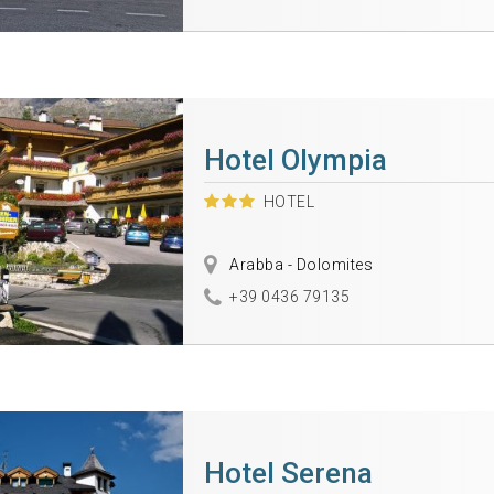
Hotel Olympia
HOTEL
Arabba - Dolomites
+39 0436 79135
Hotel Serena