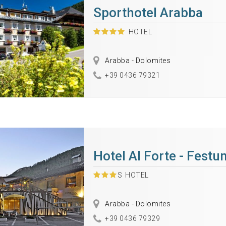
Sporthotel Arabba
HOTEL
Arabba - Dolomites
+39 0436 79321
Hotel Al Forte - Festu
S
HOTEL
Arabba - Dolomites
+39 0436 79329