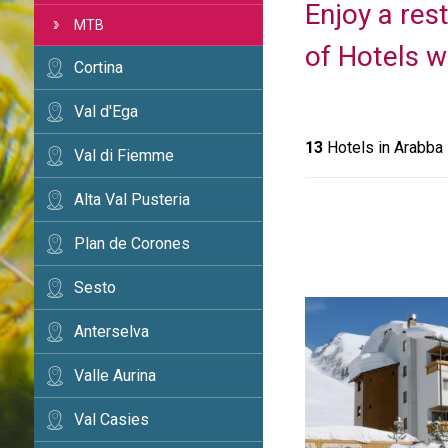
Enjoy a rest
MTB
of Hotels w
Cortina
Val d'Ega
13
Hotels in Arabba
Val di Fiemme
Alta Val Pusteria
Plan de Corones
Sesto
Anterselva
Valle Aurina
Val Casies