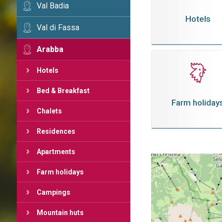
Val Badia
Hotels
Val di Fassa
Arabba
Hotels
Bed & Breakfast
Farm holiday
Chalets
Residences
Apartments
Farm holidays
Campings
Mountain huts