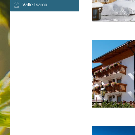
Valle Isarco