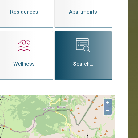
Residences
Apartments
Wellness
Search...
+
−