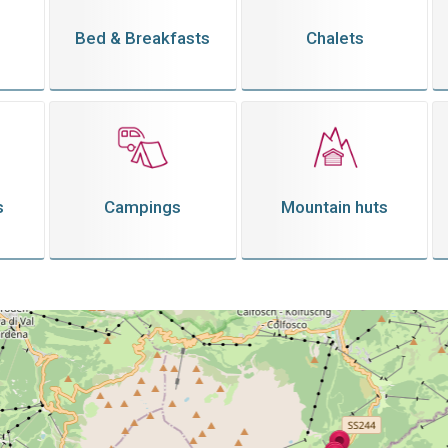
Bed & Breakfasts
Chalets
s
Campings
Mountain huts