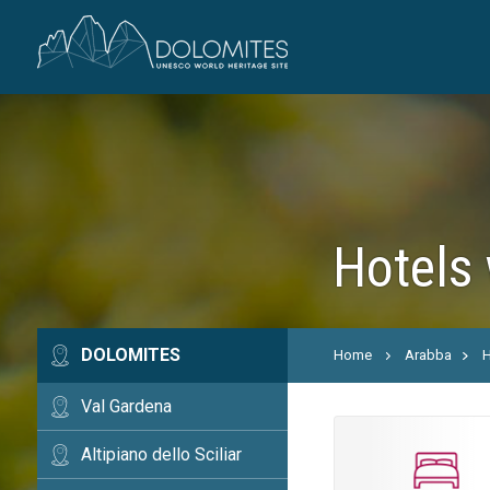
Hotels 
DOLOMITES
Home
Arabba
H
Val Gardena
Altipiano dello Sciliar