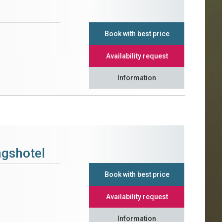
Book with best price
Availability request
Information
ngshotel
Book with best price
Availability request
Information