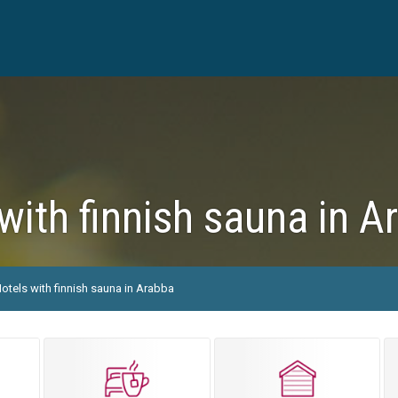
with finnish sauna in A
otels with finnish sauna in Arabba