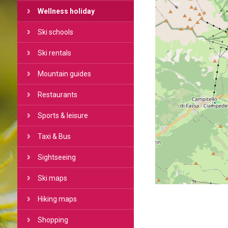
Wellness holiday
Ski schools
Ski rentals
Mountain guides
Restaurants
Sports & leisure
Taxi & Bus
Sightseeing
Ski maps
Hiking maps
Shopping