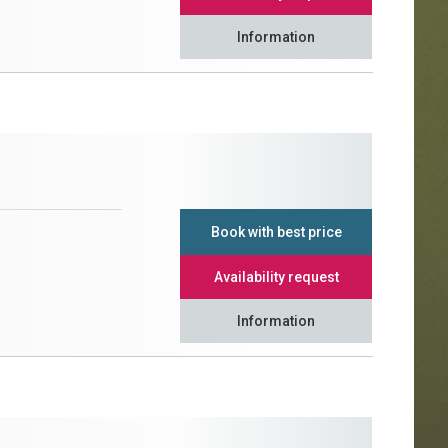
Information
Book with best price
Availability request
Information