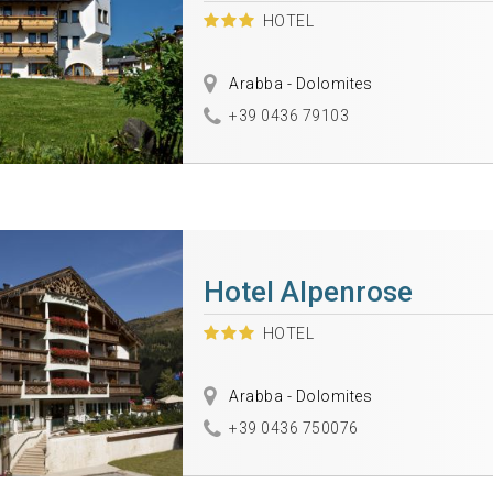
HOTEL
Arabba - Dolomites
+39 0436 79103
Hotel Alpenrose
HOTEL
Arabba - Dolomites
+39 0436 750076