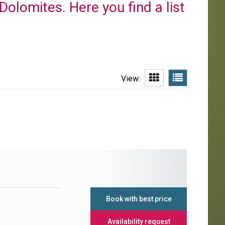
 Dolomites. Here you find a list
View:
Book with best price
Availability request