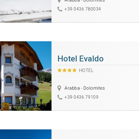
Arabba - Dolomites
+39 0436 780034
Hotel Evaldo
HOTEL
Arabba - Dolomites
+39 0436 79109