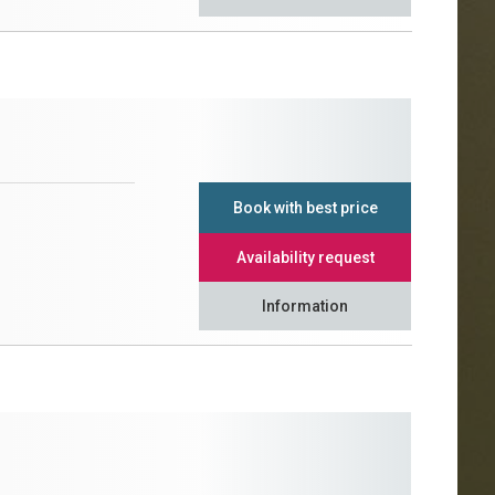
Book with best price
Availability request
Information