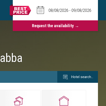
rabba
Hotel search…