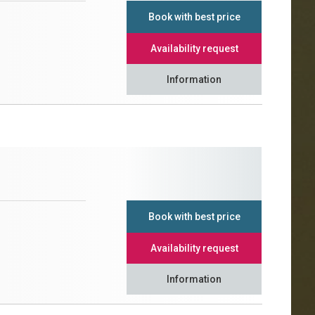
Book with best price
Availability request
Information
Book with best price
Availability request
Information