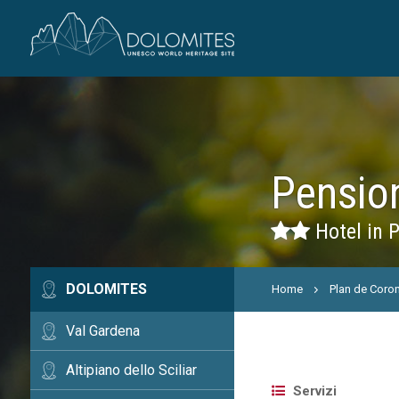
Pension
Hotel in 
DOLOMITES
Home
Plan de Coro
Val Gardena
Altipiano dello Sciliar
Servizi