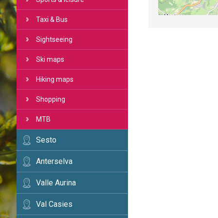
Taxi & Bus
Sightseeing
Ski maps
Hiking maps
Shopping
MTB
Sesto
Anterselva
Valle Aurina
Val Casies