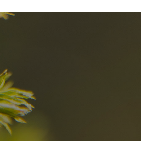
nd
The best Res
in the Dolomi
n?
Discover now
n the Dolomites