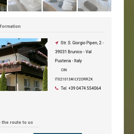
nformation
Str. S. Giorgio Pipen, 2
-
39031 Brunico - Val
Pusteria - Italy
CIN:
IT021013A1LY2ORRZK
Tel.
+39 0474 554064
 the route to us