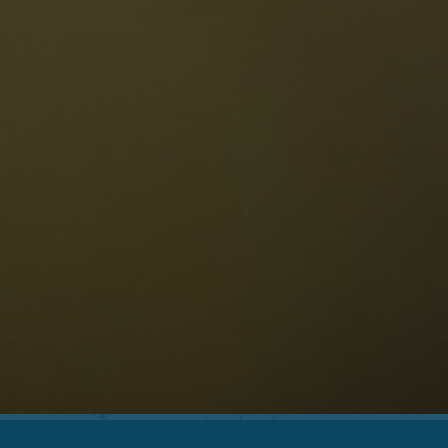
The Dolomites
Language
vailability request
English
NESCO Dolomites
estaurants
istory and legends
osition
ellaronda
kiing
Information
iking
ountain bike
Privacy
ights & attractions
Impressum