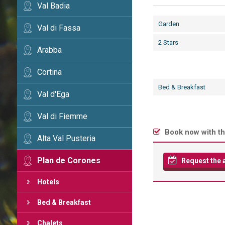
Val Badia
Garden
Val di Fassa
2 Stars
Arabba
Cortina
Bed & Breakfast
Val d'Ega
Val di Fiemme
Book now with th
Alta Val Pusteria
Plan de Corones
Request the av
Hotels
Bed & Breakfast
Chalets