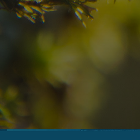
07
08
2
Arrival
Departure
Adults
No
Hotel
Location
re