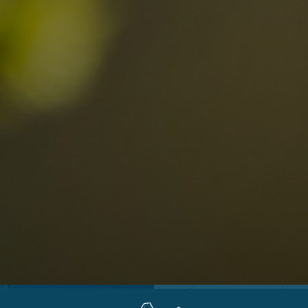
Locations
Alta Val Pusteria
A
Altipiano dello Sciliar
U
0
Arabba
R
Cortina
H
Children
Plan de Corones
P
Sesto
S
Val Badia
S
Val d'Ega
H
n-binding
Val d'Isarco
M
quest
Val di Fassa
S
Val di Fiemme
Val Gardena
Valle Anterselva
Valle Aurina
Valle di Casies