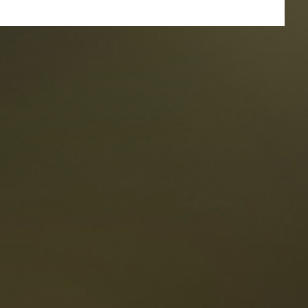
taurants
tes