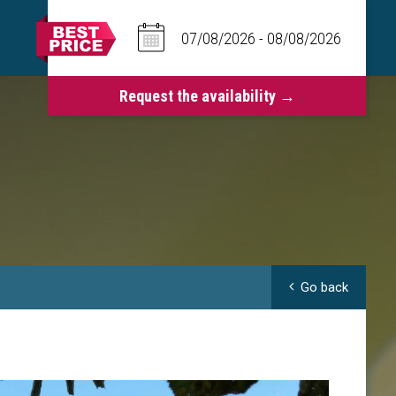
Go back