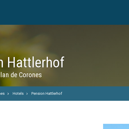
 Hattlerhof
Plan de Corones
nes
Hotels
Pension Hattlerhof