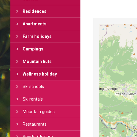
Residences
Apartments
Farm holidays
Campings
Mountain huts
Wellness holiday
Ski schools
Ski rentals
Mountain guides
Restaurants
Sports & leisure