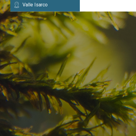
Valle Isarco
Have you already fou
your dream destinatio
Check here the availability for your holiday i