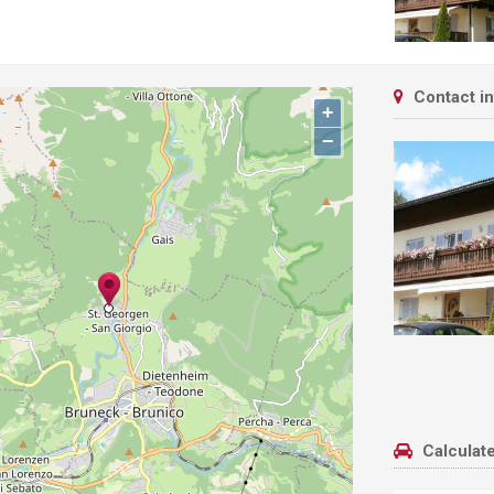
Contact i
+
−
Calculate