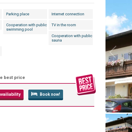
Parking place
Internet connection
Cooperation with public
TV in the room
swimming pool
Cooperation with public
sauna
e best price
ailiability
Book now!