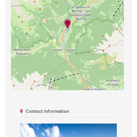
Contact information