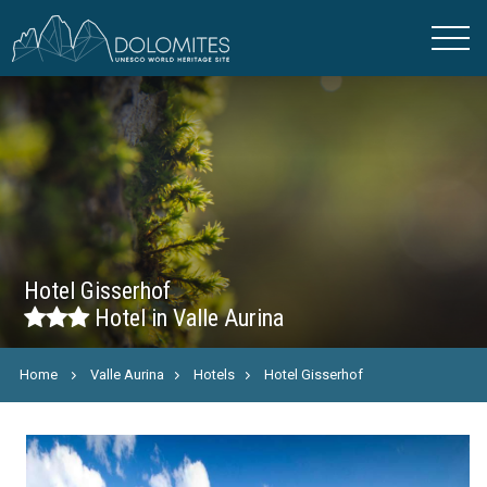
Hotel Gisserhof
Hotel in Valle Aurina
Home
Valle Aurina
Hotels
Hotel Gisserhof