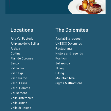
Locations
The Dolomites
Alta Val Pusteria
Availability request
Altipiano dello Sciliar
UNESCO Dolomites
Arabba
Restaurants
Cortina
History and legends
Plan de Corones
Position
Sesto
Sellaronda
Val Badia
Skiing
Val d'Ega
Hiking
Val d'Isarco
Mountain bike
Val di Fassa
Sights & attractions
Val di Fiemme
Val Gardena
Valle Anterselva
Valle Aurina
Valle di Casies