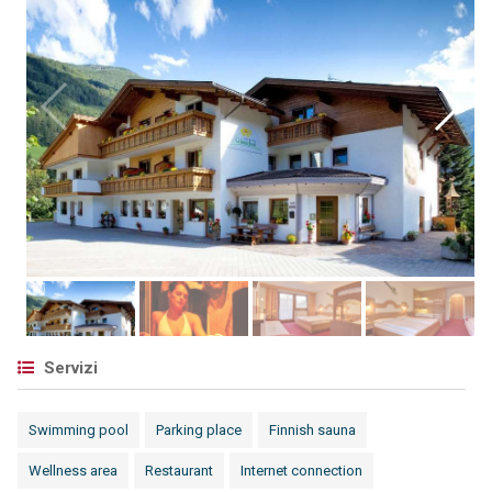
Servizi
Swimming pool
Parking place
Finnish sauna
Wellness area
Restaurant
Internet connection