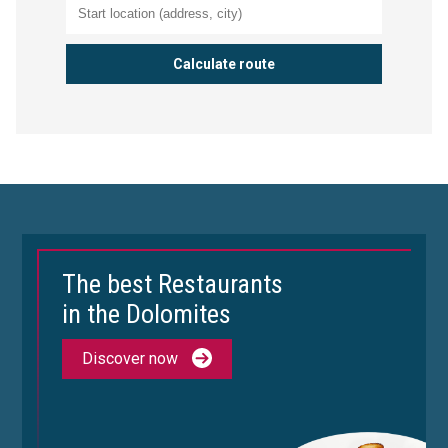
The best Restaurants
in the Dolomites
Discover now