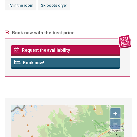
TV in the room
Skiboots dryer
Book now with the best price
Request the availiability
Book now!
+
−