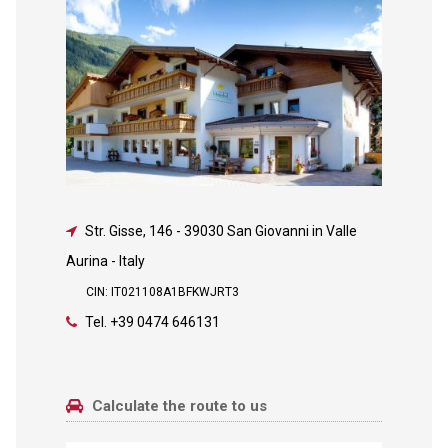
Str. Gisse, 146
-
39030 San Giovanni in Valle
Aurina - Italy
CIN: IT021108A1BFKWJRT3
Tel.
+39 0474 646131
Calculate the route to us