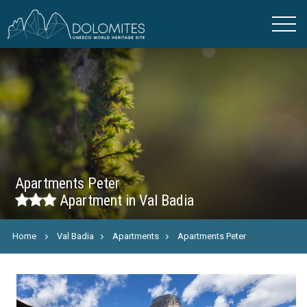
Apartments Peter
Apartment in Val Badia
Home
Val Badia
Apartments
Apartments Peter