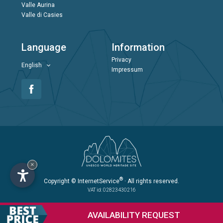
Valle Aurina
Valle di Casies
Language
Information
Privacy
English
Impressum
×
®
Copyright
© InternetService
· All rights reserved.
VAT id: 02823430216
AVAILABILITY
REQUEST