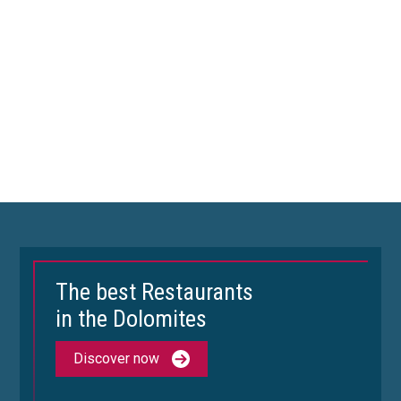
The best Restaurants
in the Dolomites
Discover now