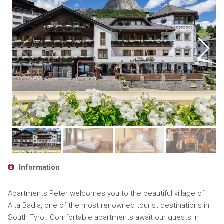
Information
Apartments Peter welcomes you to the beautiful village of
Alta Badia, one of the most renowned tourist destinations in
South Tyrol. Comfortable apartments await our guests in