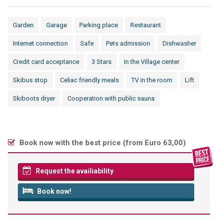
Garden
Garage
Parking place
Restaurant
Internet connection
Safe
Pets admission
Dishwasher
Credit card acceptance
3 Stars
In the Village center
Skibus stop
Celiac friendly meals
TV in the room
Lift
Skiboots dryer
Cooperation with public sauna
Book now with the best price (
from Euro 63,00
)
Request the availiability
Book now!