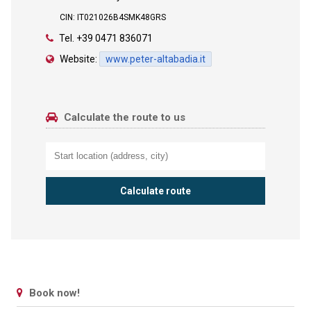
CIN: IT021026B4SMK48GRS
Tel.
+39 0471 836071
Website:
www.peter-altabadia.it
Calculate the route to us
Book now!