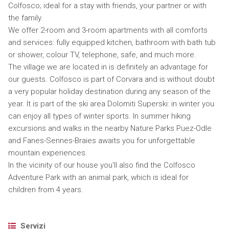
Colfosco; ideal for a stay with friends, your partner or with
the family.
We offer 2-room and 3-room apartments with all comforts
and services: fully equipped kitchen, bathroom with bath tub
or shower, colour TV, telephone, safe, and much more.
The village we are located in is definitely an advantage for
our guests. Colfosco is part of Corvara and is without doubt
a very popular holiday destination during any season of the
year. It is part of the ski area Dolomiti Superski: in winter you
can enjoy all types of winter sports. In summer hiking
excursions and walks in the nearby Nature Parks Puez-Odle
and Fanes-Sennes-Braies awaits you for unforgettable
mountain experiences.
In the vicinity of our house you'll also find the Colfosco
Adventure Park with an animal park, which is ideal for
children from 4 years.
Servizi