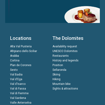
Locations
The Dolomites
Alta Val Pusteria
Availability request
Altipiano dello Sciliar
UNESCO Dolomites
Arabba
Restaurants
Cortina
History and legends
Plan de Corones
Position
Sesto
Sellaronda
Val Badia
Skiing
Val d'Ega
Hiking
Val d'Isarco
Mountain bike
Val di Fassa
Sights & attractions
Val di Fiemme
Val Gardena
Valle Anterselva