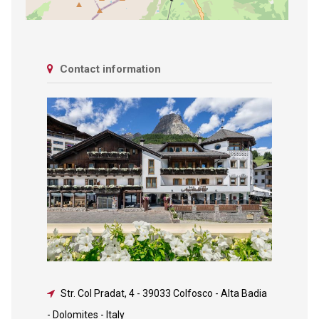
Contact information
Str. Col Pradat, 4
-
39033 Colfosco - Alta Badia
- Dolomites - Italy