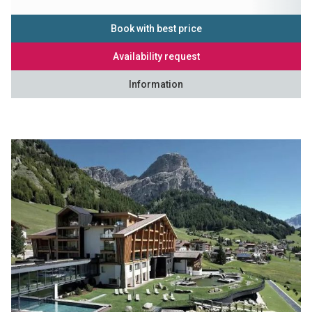
Book with best price
Availability request
Information