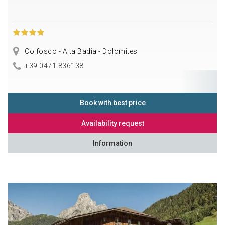
Colfosco - Alta Badia - Dolomites
+39 0471 836138
Book with best price
Availability request
Information