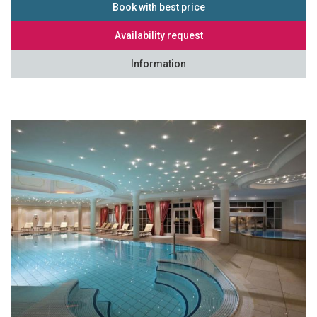
Book with best price
Availability request
Information