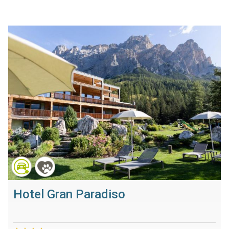
Hotel Gran Paradiso