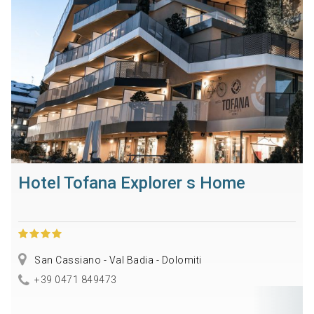
Hotel Tofana Explorer s Home
San Cassiano - Val Badia - Dolomiti
+39 0471 849473