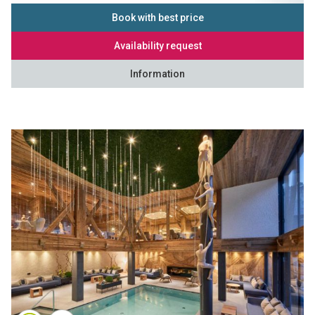
Book with best price
Availability request
Information