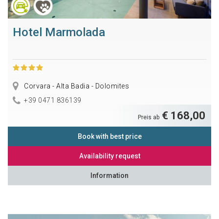
Hotel Marmolada
Corvara - Alta Badia - Dolomites
+39 0471 836139
€ 168,00
Preis ab
Book with best price
Availability request
Information