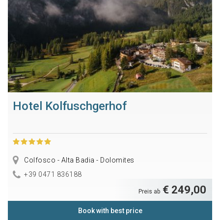
Hotel Kolfuschgerhof
Colfosco - Alta Badia - Dolomites
+39 0471 836188
€ 249,00
Preis ab
Book with best price