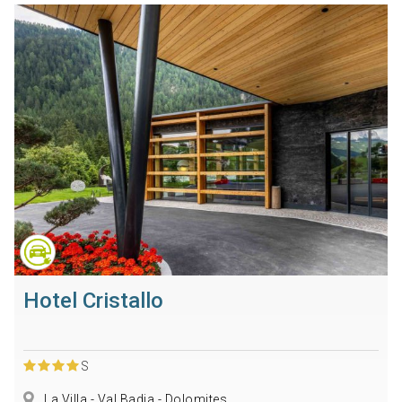
Hotel Cristallo
S
La Villa - Val Badia - Dolomites