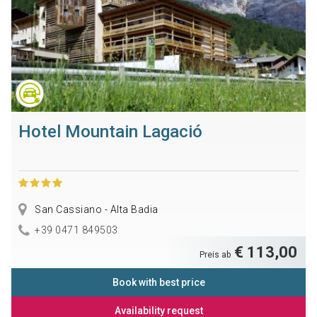
Hotel Mountain Lagació
San Cassiano - Alta Badia
+39 0471 849503
€ 113,00
Preis ab
Book with best price
Availability request