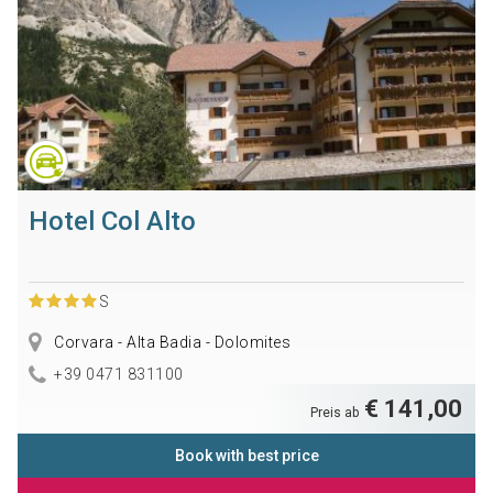
Hotel Col Alto
S
Corvara - Alta Badia - Dolomites
+39 0471 831100
€ 141,00
Preis ab
Book with best price