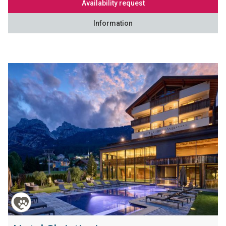
Availability request
Information