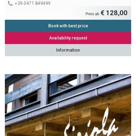
+39 0471 849499
€ 128,00
Preis ab
Book with best price
Availability request
Information