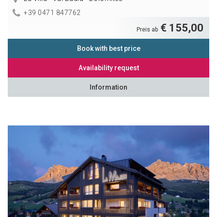
+39 0471 847762
€ 155,00
Preis ab
Book with best price
Availability request
Information