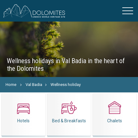
Wellness holidays in Val Badia in the heart of
the Dolomites
Home
Val Badia
Wellness holiday
Hotels
Bed & Breakfasts
Chalets