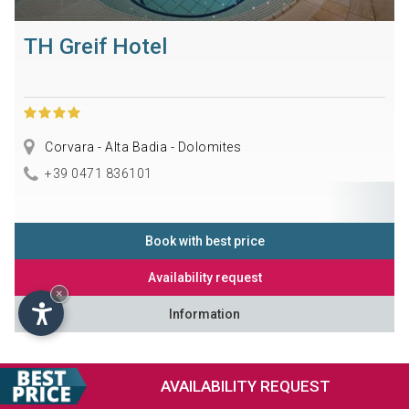
TH Greif Hotel
Corvara - Alta Badia - Dolomites
+39 0471 836101
Book with best price
Availability request
×
Information
AVAILABILITY
REQUEST