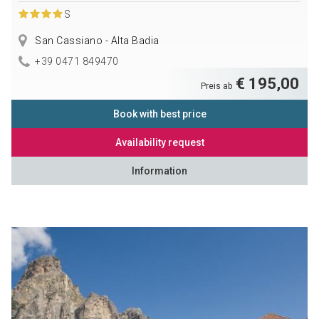
S
San Cassiano - Alta Badia
+39 0471 849470
€ 195,00
Preis ab
Book with best price
Availability request
Information