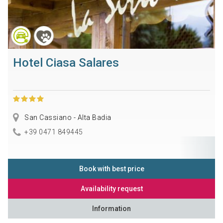
Hotel Ciasa Salares
San Cassiano - Alta Badia
+39 0471 849445
Book with best price
Availability request
Information