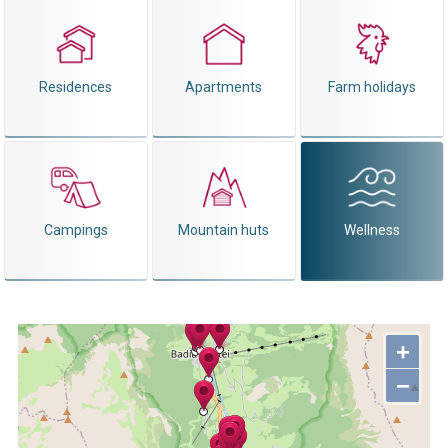
Residences
Apartments
Farm holidays
Campings
Mountain huts
Wellness
+
−