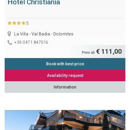
Hotel Christiania
S
La Villa - Val Badia - Dolomites
+39 0471 847016
€ 111,00
Preis ab
Book with best price
Availability request
Information