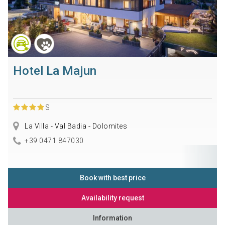
Hotel La Majun
S
La Villa - Val Badia - Dolomites
+39 0471 847030
Book with best price
Availability request
Information