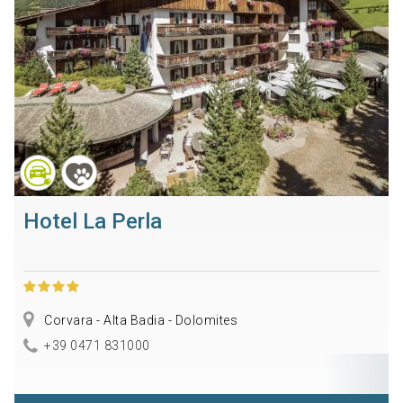
Hotel La Perla
Corvara - Alta Badia - Dolomites
+39 0471 831000