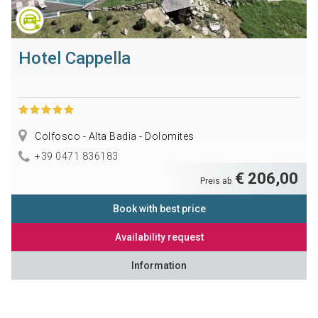
Hotel Cappella
Colfosco - Alta Badia - Dolomites
+39 0471 836183
€ 206,00
Preis ab
Book with best price
Availability request
Information