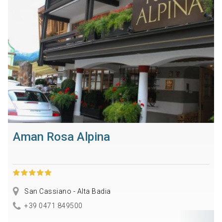
Aman Rosa Alpina
San Cassiano - Alta Badia
+39 0471 849500