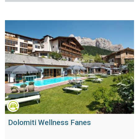
Dolomiti Wellness Fanes