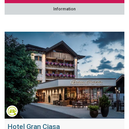
Information
Hotel Gran Ciasa