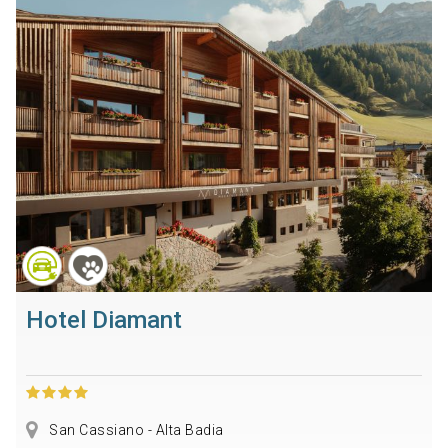
Hotel Diamant
San Cassiano - Alta Badia