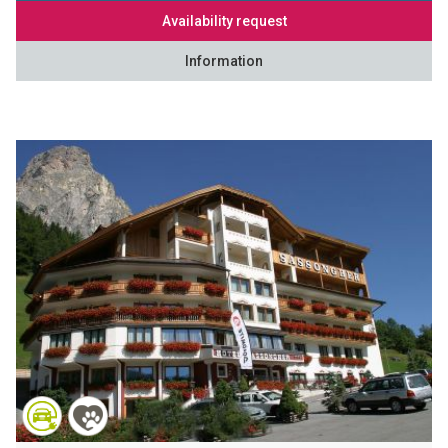
Availability request
Information