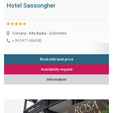
Hotel Sassongher
Corvara - Alta Badia - Dolomites
+39 0471 836085
Book with best price
Availability request
Information