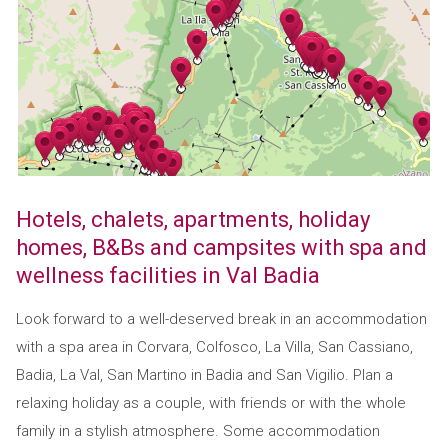
Hotels, chalets, apartments, holiday
homes, B&Bs and campsites with spa and
wellness facilities in Val Badia
Look forward to a well-deserved break in an accommodation
with a spa area in Corvara, Colfosco, La Villa, San Cassiano,
Badia, La Val, San Martino in Badia and San Vigilio. Plan a
relaxing holiday as a couple, with friends or with the whole
family in a stylish atmosphere. Some accommodation