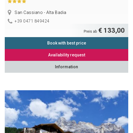
San Cassiano - Alta Badia
+39 0471 849424
€ 133,00
Preis ab
Book with best price
Availability request
Information