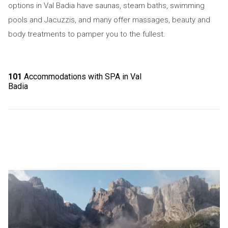
options in Val Badia have saunas, steam baths, swimming
pools and Jacuzzis, and many offer massages, beauty and
body treatments to pamper you to the fullest.
101
Accommodations with SPA in Val
Badia