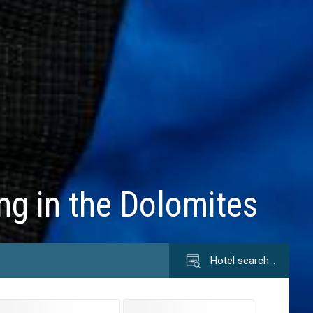
ing in the Dolomites
Hotel search…