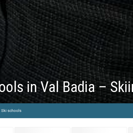
ools in Val Badia – Ski
Ski schools