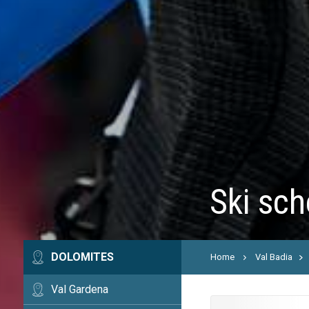
Ski sch
DOLOMITES
Home
Val Badia
Val Gardena