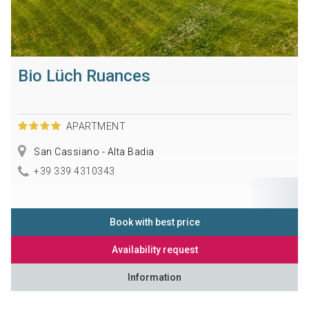
Bio Lüch Ruances
APARTMENT
San Cassiano - Alta Badia
+39 339 4310343
Book with best price
Availability request
Information