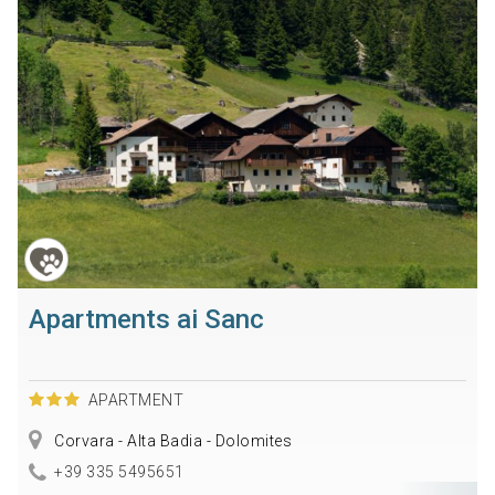
Apartments ai Sanc
APARTMENT
Corvara - Alta Badia - Dolomites
+39 335 5495651