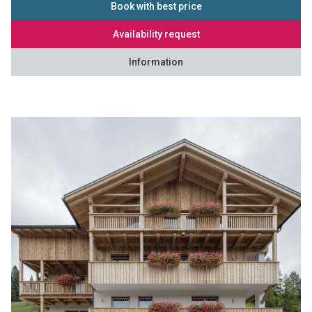
Book with best price
Availability request
Information