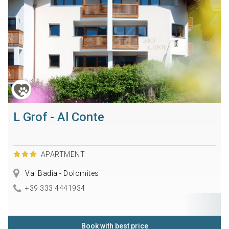
L Grof - Al Conte
APARTMENT
Val Badia - Dolomites
+39 333 4441934
Book with best price