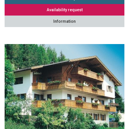
Availability request
Information