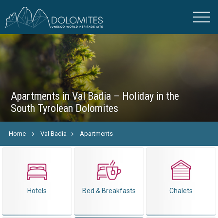
Apartments in Val Badia – Holiday in the
South Tyrolean Dolomites
Home
Val Badia
Apartments
Hotels
Bed & Breakfasts
Chalets