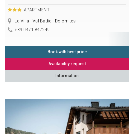
APARTMENT
La Villa - Val Badia - Dolomites
+39 0471 847249
Book with best price
Availability request
Information