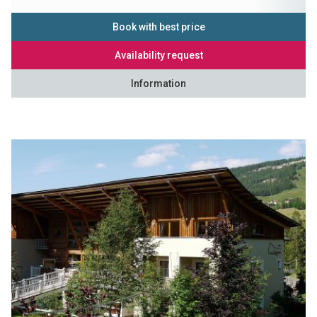
Book with best price
Availability request
Information