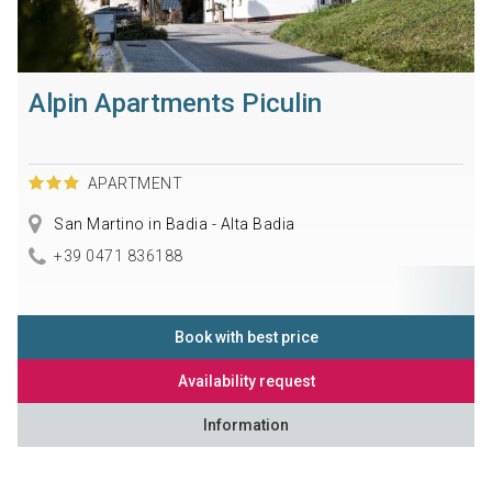
Alpin Apartments Piculin
APARTMENT
San Martino in Badia - Alta Badia
+39 0471 836188
Book with best price
Availability request
Information