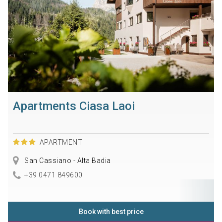
Apartments Ciasa Laoi
APARTMENT
San Cassiano - Alta Badia
+39 0471 849600
Book with best price