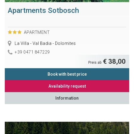
Apartments Sotbosch
APARTMENT
La Villa - Val Badia - Dolomites
+39 0471 847229
€ 38,00
Preis ab
Book with best price
Availability request
Information