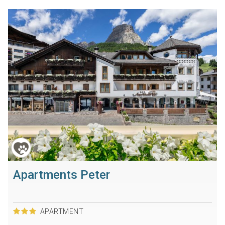
Apartments Peter
APARTMENT