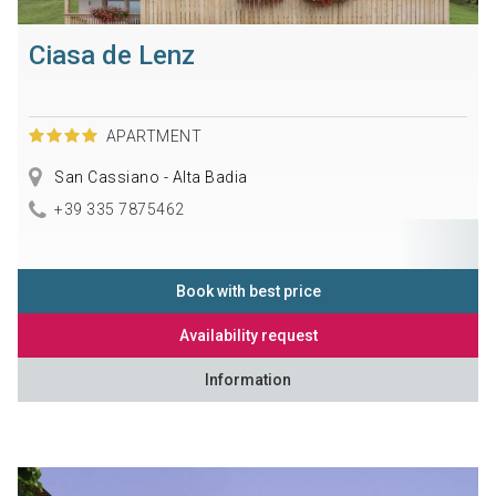
Ciasa de Lenz
APARTMENT
San Cassiano - Alta Badia
+39 335 7875462
Book with best price
Availability request
Information