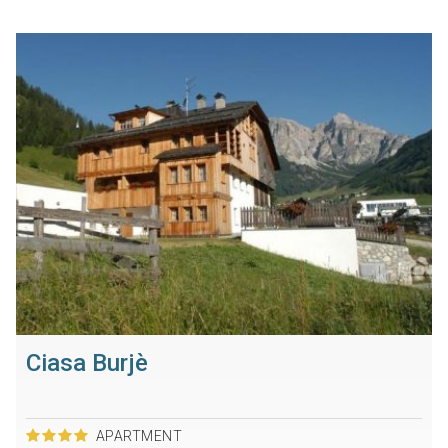
Ciasa Burjè
APARTMENT