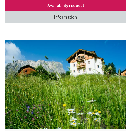
Availability request
Information