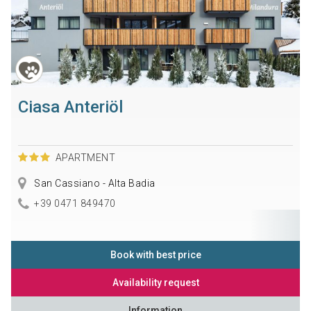
Ciasa Anteriöl
APARTMENT
San Cassiano - Alta Badia
+39 0471 849470
Book with best price
Availability request
Information