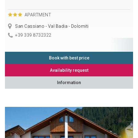
APARTMENT
San Cassiano - Val Badia - Dolomiti
+39 339 8732322
Book with best price
Availability request
Information