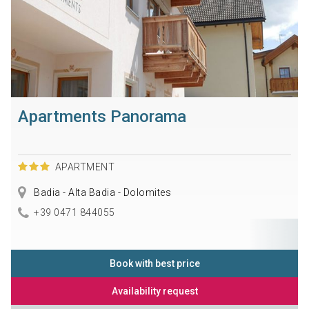
Apartments Panorama
APARTMENT
Badia - Alta Badia - Dolomites
+39 0471 844055
Book with best price
Availability request