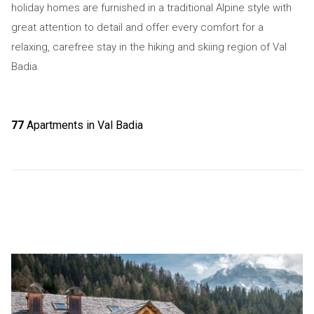
holiday homes are furnished in a traditional Alpine style with
great attention to detail and offer every comfort for a
relaxing, carefree stay in the hiking and skiing region of Val
Badia.
77
Apartments in Val Badia