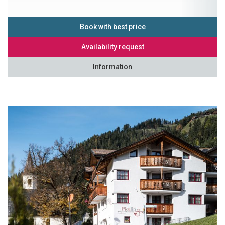
Book with best price
Availability request
Information