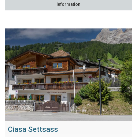
Information
Ciasa Settsass