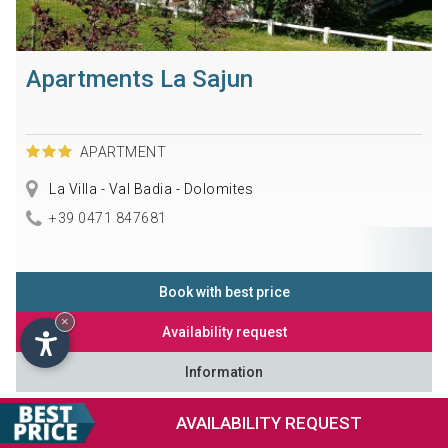
Apartments La Sajun
APARTMENT
La Villa - Val Badia - Dolomites
+39 0471 847681
Book with best price
×
Availability request
Information
AVAILABILITY
REQUEST