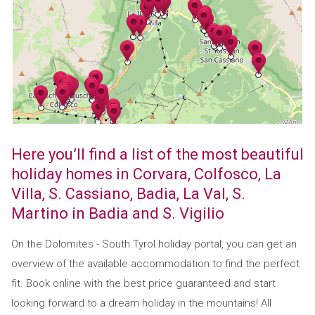
Here you’ll find a list of the most beautiful
holiday homes in Corvara, Colfosco, La
Villa, S. Cassiano, Badia, La Val, S.
Martino in Badia and S. Vigilio
On the Dolomites - South Tyrol holiday portal, you can get an
overview of the available accommodation to find the perfect
fit. Book online with the best price guaranteed and start
looking forward to a dream holiday in the mountains! All