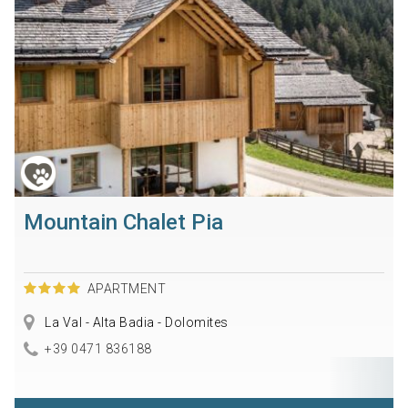
Mountain Chalet Pia
APARTMENT
La Val - Alta Badia - Dolomites
+39 0471 836188