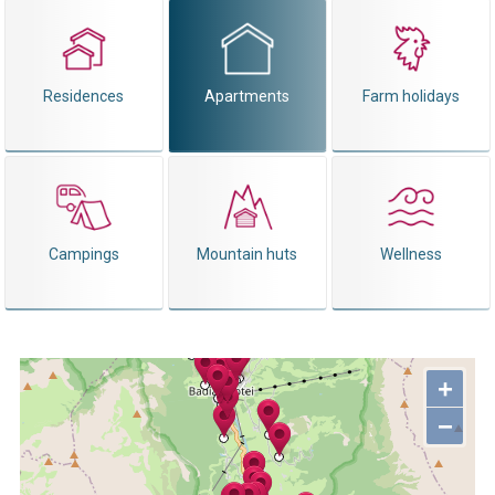
Residences
Apartments
Farm holidays
Campings
Mountain huts
Wellness
+
−