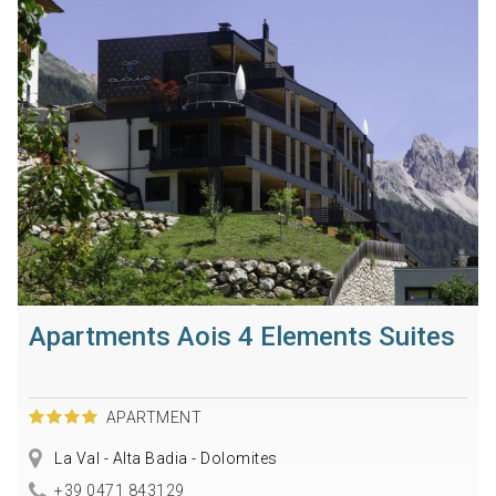
Apartments Aois 4 Elements Suites
APARTMENT
La Val - Alta Badia - Dolomites
+39 0471 843129