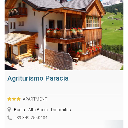
Agriturismo Paracia
APARTMENT
Badia - Alta Badia - Dolomites
+39 349 2550404