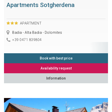
Apartments Sotgherdena
APARTMENT
Badia - Alta Badia - Dolomites
+39 0471 839804
Book with best price
Availability request
Information