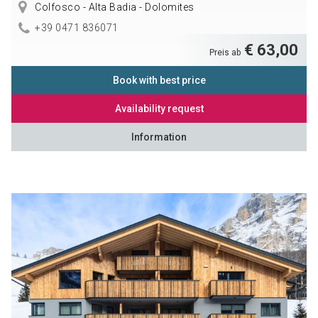
Colfosco - Alta Badia - Dolomites
+39 0471 836071
€ 63,00
Preis ab
Book with best price
Availability request
Information