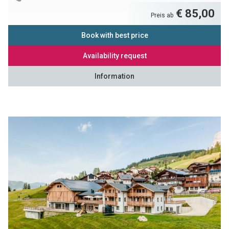
€ 85,00
Preis ab
Book with best price
Availability request
Information