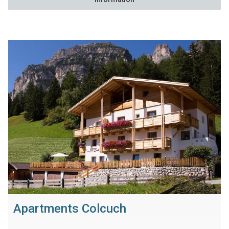
Apartments Colcuch