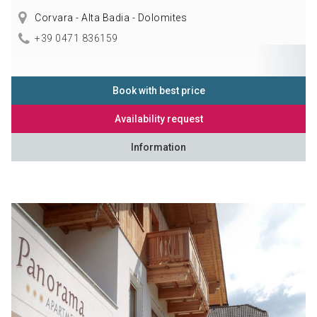
Corvara - Alta Badia - Dolomites
+39 0471 836159
Book with best price
Availability request
Information