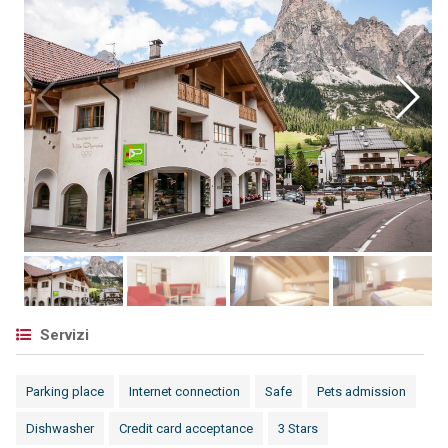
Servizi
Parking place
Internet connection
Safe
Pets admission
Dishwasher
Credit card acceptance
3 Stars