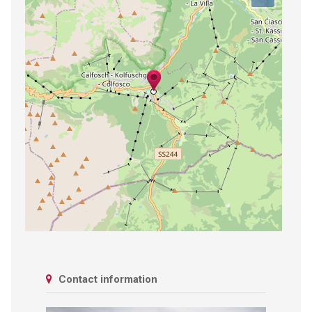
Contact information