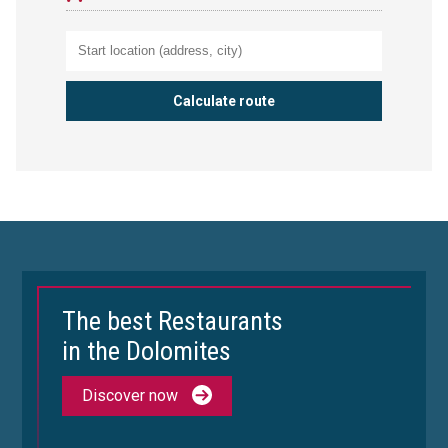
The best Restaurants
in the Dolomites
Discover now