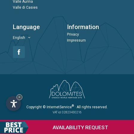
Valle Aurina
Valle di Casies
Language
Information
Privacy
English
Impressum
×
®
Copyright
© InternetService
· All rights reserved.
VAT id: 02823430216
AVAILABILITY
REQUEST