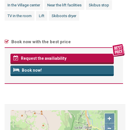
In the Village center
Near the lift facilities
Skibus stop
TV in the room
Lift
Skiboots dryer
Book now with the best price
Request the availiability
Book now!
+
−