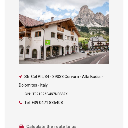
Str. Col Alt, 34
-
39033 Corvara - Alta Badia -
Dolomites - Italy
CIN: IT021026B4N7NPSS2X
Tel.
+39 0471 836408
Calculate the route to us