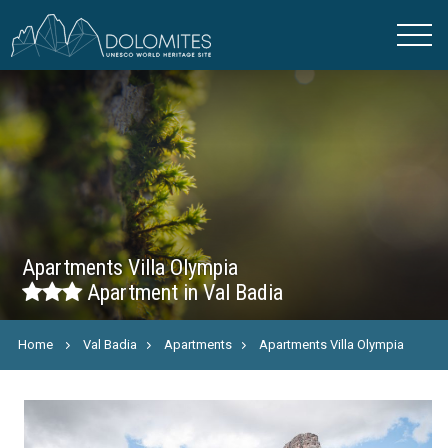
Apartments Villa Olympia
Apartment in Val Badia
Home
Val Badia
Apartments
Apartments Villa Olympia