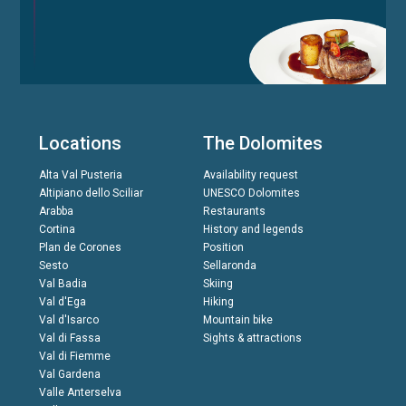
Locations
The Dolomites
Alta Val Pusteria
Availability request
Altipiano dello Sciliar
UNESCO Dolomites
Arabba
Restaurants
Cortina
History and legends
Plan de Corones
Position
Sesto
Sellaronda
Val Badia
Skiing
Val d'Ega
Hiking
Val d'Isarco
Mountain bike
Val di Fassa
Sights & attractions
Val di Fiemme
Val Gardena
Valle Anterselva