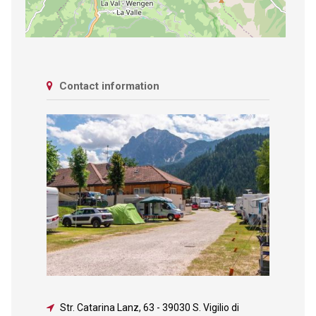
Contact information
Str. Catarina Lanz, 63
-
39030 S. Vigilio di