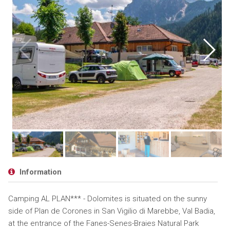
Information
Camping AL PLAN*** - Dolomites is situated on the sunny
side of Plan de Corones in San Vigilio di Marebbe, Val Badia,
at the entrance of the Fanes-Senes-Braies Natural Park