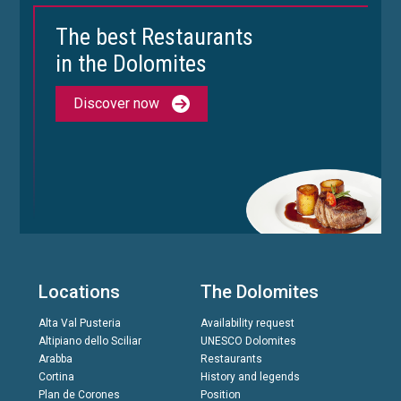
The best Restaurants
in the Dolomites
Discover now
Locations
The Dolomites
Alta Val Pusteria
Availability request
Altipiano dello Sciliar
UNESCO Dolomites
Arabba
Restaurants
Cortina
History and legends
Plan de Corones
Position