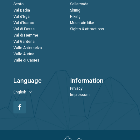
Sesto
Sellaronda
Val Badia
Skiing
Val d'Ega
Hiking
Val d'Isarco
Mountain bike
Val di Fassa
Sights & attractions
Val di Fiemme
Val Gardena
Valle Anterselva
Valle Aurina
Valle di Casies
Language
Information
Privacy
English
Impressum