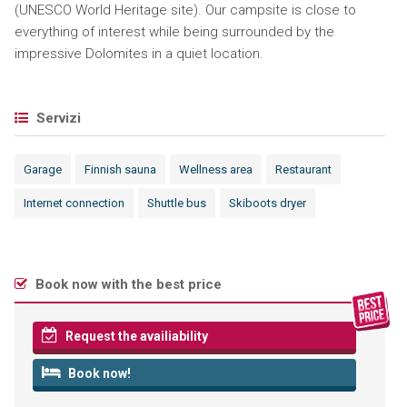
(UNESCO World Heritage site). Our campsite is close to
everything of interest while being surrounded by the
impressive Dolomites in a quiet location.
Servizi
Garage
Finnish sauna
Wellness area
Restaurant
Internet connection
Shuttle bus
Skiboots dryer
Book now with the best price
Request the availiability
Book now!