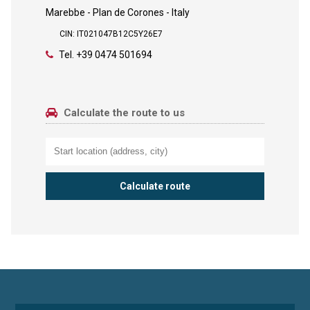
Marebbe - Plan de Corones - Italy
CIN: IT021047B12C5Y26E7
Tel.
+39 0474 501694
Calculate the route to us