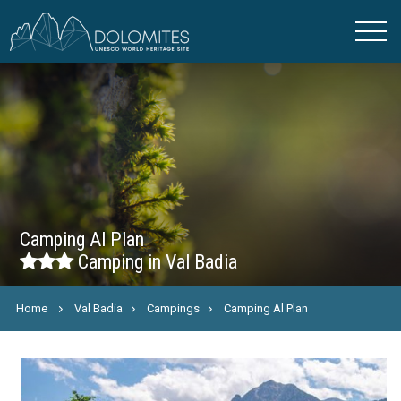
Camping Al Plan
Camping in Val Badia
Home
Val Badia
Campings
Camping Al Plan