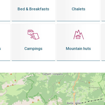
Bed & Breakfasts
Chalets
s
Campings
Mountain huts