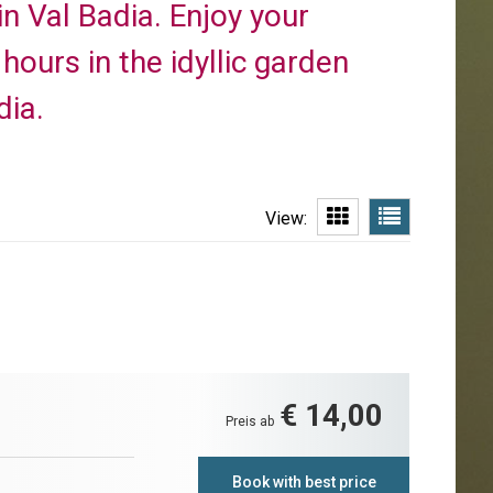
in Val Badia. Enjoy your
ours in the idyllic garden
dia.
View:
€ 14,00
Preis ab
Book with best price