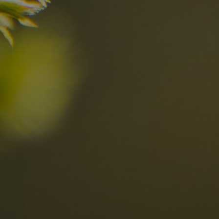
n?
Discover now
n the Dolomites
Locations
Alta Val Pusteria
A
Altipiano dello Sciliar
U
0
Arabba
R
Cortina
H
Children
Plan de Corones
P
Sesto
S
Val Badia
S
Val d'Ega
H
n-binding
Val d'Isarco
M
quest
Val di Fassa
S
Val di Fiemme
Val Gardena
Valle Anterselva
Valle Aurina