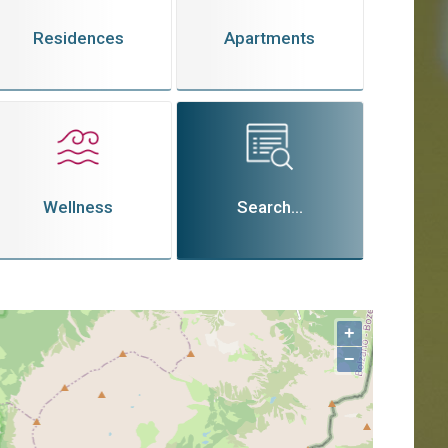
Residences
Apartments
Wellness
Search...
+
−