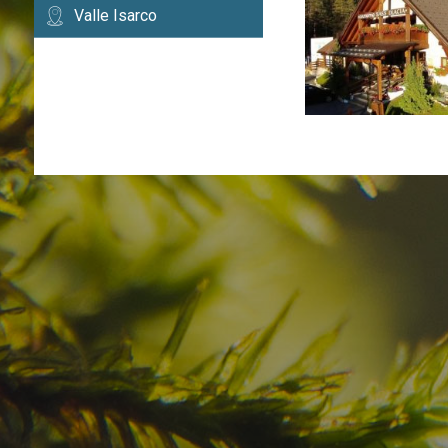
Valle Isarco
Have you already fou