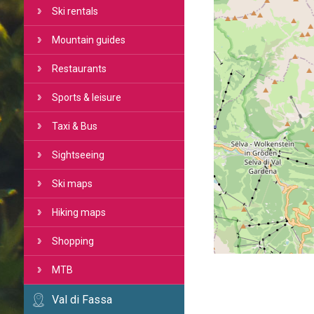
Ski rentals
Mountain guides
Restaurants
Sports & leisure
Taxi & Bus
Sightseeing
Ski maps
Hiking maps
Shopping
MTB
Val di Fassa