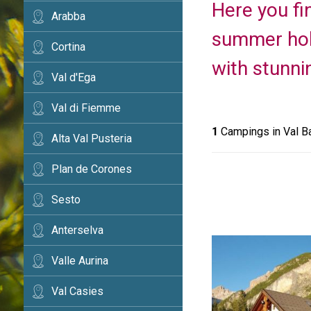
Here you fi
Arabba
summer holi
Cortina
with stunni
Val d'Ega
Val di Fiemme
1
Campings in Val B
Alta Val Pusteria
Plan de Corones
Sesto
Anterselva
Valle Aurina
Val Casies