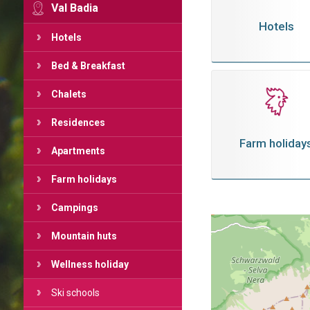
Val Badia
Hotels
Hotels
Bed & Breakfast
Chalets
Residences
Farm holiday
Apartments
Farm holidays
Campings
Mountain huts
Wellness holiday
Ski schools