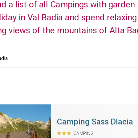
nd a list of all Campings with garden 
day in Val Badia and spend relaxing h
ng views of the mountains of Alta Ba
adia
Camping Sass Dlacia
CAMPING