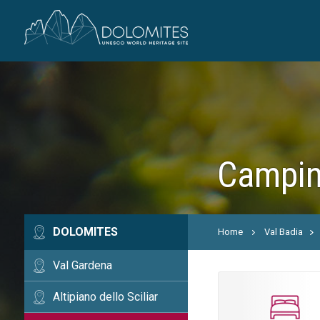
Camping
DOLOMITES
Home
Val Badia
Val Gardena
Altipiano dello Sciliar