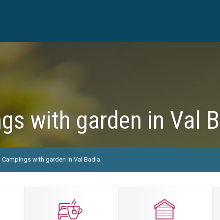
s with garden in Val 
Campings with garden in Val Badia