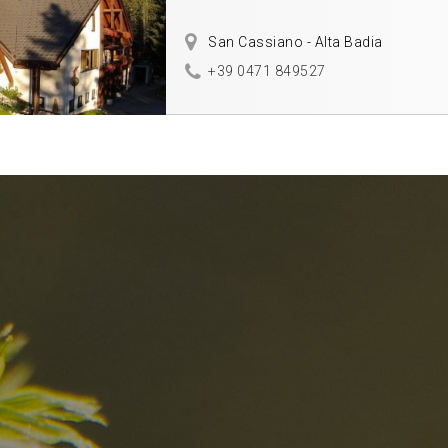
San Cassiano - Alta Badia
+39 0471 849527
nd
The best Res
in the Dolomi