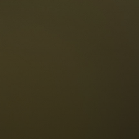
The Dolomites
Language
vailability request
English
NESCO Dolomites
estaurants
istory and legends
osition
ellaronda
kiing
Information
iking
ountain bike
Privacy
ights & attractions
Impressum