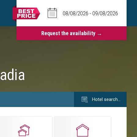
Badia
Hotel search…