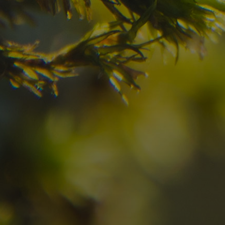
your dream destinatio
Check here the availability for your holiday i
08
09
2
Arrival
Departure
Adults
No
Hotel
Location
re