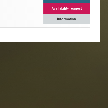
Availability request
Information
taurants
tes