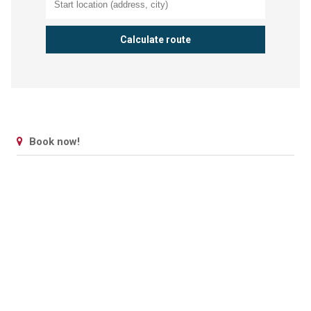
Book now!