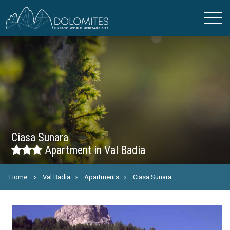
Ciasa Sunara
Apartment in Val Badia
Home
Val Badia
Apartments
Ciasa Sunara