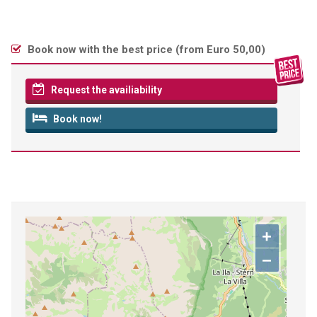
Book now with the best price (
from Euro 50,00
)
Request the availiability
Book now!
+
−