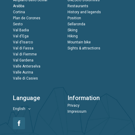
Altipiano dello Sciliar
UNESCO Dolomites
Arabba
Restaurants
Cortina
History and legends
Plan de Corones
Position
Sesto
Sellaronda
Val Badia
Skiing
Val d'Ega
Hiking
Val d'Isarco
Mountain bike
Val di Fassa
Sights & attractions
Val di Fiemme
Val Gardena
Valle Anterselva
Valle Aurina
Valle di Casies
Language
Information
Privacy
English
Impressum