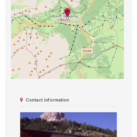
Contact information