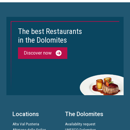
The best Restaurants
in the Dolomites
Discover now
Locations
The Dolomites
Alta Val Pusteria
Availability request