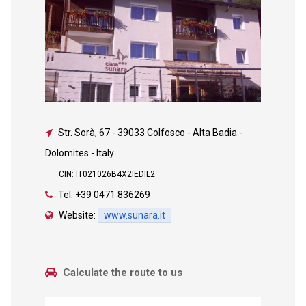
Str. Sorà, 67
-
39033 Colfosco - Alta Badia -
Dolomites - Italy
CIN: IT021026B4X2IEDIL2
Tel.
+39 0471 836269
Website:
www.sunara.it
Calculate the route to us