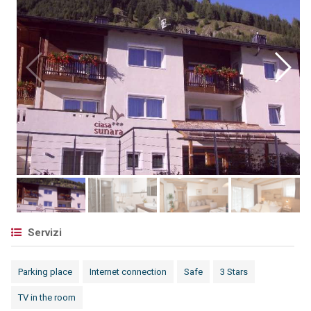
Servizi
Parking place
Internet connection
Safe
3 Stars
TV in the room