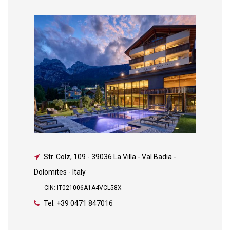
Str. Colz, 109
-
39036 La Villa - Val Badia -
Dolomites - Italy
CIN: IT021006A1A4VCL58X
Tel.
+39 0471 847016