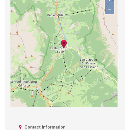
−
Contact information