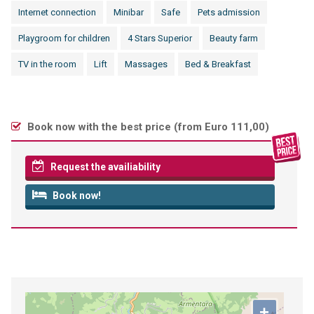
Internet connection
Minibar
Safe
Pets admission
Playgroom for children
4 Stars Superior
Beauty farm
TV in the room
Lift
Massages
Bed & Breakfast
Book now with the best price (
from Euro 111,00
)
Request the availiability
Book now!
+