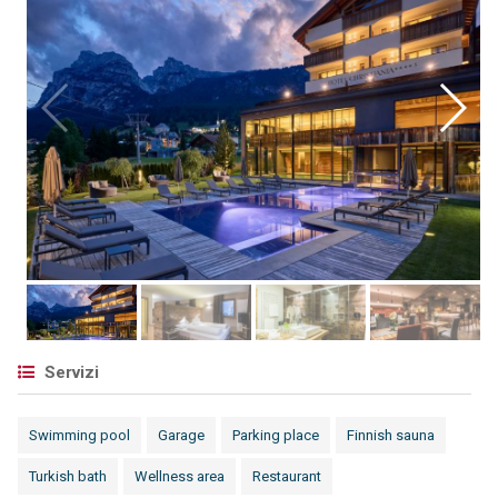
Servizi
Swimming pool
Garage
Parking place
Finnish sauna
Turkish bath
Wellness area
Restaurant