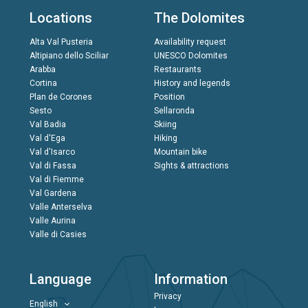
Locations
The Dolomites
Alta Val Pusteria
Availability request
Altipiano dello Sciliar
UNESCO Dolomites
Arabba
Restaurants
Cortina
History and legends
Plan de Corones
Position
Sesto
Sellaronda
Val Badia
Skiing
Val d'Ega
Hiking
Val d'Isarco
Mountain bike
Val di Fassa
Sights & attractions
Val di Fiemme
Val Gardena
Valle Anterselva
Valle Aurina
Valle di Casies
Language
Information
Privacy
English