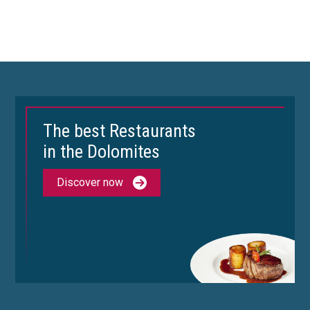
The best Restaurants
in the Dolomites
Discover now