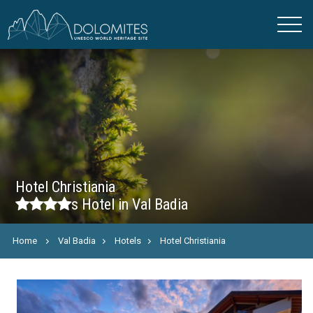
Hotel Christiania
s
Hotel in Val Badia
Home
Val Badia
Hotels
Hotel Christiania