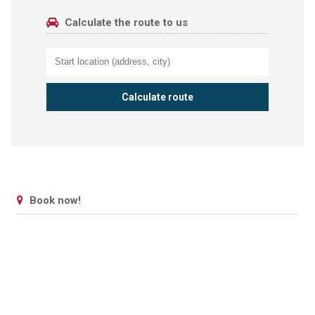
Calculate the route to us
Book now!