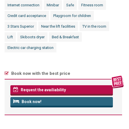
Internet connection
Minibar
Safe
Fitness room
Credit card acceptance
Playgroom for children
3 Stars Superior
Near the lift facilities
TV in the room
Lift
Skiboots dryer
Bed & Breakfast
Electric car charging station
Book now with the best price
Request the availiability
Book now!