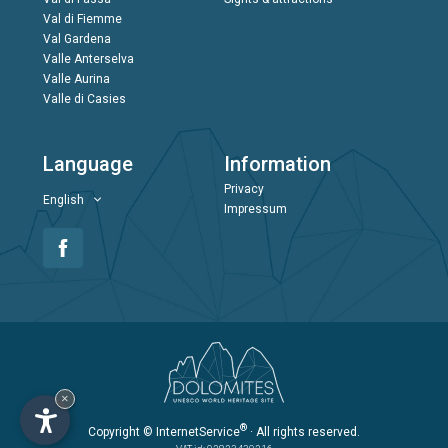
Val di Fiemme
Val Gardena
Valle Anterselva
Valle Aurina
Valle di Casies
Language
Information
Privacy
English
Impressum
×
®
Copyright
© InternetService
· All rights reserved.