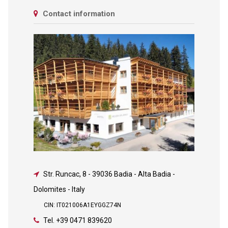
Contact information
Str. Runcac, 8
-
39036 Badia - Alta Badia -
Dolomites - Italy
CIN: IT021006A1EYGGZ74N
Tel.
+39 0471 839620