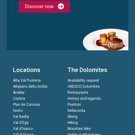
Discover now
Locations
The Dolomites
Alta Val Pusteria
Availability request
Altipiano dello Sciliar
UNESCO Dolomites
Arabba
Restaurants
Cortina
History and legends
Plan de Corones
Position
Sesto
Sellaronda
Val Badia
Skiing
Val d'Ega
Hiking
Val d'Isarco
Mountain bike
Val di Fassa
Sights & attractions