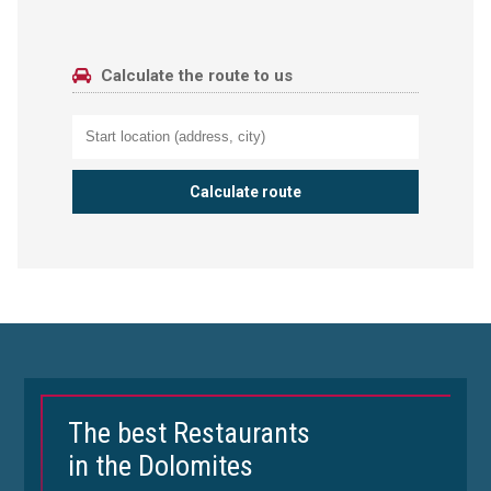
Calculate the route to us
The best Restaurants
in the Dolomites