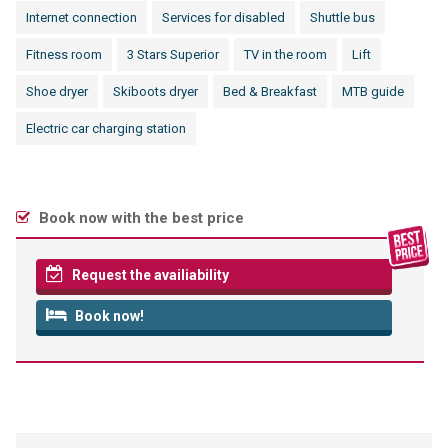
Internet connection
Services for disabled
Shuttle bus
Fitness room
3 Stars Superior
TV in the room
Lift
Shoe dryer
Skiboots dryer
Bed & Breakfast
MTB guide
Electric car charging station
Book now with the best price
Request the availiability
Book now!