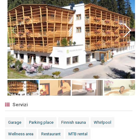
Servizi
Garage
Parking place
Finnish sauna
Whirlpool
Wellness area
Restaurant
MTB rental