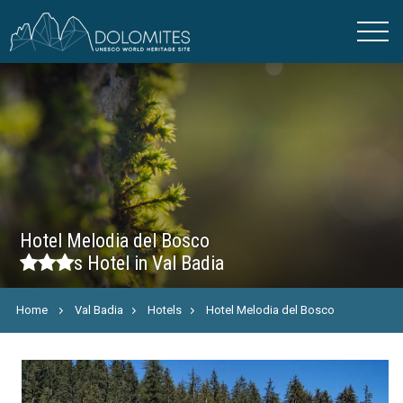
Hotel Melodia del Bosco
s
Hotel in Val Badia
Home
Val Badia
Hotels
Hotel Melodia del Bosco