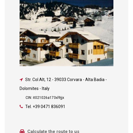
Str. Col Alt, 12
-
39033 Corvara - Alta Badia -
Dolomites - Italy
CIN: it021026a173xl9jjx
Tel.
+39 0471 836091
Calculate the route to us