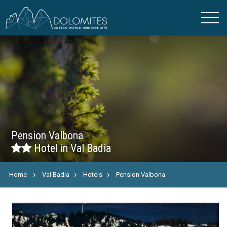
Pension Valbona
Hotel in Val Badia
Home
Val Badia
Hotels
Pension Valbona