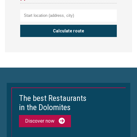
The best Restaurants
in the Dolomites
Discover now