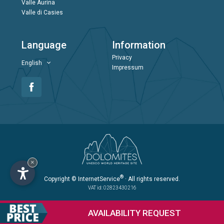
Valle Aurina
Valle di Casies
Language
Information
Privacy
English
Impressum
×
®
Copyright
© InternetService
· All rights reserved.
VAT id: 02823430216
AVAILABILITY
REQUEST