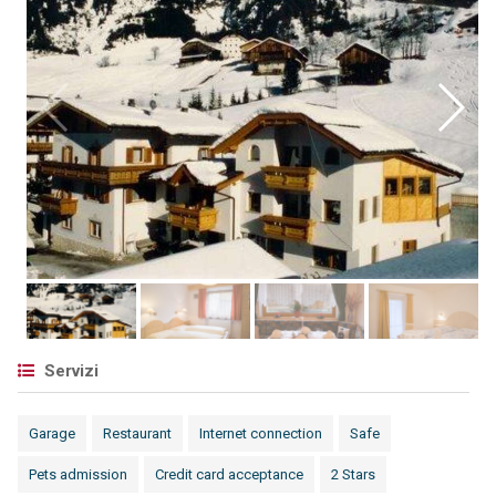
Servizi
Garage
Restaurant
Internet connection
Safe
Pets admission
Credit card acceptance
2 Stars