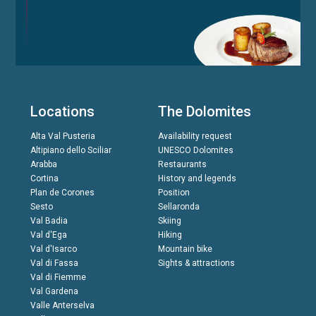
Locations
The Dolomites
Alta Val Pusteria
Availability request
Altipiano dello Sciliar
UNESCO Dolomites
Arabba
Restaurants
Cortina
History and legends
Plan de Corones
Position
Sesto
Sellaronda
Val Badia
Skiing
Val d'Ega
Hiking
Val d'Isarco
Mountain bike
Val di Fassa
Sights & attractions
Val di Fiemme
Val Gardena
Valle Anterselva