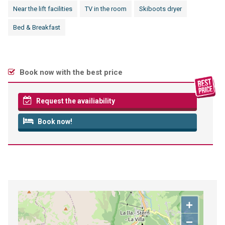
Near the lift facilities
TV in the room
Skiboots dryer
Bed & Breakfast
Book now with the best price
Request the availiability
Book now!
+
−