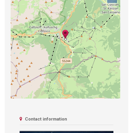
Contact information