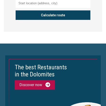
The best Restaurants
in the Dolomites
Discover now