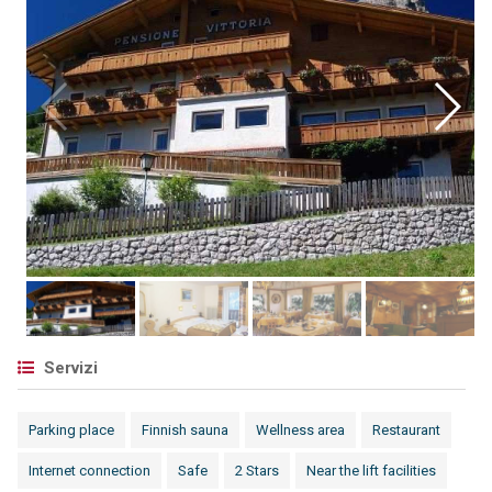
Servizi
Parking place
Finnish sauna
Wellness area
Restaurant
Internet connection
Safe
2 Stars
Near the lift facilities