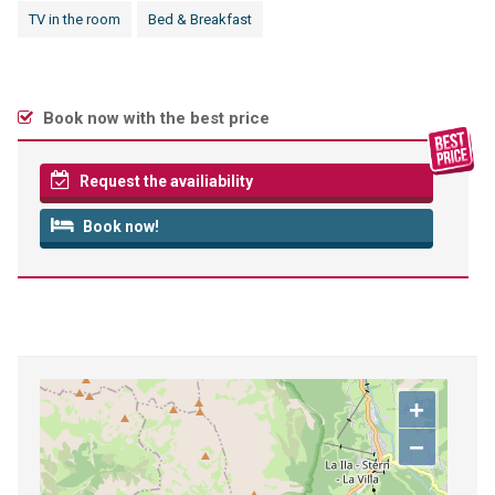
TV in the room
Bed & Breakfast
Book now with the best price
Request the availiability
Book now!
+
−