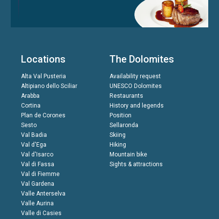
Locations
The Dolomites
Alta Val Pusteria
Availability request
Altipiano dello Sciliar
UNESCO Dolomites
Arabba
Restaurants
Cortina
History and legends
Plan de Corones
Position
Sesto
Sellaronda
Val Badia
Skiing
Val d'Ega
Hiking
Val d'Isarco
Mountain bike
Val di Fassa
Sights & attractions
Val di Fiemme
Val Gardena
Valle Anterselva
Valle Aurina
Valle di Casies