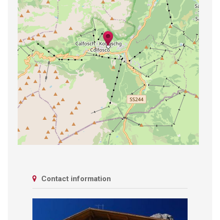
Contact information