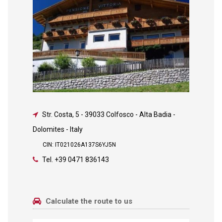
Str. Costa, 5
-
39033 Colfosco - Alta Badia -
Dolomites - Italy
CIN: IT021026A137S6YJ5N
Tel.
+39 0471 836143
Calculate the route to us