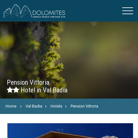
Pension Vittoria
Hotel in Val Badia
Home
Val Badia
Hotels
Pension Vittoria