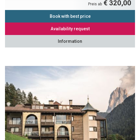
€ 320,00
Preis ab
Book with best price
Availability request
Information