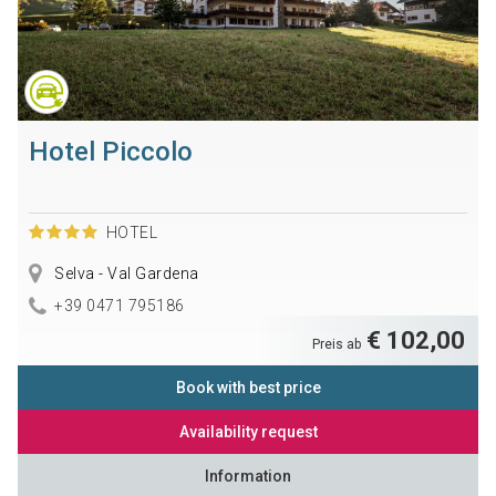
Hotel Piccolo
HOTEL
Selva - Val Gardena
+39 0471 795186
€ 102,00
Preis ab
Book with best price
Availability request
Information