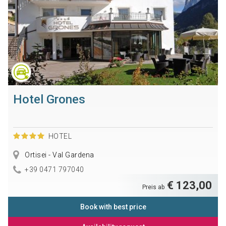
Hotel Grones
HOTEL
Ortisei - Val Gardena
+39 0471 797040
€ 123,00
Preis ab
Book with best price