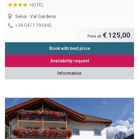
HOTEL
Selva - Val Gardena
+39 0471 795445
€ 125,00
Preis ab
Book with best price
Availability request
Information