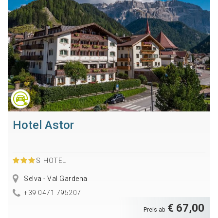
Hotel Astor
S
HOTEL
Selva - Val Gardena
+39 0471 795207
€ 67,00
Preis ab