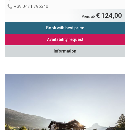
+39 0471 796340
€ 124,00
Preis ab
Book with best price
Availability request
Information