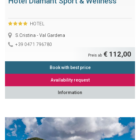
Hotel Diamant Sport & Wellness
HOTEL
S.Cristina - Val Gardena
+39 0471 796780
€ 112,00
Preis ab
Book with best price
Availability request
Information