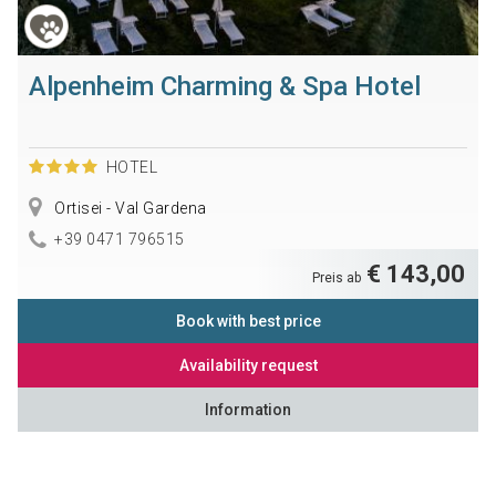
Alpenheim Charming & Spa Hotel
HOTEL
Ortisei - Val Gardena
+39 0471 796515
€ 143,00
Preis ab
Book with best price
Availability request
Information