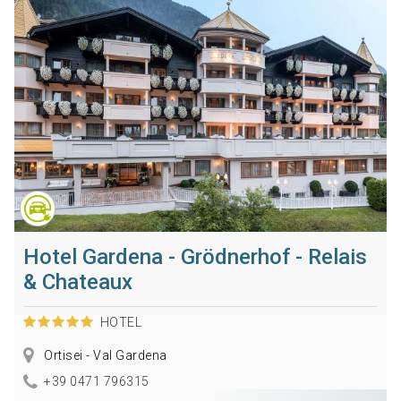
Hotel Gardena - Grödnerhof - Relais
& Chateaux
HOTEL
Ortisei - Val Gardena
+39 0471 796315