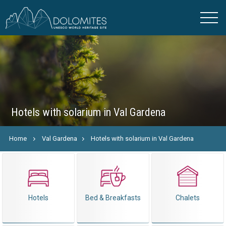
Hotels with solarium in Val Gardena
Home
Val Gardena
Hotels with solarium in Val Gardena
Hotels
Bed & Breakfasts
Chalets