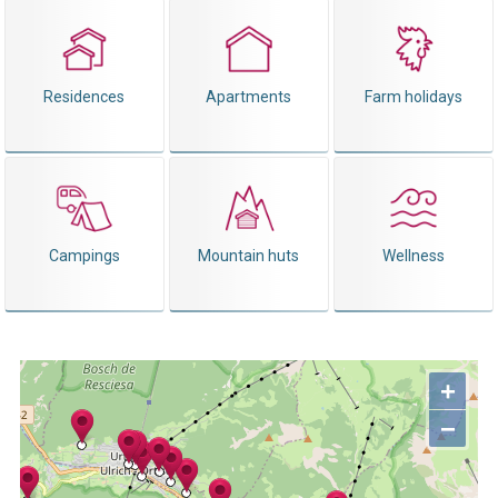
Residences
Apartments
Farm holidays
Campings
Mountain huts
Wellness
+
−