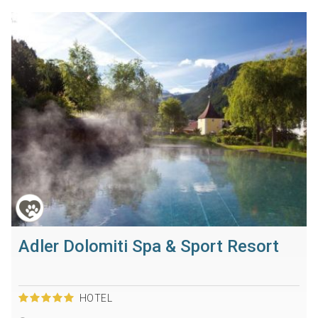
Adler Dolomiti Spa & Sport Resort
HOTEL