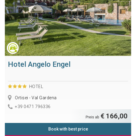
Hotel Angelo Engel
HOTEL
Ortisei - Val Gardena
+39 0471 796336
€ 166,00
Preis ab
Book with best price