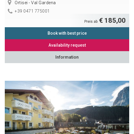
Ortisei - Val Gardena
+39 0471 775001
€ 185,00
Preis ab
Book with best price
Availability request
Information