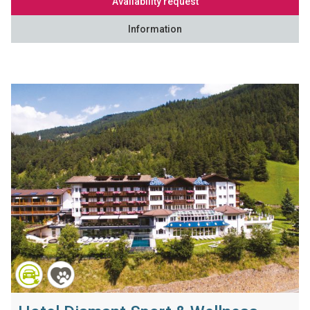
Availability request
Information