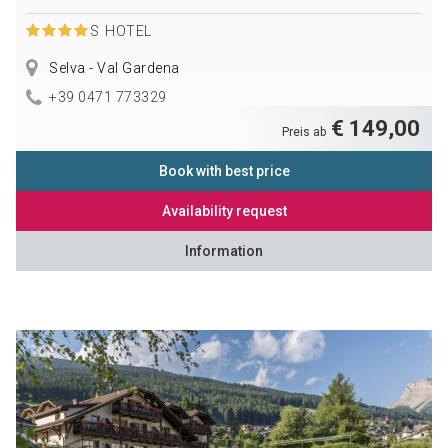
S
HOTEL
Selva - Val Gardena
+39 0471 773329
€ 149,00
Preis ab
Book with best price
Availability request
Information