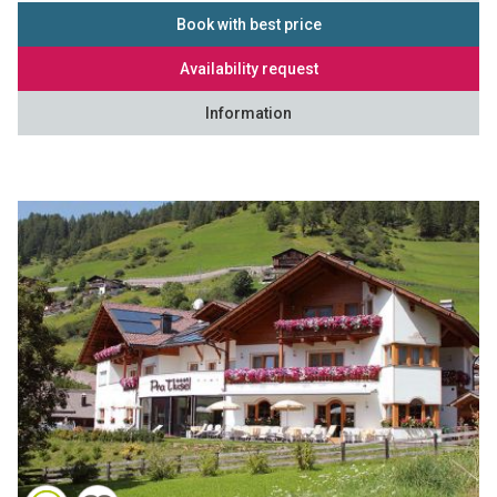
Book with best price
Availability request
Information