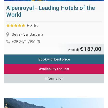
Alpenroyal - Leading Hotels of the
World
HOTEL
Selva - Val Gardena
+39 0471 795178
€ 187,00
Preis ab
Book with best price
Availability request
Information