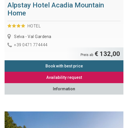
Alpstay Hotel Acadia Mountain
Home
HOTEL
Selva - Val Gardena
+39 0471 774444
€ 132,00
Preis ab
Book with best price
Availability request
Information