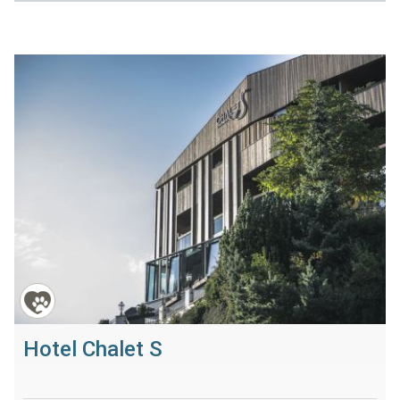
Hotel Chalet S