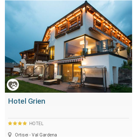
Hotel Grien
HOTEL
Ortisei - Val Gardena