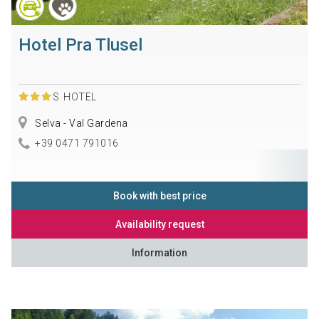
Hotel Pra Tlusel
S
HOTEL
Selva - Val Gardena
+39 0471 791016
Book with best price
Availability request
Information