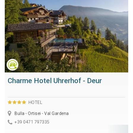
Charme Hotel Uhrerhof - Deur
HOTEL
Bulla - Ortisei - Val Gardena
+39 0471 797335