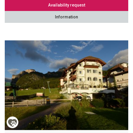
Availability request
Information