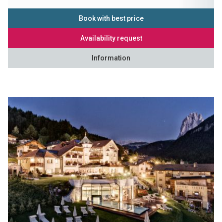
Book with best price
Availability request
Information