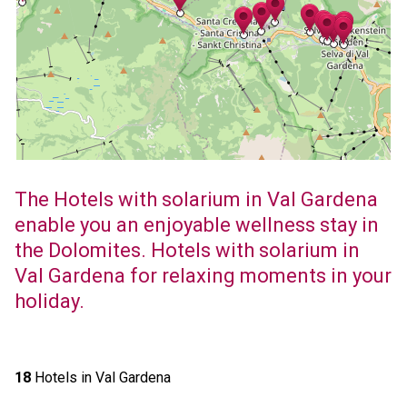
The Hotels with solarium in Val Gardena
enable you an enjoyable wellness stay in
the Dolomites. Hotels with solarium in
Val Gardena for relaxing moments in your
holiday.
18
Hotels in Val Gardena