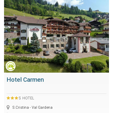
Hotel Carmen
S
HOTEL
S.Cristina - Val Gardena