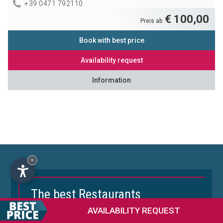
+39 0471 792110
€ 100,00
Preis ab
Book with best price
Availability request
Information
×
The best Restaurants
in the Dolomites
AVAILABILITY
REQUEST