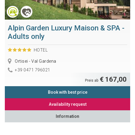
Alpin Garden Luxury Maison & SPA -
Adults only
HOTEL
Ortisei - Val Gardena
+39 0471 796021
€ 167,00
Preis ab
Book with best price
Availability request
Information