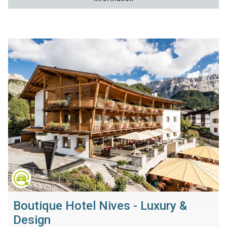
Boutique Hotel Nives - Luxury &
Design