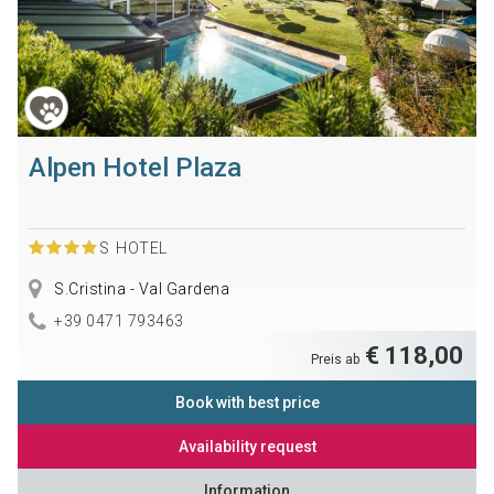
Alpen Hotel Plaza
S
HOTEL
S.Cristina - Val Gardena
+39 0471 793463
€ 118,00
Preis ab
Book with best price
Availability request
Information