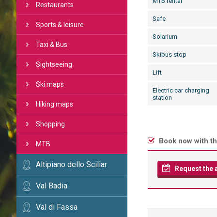
MTB rental
Restaurants
Safe
Sports & leisure
Solarium
Taxi & Bus
Skibus stop
Sightseeing
Lift
Ski maps
Electric car charging
station
Hiking maps
Shopping
Book now with th
MTB
Altipiano dello Sciliar
Request the av
Val Badia
Val di Fassa