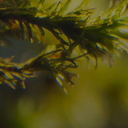
Have you already fou
your dream destinatio
Check here the availability for your holiday i
09
10
2
Arrival
Departure
Adults