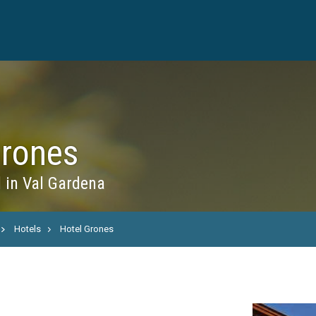
Grones
 in Val Gardena
Hotels
Hotel Grones