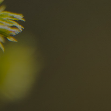
nd
The best Res
in the Dolomi
n?
Discover now
n the Dolomites
Locations
Alta Val Pusteria
A
Altipiano dello Sciliar
U
0
Arabba
R
Cortina
H
Children
Plan de Corones
P
Sesto
S
Val Badia
S