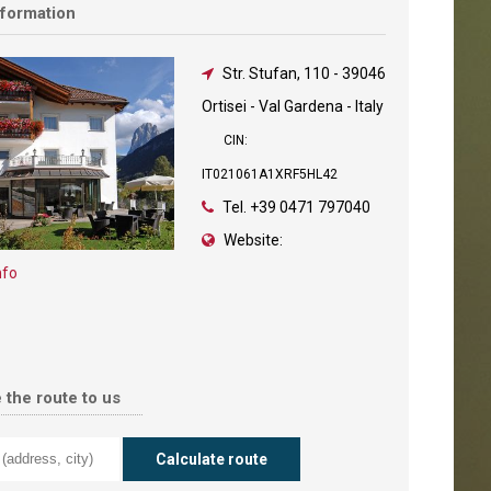
nformation
Str. Stufan, 110
-
39046
Ortisei - Val Gardena - Italy
CIN:
IT021061A1XRF5HL42
Tel.
+39 0471 797040
Website:
nfo
 the route to us