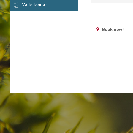
Valle Isarco
Book now!