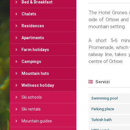
Bed & Breakfast
The Hotel Grones is
Chalets
side of Ortisei and
Residences
mountain setting.
Apartments
A short 5-6 minu
Promenade, which wa
Farm holidays
railway line, takes
centre of Ortisei.
Campings
Mountain huts
Servizi
Wellness holiday
Ski schools
Swimming pool
Ski rentals
Parking place
Turkish bath
Mountain guides