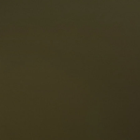
taurants
tes
The Dolomites
Language
vailability request
English
NESCO Dolomites
estaurants
istory and legends
osition
ellaronda
kiing