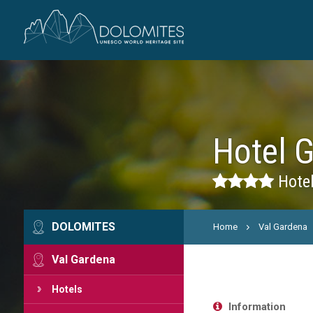
Hotel 
Hotel
DOLOMITES
Home
Val Gardena
Val Gardena
Hotels
Information