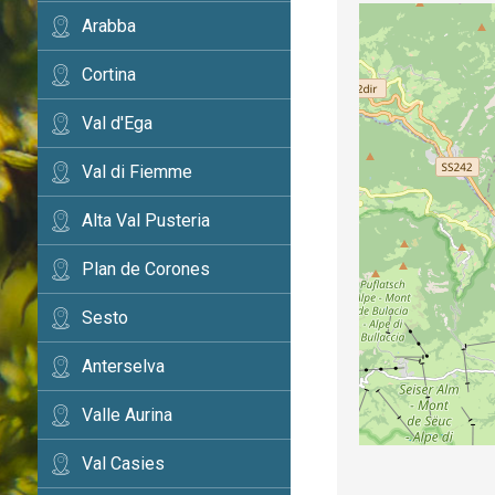
Arabba
Cortina
Val d'Ega
Val di Fiemme
Alta Val Pusteria
Plan de Corones
Sesto
Anterselva
Valle Aurina
Val Casies