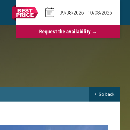
Go back