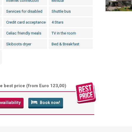
Internet connection
Minibar
Services for disabled
Shuttle bus
Credit card acceptance
4 Stars
Celiac friendly meals
TV in the room
Skiboots dryer
Bed & Breakfast
e best price (
from Euro 123,00
)
ailiability
Book now!