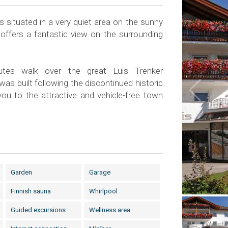
 situated in a very quiet area on the sunny
 offers a fantastic view on the surrounding
tes walk over the great Luis Trenker
s built following the discontinued historic
 you to the attractive and vehicle-free town
Garden
Garage
Finnish sauna
Whirlpool
Guided excursions
Wellness area