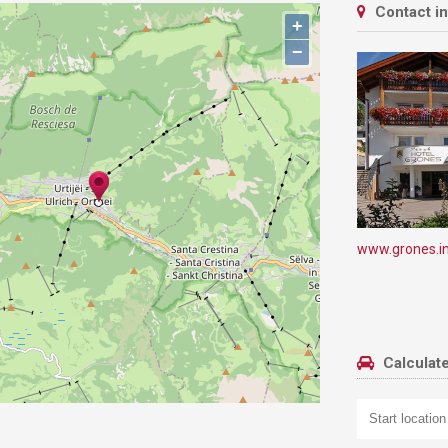
Contact i
+
−
www.grones.i
Calculate