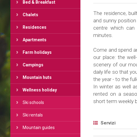
Bed & Breakfast
The residence, buil
Chalets
and sunny position 
Residences
centre which can 
minutes.
Apartments
Come and spend an 
Farm holidays
our place: the wel
scenery of our moun
Campings
daily life so that y
Mountain huts
the year - to the ful
In winter as well 
Wellness holiday
rented on a season
short term weekly 
Ski schools
Ski rentals
Servizi
Mountain guides