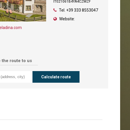
IT021061B4YA4CZMZF
Tel.
+39 333 8553047
Website:
eladina.com
 the route to us