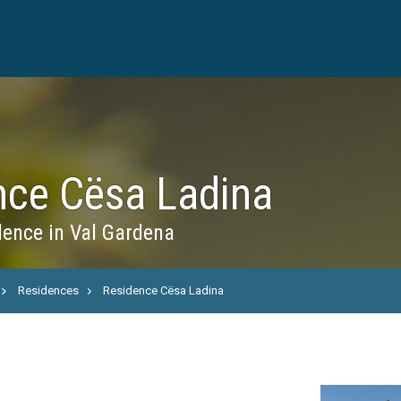
nce Cësa Ladina
ence in Val Gardena
Residences
Residence Cësa Ladina