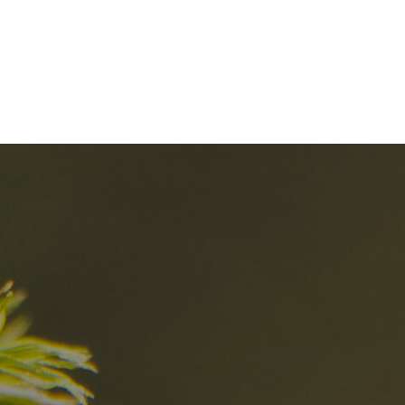
nd
The best Res
in the Dolomi