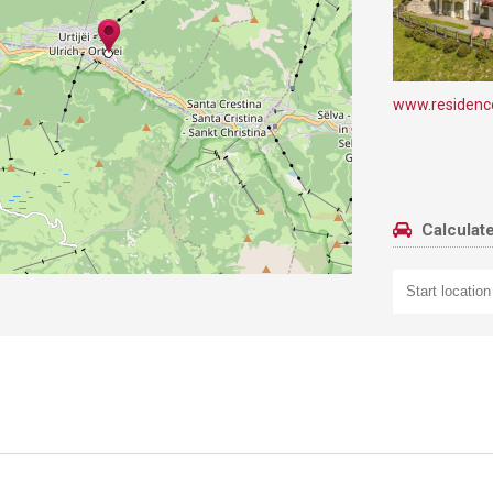
www.residenc
Calculate