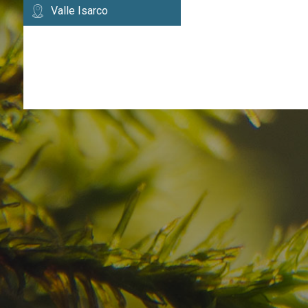
Valle Isarco
Have you already fou