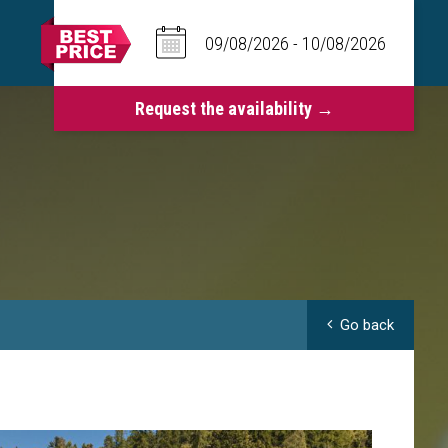
Go back