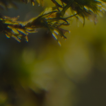
your dream destinatio
Check here the availability for your holiday i
09
10
2
Arrival
Departure
Adults
No
Hotel
Location
re