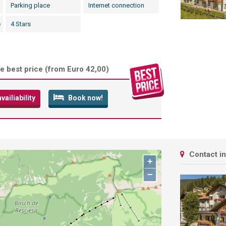
Parking place
Internet connection
e
4 Stars
e best price (
from Euro 42,00
)
ailiability
Book now!
Contact i
+
−