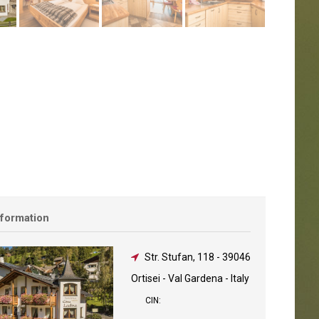
nformation
Str. Stufan, 118
-
39046
Ortisei - Val Gardena - Italy
CIN: