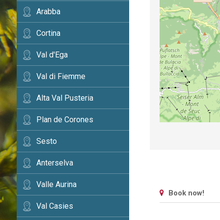
Arabba
Cortina
Val d'Ega
Val di Fiemme
Alta Val Pusteria
Plan de Corones
Sesto
Anterselva
Valle Aurina
Book now!
Val Casies