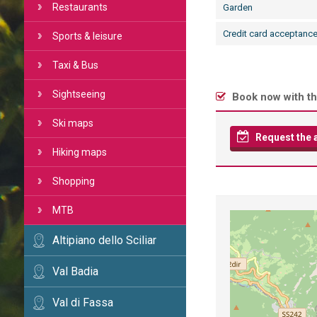
Restaurants
Garden
Credit card acceptanc
Sports & leisure
Taxi & Bus
Sightseeing
Book now with th
Ski maps
Request the av
Hiking maps
Shopping
MTB
Altipiano dello Sciliar
Val Badia
Val di Fassa