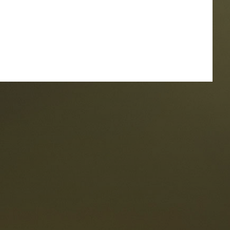
taurants
tes