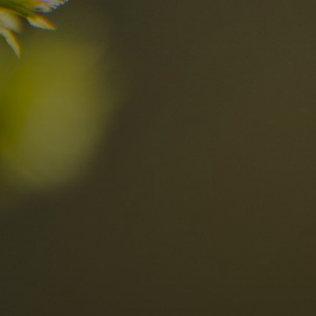
n?
Discover now
n the Dolomites
Locations
Alta Val Pusteria
A
Altipiano dello Sciliar
U
0
Arabba
R
Cortina
H
Children
Plan de Corones
P
Sesto
S
Val Badia
S
Val d'Ega
H
n-binding
Val d'Isarco
M
quest
Val di Fassa
S
Val di Fiemme
Val Gardena
Valle Anterselva
Valle Aurina
Valle di Casies