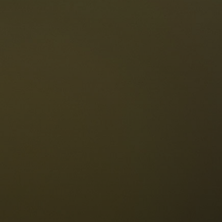
The Dolomites
Language
vailability request
English
NESCO Dolomites
estaurants
istory and legends
osition
ellaronda
kiing
Information
iking
ountain bike
Privacy
ights & attractions
Impressum