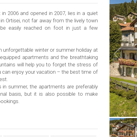
t in 2006 and opened in 2007, lies in a quiet
in Ortisei, not far away from the lively town
be easily reached on foot in just a few
unforgettable winter or summer holiday at
l-equipped apartments and the breathtaking
tains will help you to forget the stress of
ou can enjoy your vacation – the best time of
lest.
as in summer, the apartments are preferably
al basis, but it is also possible to make
bookings.