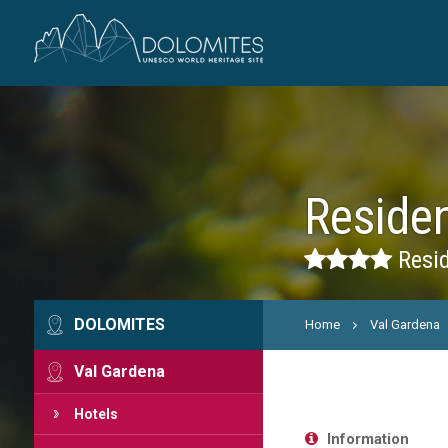
Reside
Resid
DOLOMITES
Home
Val Gardena
Val Gardena
Hotels
Information