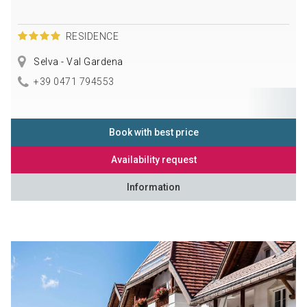
RESIDENCE
Selva - Val Gardena
+39 0471 794553
Book with best price
Availability request
Information