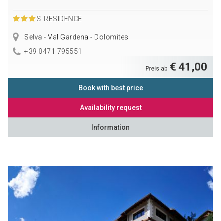
S
RESIDENCE
Selva - Val Gardena - Dolomites
+39 0471 795551
€ 41,00
Preis ab
Book with best price
Availability request
Information