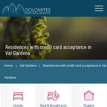
Residences with credit card acceptance in
Val Gardena
Home
Val Gardena
Residences with credit card acceptance in Val
Gardena
Hotels
Bed & Breakfasts
Chalets