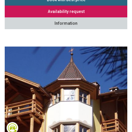
Availability request
Information