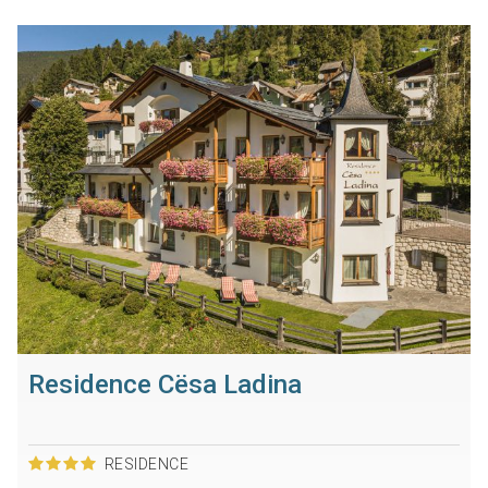
Residence Cësa Ladina
RESIDENCE