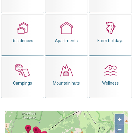
Residences
Apartments
Farm holidays
Campings
Mountain huts
Wellness
+
−