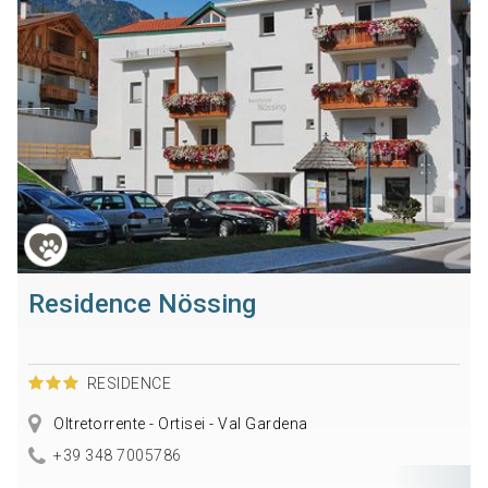
Residence Nössing
RESIDENCE
Oltretorrente - Ortisei - Val Gardena
+39 348 7005786