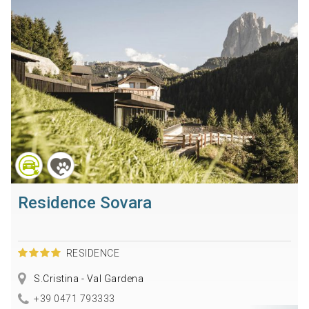
Residence Sovara
RESIDENCE
S.Cristina - Val Gardena
+39 0471 793333