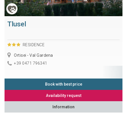
Tlusel
RESIDENCE
Ortisei - Val Gardena
+39 0471 796341
Book with best price
Availability request
Information