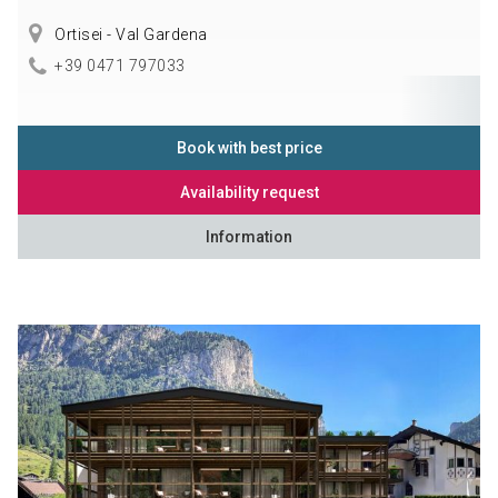
Ortisei - Val Gardena
+39 0471 797033
Book with best price
Availability request
Information