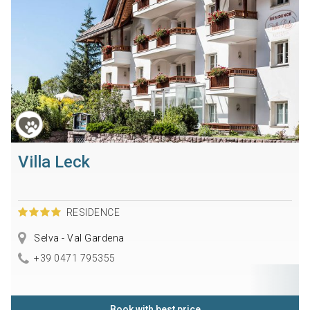
Villa Leck
RESIDENCE
Selva - Val Gardena
+39 0471 795355
Book with best price