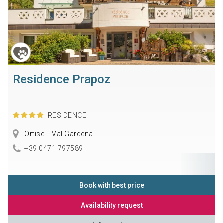
Residence Prapoz
RESIDENCE
Ortisei - Val Gardena
+39 0471 797589
Book with best price
Availability request