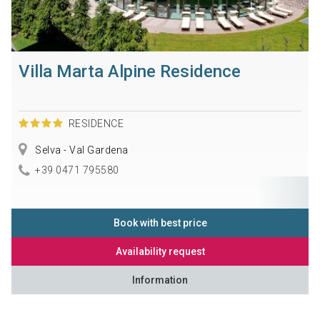
Villa Marta Alpine Residence
RESIDENCE
Selva - Val Gardena
+39 0471 795580
Book with best price
Availability request
Information