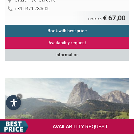
Ortisei - Val Gardena
+39 0471 783600
€ 67,00
Preis ab
Book with best price
Availability request
Information
×
AVAILABILITY
REQUEST