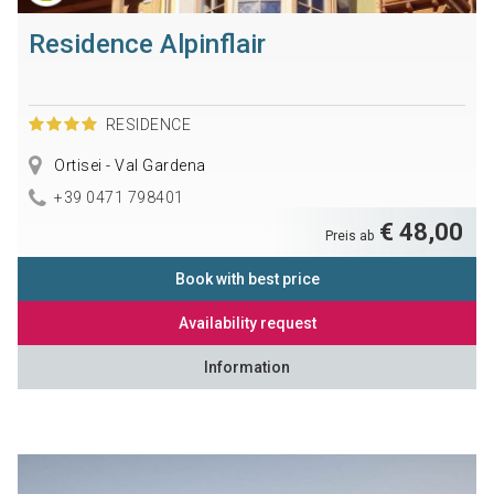
Residence Alpinflair
RESIDENCE
Ortisei - Val Gardena
+39 0471 798401
€ 48,00
Preis ab
Book with best price
Availability request
Information