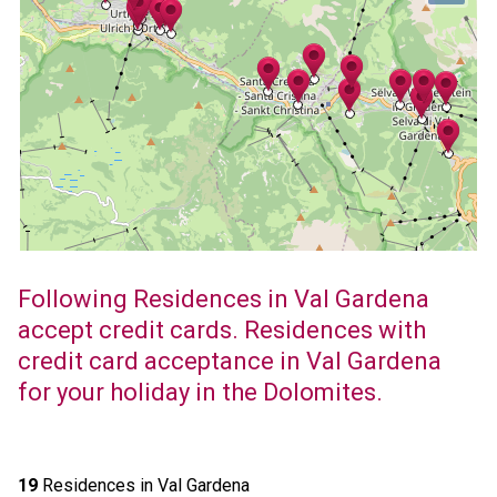
Following Residences in Val Gardena
accept credit cards. Residences with
credit card acceptance in Val Gardena
for your holiday in the Dolomites.
19
Residences in Val Gardena