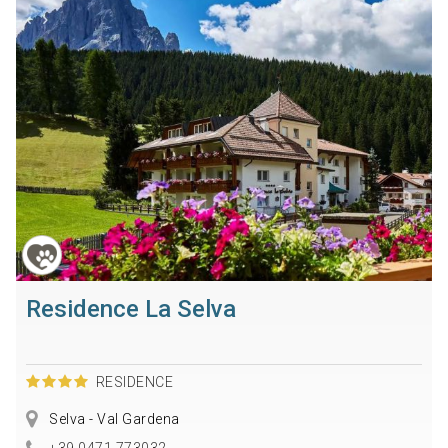
Residence La Selva
RESIDENCE
Selva - Val Gardena
+39 0471 773032