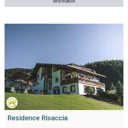
Information
Residence Risaccia