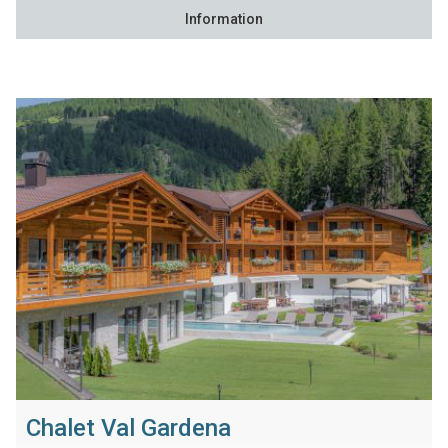
Information
Chalet Val Gardena