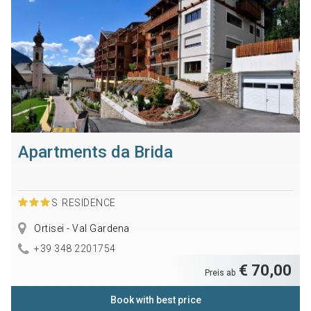
Apartments da Brida
S
RESIDENCE
Ortisei - Val Gardena
+39 348 2201754
€ 70,00
Preis ab
Book with best price