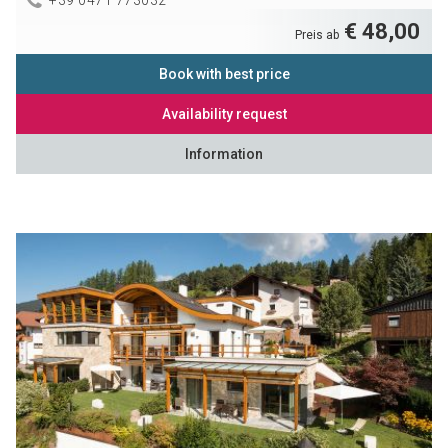
€ 48,00
Preis ab
Book with best price
Availability request
Information