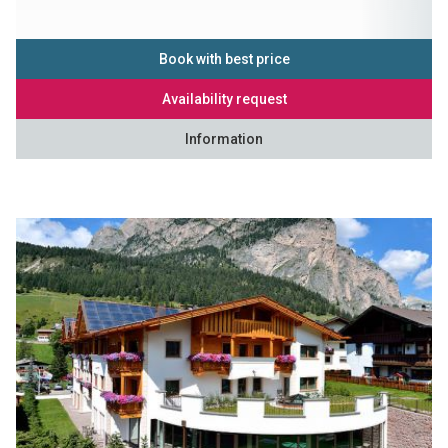
Book with best price
Availability request
Information