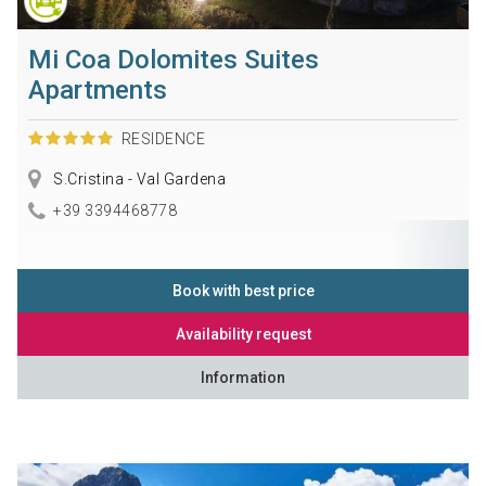
Mi Coa Dolomites Suites
Apartments
RESIDENCE
S.Cristina - Val Gardena
+39 3394468778
Book with best price
Availability request
Information