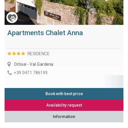
Apartments Chalet Anna
RESIDENCE
Ortisei - Val Gardena
+39 0471 786193
Book with best price
Availability request
Information