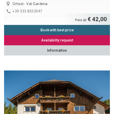
Ortisei - Val Gardena
+39 333 8553047
€ 42,00
Preis ab
Book with best price
Availability request
Information