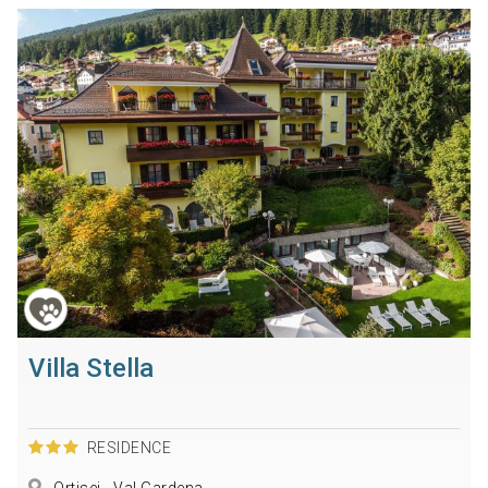
Villa Stella
RESIDENCE