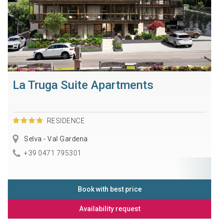
La Truga Suite Apartments
RESIDENCE
Selva - Val Gardena
+39 0471 795301
Book with best price
Availability request