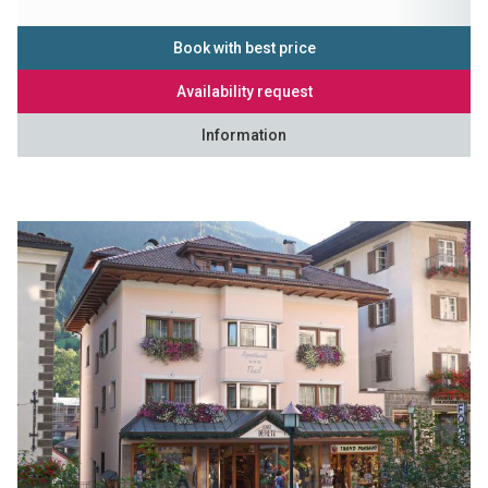
Book with best price
Availability request
Information