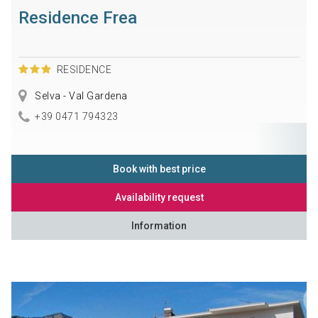
Residence Frea
RESIDENCE
Selva - Val Gardena
+39 0471 794323
Book with best price
Availability request
Information