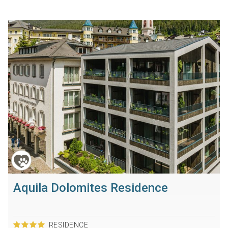
Aquila Dolomites Residence
RESIDENCE