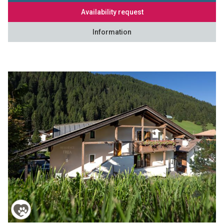
Availability request
Information