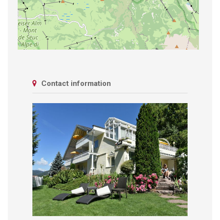
Contact information