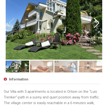
Information
Our Villa with 3 apartments is located in Ortisei on the “Luis
Trenker”-path in a sunny and quiet position away from traffic.
The village center is easily reachable in a 6 minutes walk,