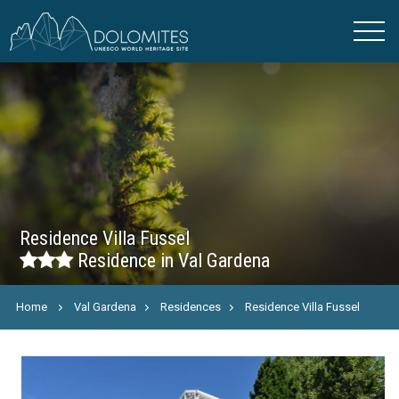
Residence Villa Fussel
Residence in Val Gardena
Home
Val Gardena
Residences
Residence Villa Fussel