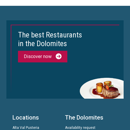
The best Restaurants
in the Dolomites
Discover now
Locations
The Dolomites
Alta Val Pusteria
Availability request