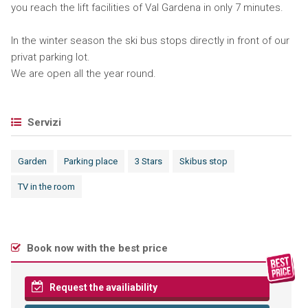
you reach the lift facilities of Val Gardena in only 7 minutes.
In the winter season the ski bus stops directly in front of our
privat parking lot.
We are open all the year round.
Servizi
Garden
Parking place
3 Stars
Skibus stop
TV in the room
Book now with the best price
Request the availiability