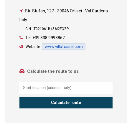
Str. Stufan, 127
-
39046 Ortisei - Val Gardena -
Italy
CIN: IT021061B45AI2FQZP
Tel.
+39 338 9993862
Website:
www.villafussel.com
Calculate the route to us