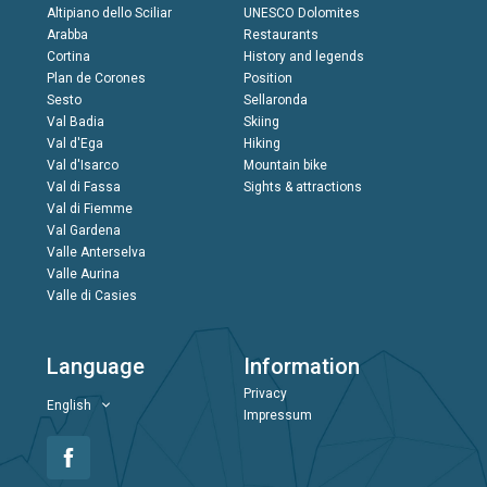
Altipiano dello Sciliar
UNESCO Dolomites
Arabba
Restaurants
Cortina
History and legends
Plan de Corones
Position
Sesto
Sellaronda
Val Badia
Skiing
Val d'Ega
Hiking
Val d'Isarco
Mountain bike
Val di Fassa
Sights & attractions
Val di Fiemme
Val Gardena
Valle Anterselva
Valle Aurina
Valle di Casies
Language
Information
Privacy
English
Impressum