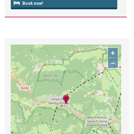
Book now!
+
−