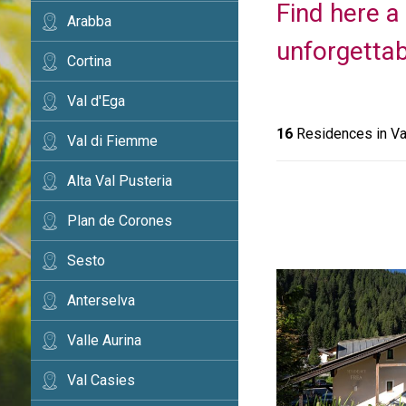
Find here a
Arabba
unforgettab
Cortina
Val d'Ega
16
Residences in Va
Val di Fiemme
Alta Val Pusteria
Plan de Corones
Sesto
Anterselva
Valle Aurina
Val Casies