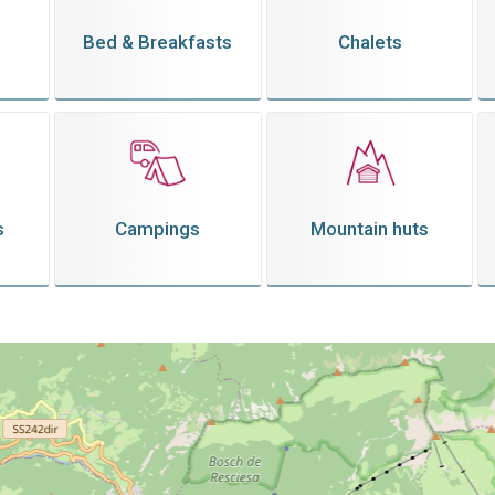
Bed & Breakfasts
Chalets
s
Campings
Mountain huts