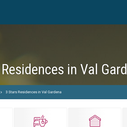
 Residences in Val Gar
3 Stars Residences in Val Gardena