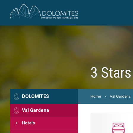
3 Stars
DOLOMITES
Home
Val Gardena
Val Gardena
Hotels