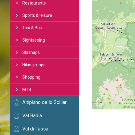
Restaurants
Sports & leisure
Taxi & Bus
Sightseeing
Ski maps
Hiking maps
Shopping
MTB
Altipiano dello Sciliar
Val Badia
Val di Fassa