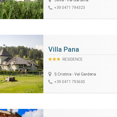
Selva - Val Gardena
+39 0471 794323
Villa Pana
RESIDENCE
S.Cristina - Val Gardena
+39 0471 793600