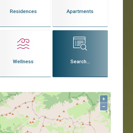
Residences
Apartments
Wellness
Search...
+
−