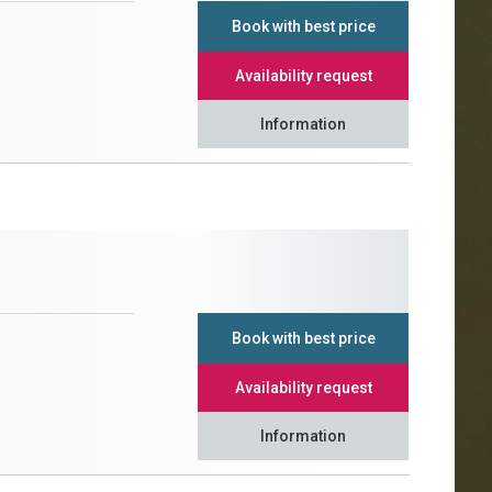
Book with best price
Availability request
Information
Book with best price
Availability request
Information