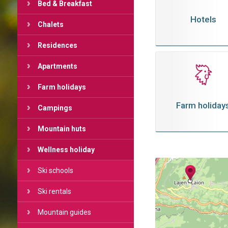
Bed & Breakfast
Hotels
Chalets
Residences
Apartments
Farm holidays
Farm holiday
Campings
Mountain huts
Wellness holiday
Ski schools
Ski rentals
Mountain guides