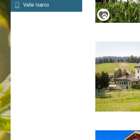
Valle Isarco