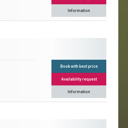
Information
Book with best price
Availability request
Information