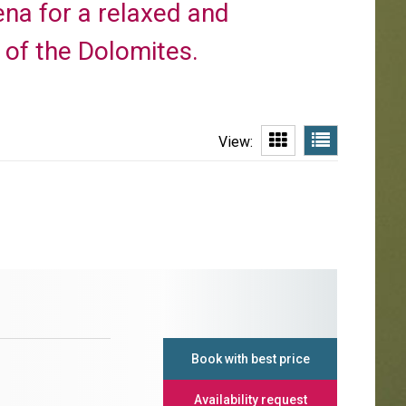
dena for a relaxed and
t of the Dolomites.
View:
Book with best price
Availability request