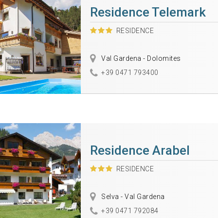
Residence Telemark
RESIDENCE
Val Gardena - Dolomites
+39 0471 793400
Residence Arabel
RESIDENCE
Selva - Val Gardena
+39 0471 792084