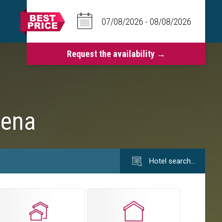
dena
Hotel search…