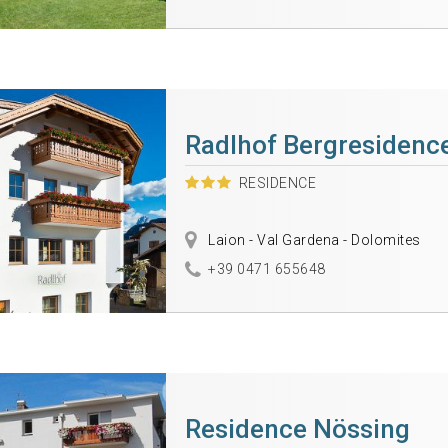
Radlhof Bergresidenc
RESIDENCE
Laion - Val Gardena - Dolomites
+39 0471 655648
Residence Nössing