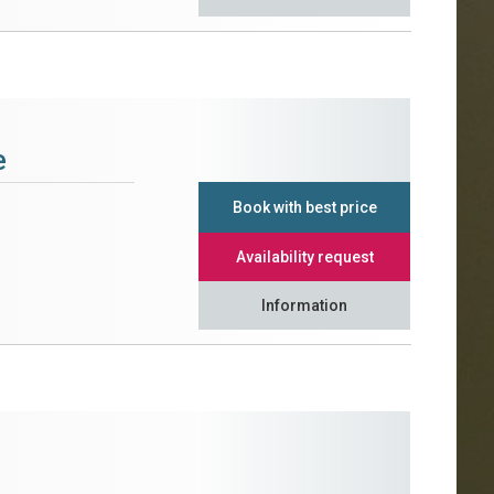
e
Book with best price
Availability request
Information