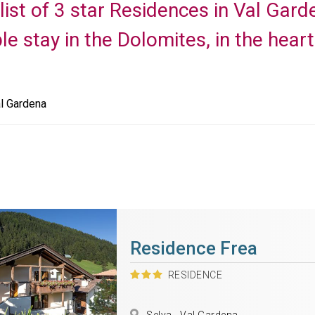
 list of 3 star Residences in Val Gar
le stay in the Dolomites, in the hear
l Gardena
Residence Frea
RESIDENCE