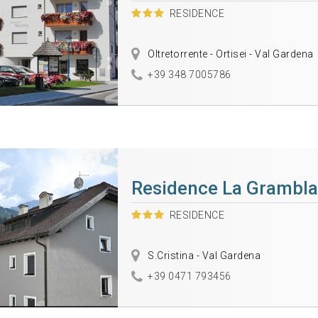
RESIDENCE
Oltretorrente - Ortisei - Val Gardena
+39 348 7005786
Residence La Grambla
RESIDENCE
S.Cristina - Val Gardena
+39 0471 793456