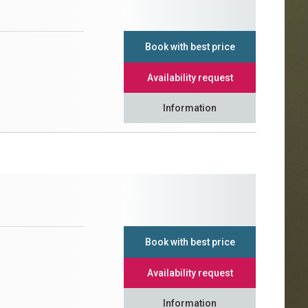
Book with best price
Availability request
Information
Book with best price
Availability request
Information