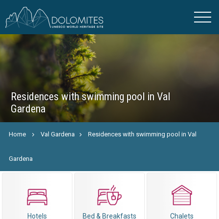
Residences with swimming pool in Val
Gardena
Home
Val Gardena
Residences with swimming pool in Val
Gardena
Hotels
Bed & Breakfasts
Chalets