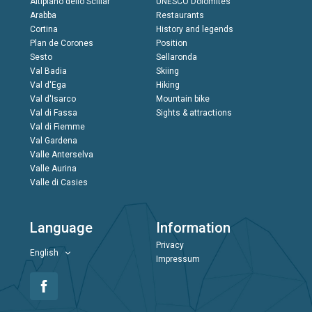
Altipiano dello Sciliar
UNESCO Dolomites
Arabba
Restaurants
Cortina
History and legends
Plan de Corones
Position
Sesto
Sellaronda
Val Badia
Skiing
Val d'Ega
Hiking
Val d'Isarco
Mountain bike
Val di Fassa
Sights & attractions
Val di Fiemme
Val Gardena
Valle Anterselva
Valle Aurina
Valle di Casies
Language
Information
Privacy
English
Impressum