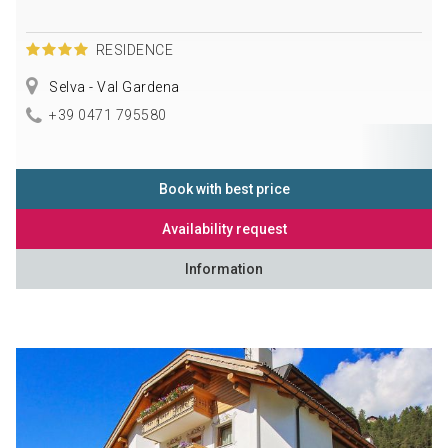
RESIDENCE
Selva - Val Gardena
+39 0471 795580
Book with best price
Availability request
Information