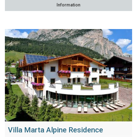
Information
Villa Marta Alpine Residence