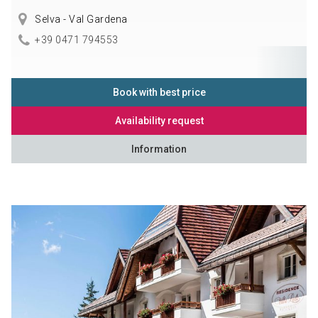
Selva - Val Gardena
+39 0471 794553
Book with best price
Availability request
Information