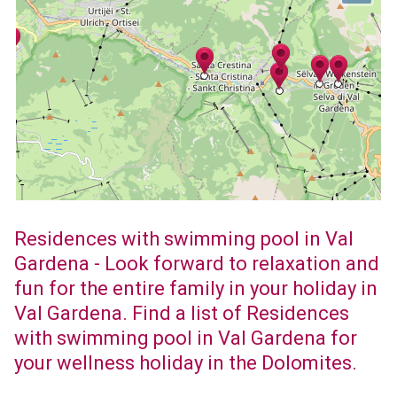
Residences with swimming pool in Val
Gardena - Look forward to relaxation and
fun for the entire family in your holiday in
Val Gardena. Find a list of Residences
with swimming pool in Val Gardena for
your wellness holiday in the Dolomites.