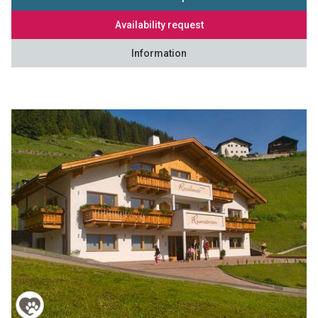
Availability request
Information