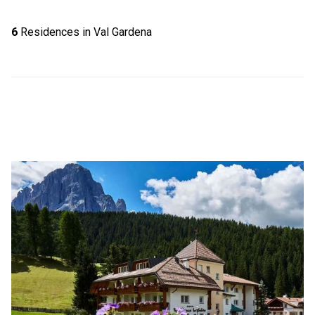
6
Residences in Val Gardena