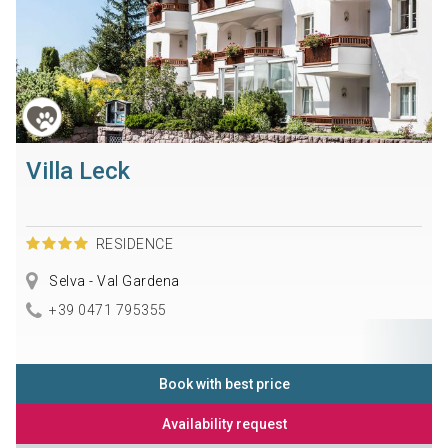
Villa Leck
RESIDENCE
Selva - Val Gardena
+39 0471 795355
Book with best price
Availability request