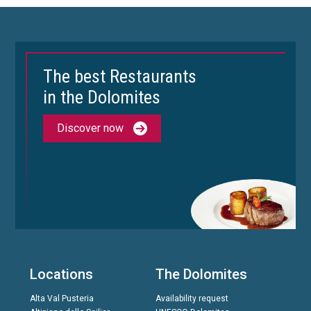
The best Restaurants
in the Dolomites
Discover now
Locations
The Dolomites
Alta Val Pusteria
Availability request