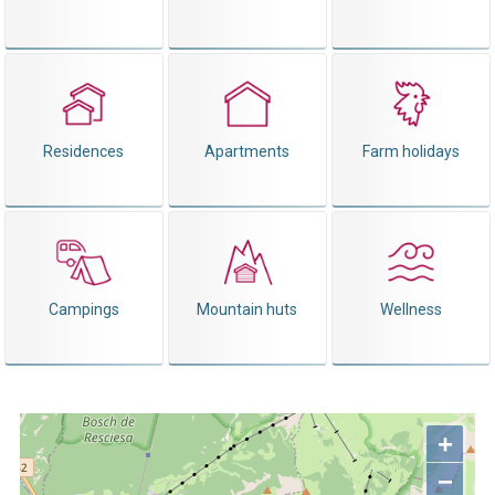
Residences
Apartments
Farm holidays
Campings
Mountain huts
Wellness
+
−