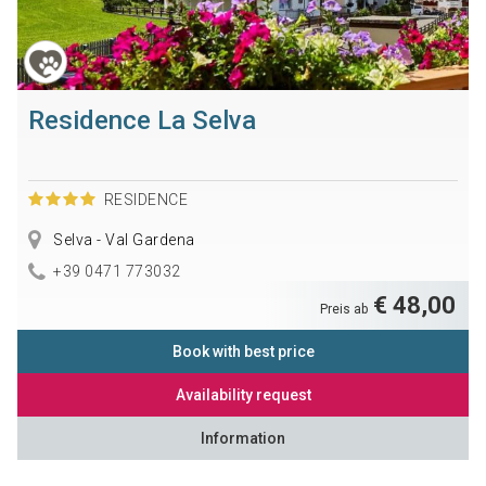
Residence La Selva
RESIDENCE
Selva - Val Gardena
+39 0471 773032
€ 48,00
Preis ab
Book with best price
Availability request
Information