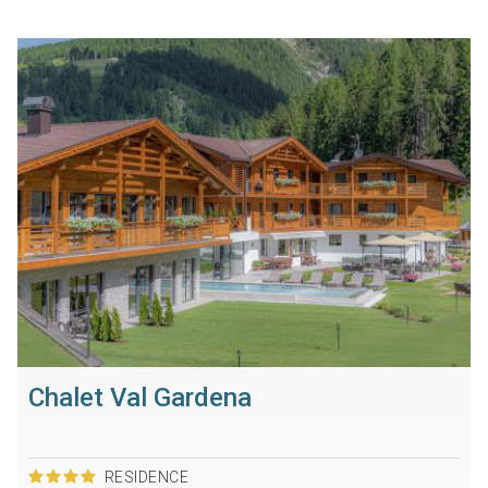
Chalet Val Gardena
RESIDENCE