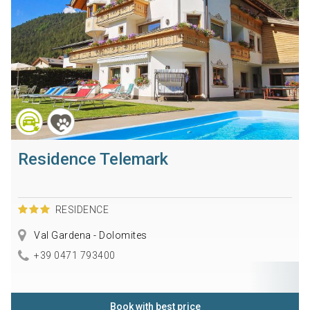
Residence Telemark
RESIDENCE
Val Gardena - Dolomites
+39 0471 793400
Book with best price