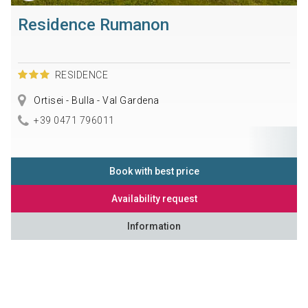
Residence Rumanon
RESIDENCE
Ortisei - Bulla - Val Gardena
+39 0471 796011
Book with best price
Availability request
Information