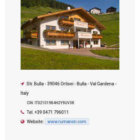
Str. Bulla
-
39046 Ortisei - Bulla - Val Gardena -
Italy
CIN: IT021019B4H2Y9UV38
Tel.
+39 0471 796011
Website:
www.rumanon.com