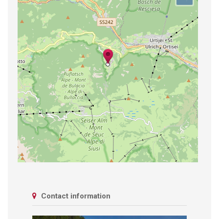
Contact information