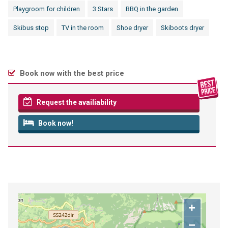
Playgroom for children
3 Stars
BBQ in the garden
Skibus stop
TV in the room
Shoe dryer
Skiboots dryer
Book now with the best price
Request the availiability
Book now!
+
−