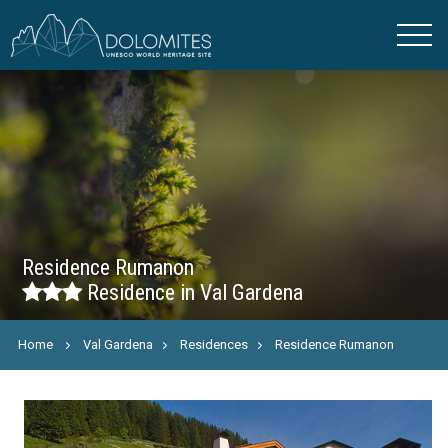
Residence Rumanon
Residence in Val Gardena
Home
Val Gardena
Residences
Residence Rumanon