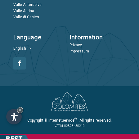
Valle Anterselva
Valle Aurina
Valle di Casies
Language
Information
Privacy
English
Impressum
×
®
Copyright
© InternetService
· All rights reserved.
VAT id: 02823430216