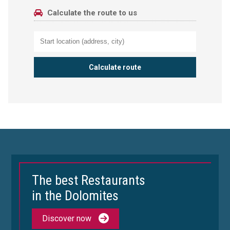
Calculate the route to us
The best Restaurants
in the Dolomites
Discover now