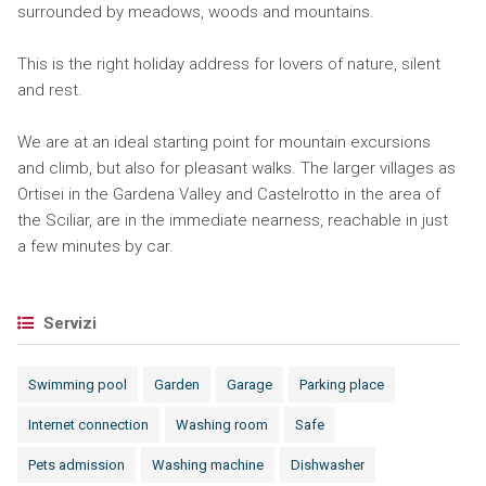
surrounded by meadows, woods and mountains.
This is the right holiday address for lovers of nature, silent
and rest.
We are at an ideal starting point for mountain excursions
and climb, but also for pleasant walks. The larger villages as
Ortisei in the Gardena Valley and Castelrotto in the area of
the Sciliar, are in the immediate nearness, reachable in just
a few minutes by car.
Servizi
Swimming pool
Garden
Garage
Parking place
Internet connection
Washing room
Safe
Pets admission
Washing machine
Dishwasher