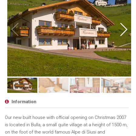
Information
Our new built house with official opening on Christmas 2007
is located in Bulla, a small quite village at a height of 1500 m,
on the foot of the world famous Alpe di Siusi and