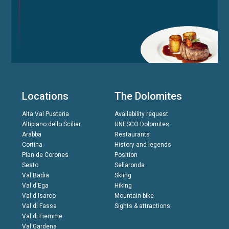
Locations
The Dolomites
Alta Val Pusteria
Availability request
Altipiano dello Sciliar
UNESCO Dolomites
Arabba
Restaurants
Cortina
History and legends
Plan de Corones
Position
Sesto
Sellaronda
Val Badia
Skiing
Val d'Ega
Hiking
Val d'Isarco
Mountain bike
Val di Fassa
Sights & attractions
Val di Fiemme
Val Gardena