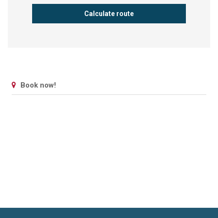
Book now!