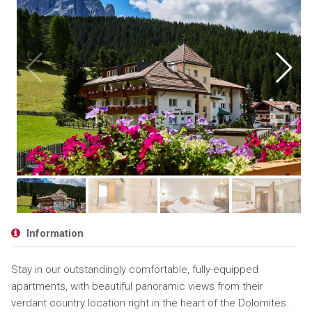
Information
Stay in our outstandingly comfortable, fully-equipped
apartments, with beautiful panoramic views from their
verdant country location right in the heart of the Dolomites..