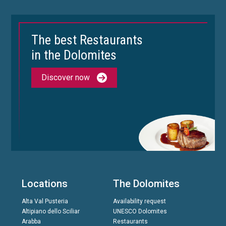
The best Restaurants
in the Dolomites
Discover now
Locations
The Dolomites
Alta Val Pusteria
Availability request
Altipiano dello Sciliar
UNESCO Dolomites
Arabba
Restaurants