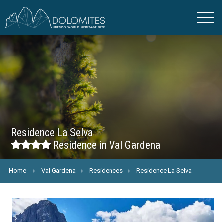
Residence La Selva
Residence in Val Gardena
Home
Val Gardena
Residences
Residence La Selva