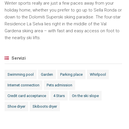
Winter sports really are just a few paces away from your
holiday home, whether you prefer to go up to Sella Ronda or
down to the Dolomiti Superski skiing paradise. The four-star
Residence La Selva lies right in the middle of the Val
Gardena skiing area – with fast and easy access on foot to
the nearby ski lifts.
Servizi
Swimming pool
Garden
Parking place
Whirlpool
Internet connection
Pets admission
Credit card acceptance
4 Stars
On the ski slope
Shoe dryer
Skiboots dryer