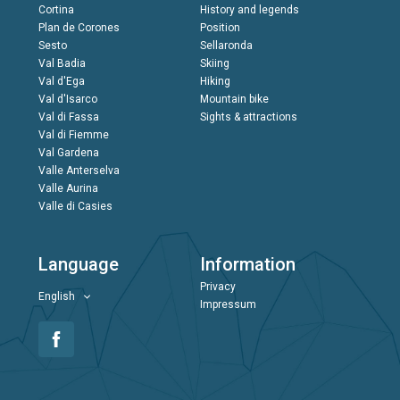
Cortina
History and legends
Plan de Corones
Position
Sesto
Sellaronda
Val Badia
Skiing
Val d'Ega
Hiking
Val d'Isarco
Mountain bike
Val di Fassa
Sights & attractions
Val di Fiemme
Val Gardena
Valle Anterselva
Valle Aurina
Valle di Casies
Language
Information
Privacy
English
Impressum