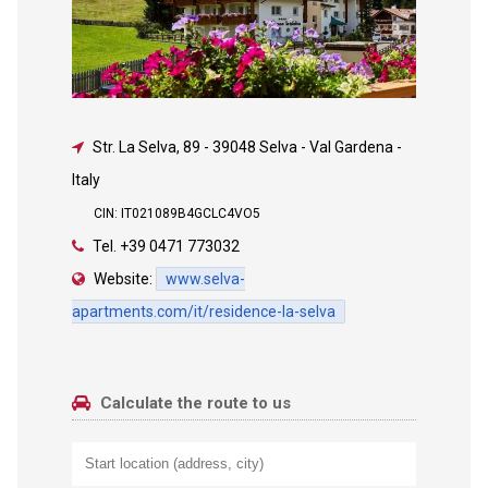
Str. La Selva, 89
-
39048 Selva - Val Gardena -
Italy
CIN: IT021089B4GCLC4VO5
Tel.
+39 0471 773032
Website:
www.selva-
apartments.com/it/residence-la-selva
Calculate the route to us