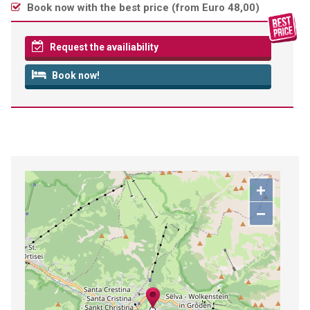
Book now with the best price (
from Euro 48,00
)
Request the availiability
Book now!
+
−