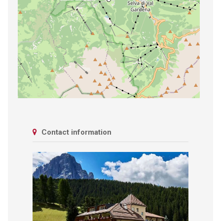
Contact information