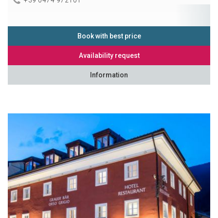
Book with best price
Availability request
Information