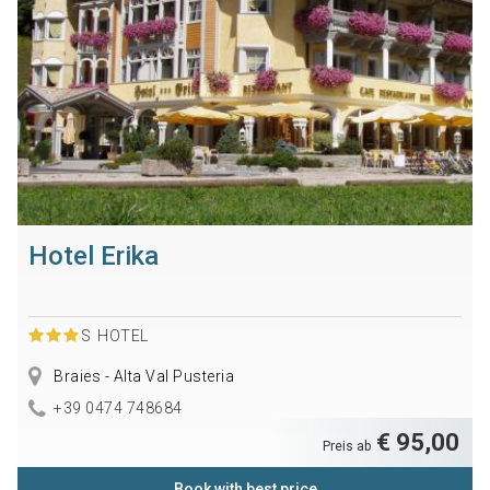
Hotel Erika
S
HOTEL
Braies - Alta Val Pusteria
+39 0474 748684
€ 95,00
Preis ab
Book with best price