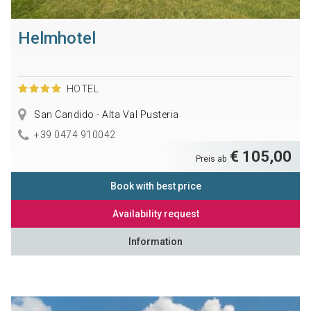
Helmhotel
HOTEL
San Candido - Alta Val Pusteria
+39 0474 910042
€ 105,00
Preis ab
Book with best price
Availability request
Information