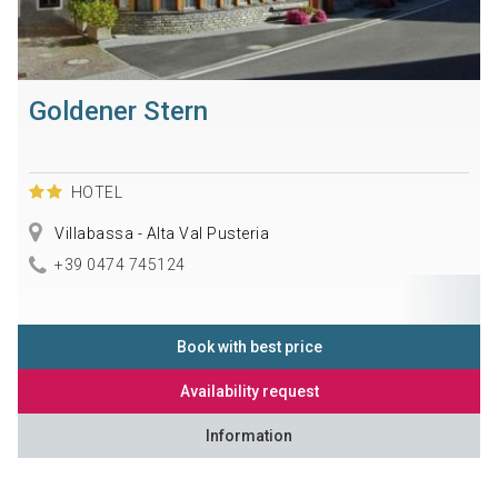
Goldener Stern
HOTEL
Villabassa - Alta Val Pusteria
+39 0474 745124
Book with best price
Availability request
Information