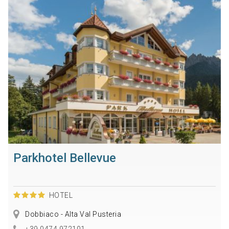
Parkhotel Bellevue
HOTEL
Dobbiaco - Alta Val Pusteria
+39 0474 972101