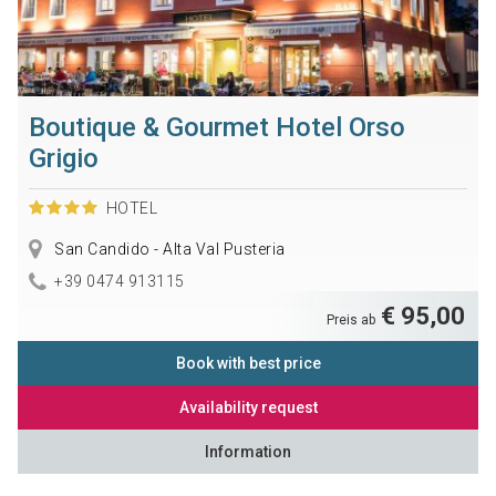
Boutique & Gourmet Hotel Orso
Grigio
HOTEL
San Candido - Alta Val Pusteria
+39 0474 913115
€ 95,00
Preis ab
Book with best price
Availability request
Information