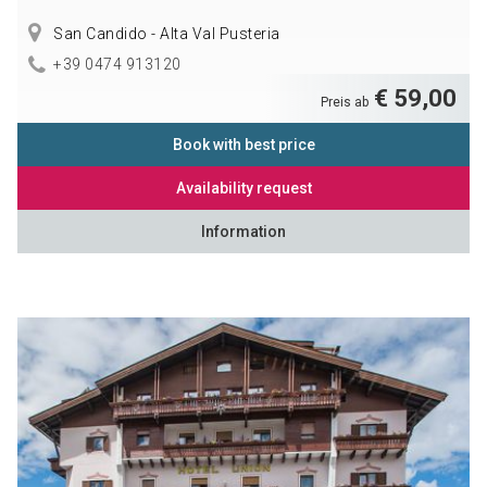
San Candido - Alta Val Pusteria
+39 0474 913120
€ 59,00
Preis ab
Book with best price
Availability request
Information