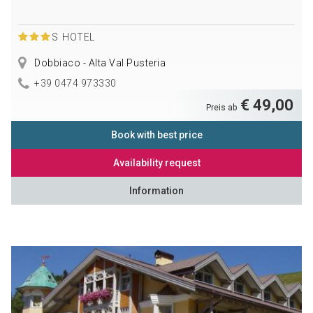
S
HOTEL
Dobbiaco - Alta Val Pusteria
+39 0474 973330
€ 49,00
Preis ab
Book with best price
Availability request
Information