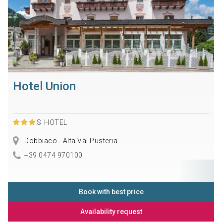
Hotel Union
S
HOTEL
Dobbiaco - Alta Val Pusteria
+39 0474 970100
Book with best price
Availability request