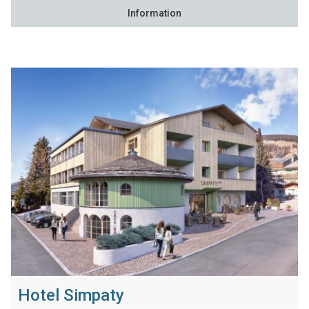
Information
Hotel Simpaty