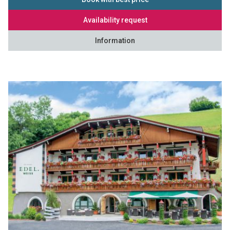
Availability request
Information