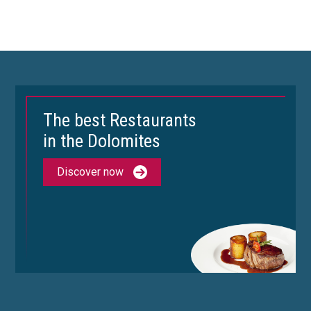
The best Restaurants
in the Dolomites
Discover now