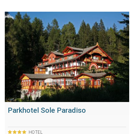
Parkhotel Sole Paradiso
HOTEL