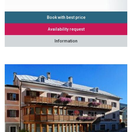
Book with best price
Availability request
Information