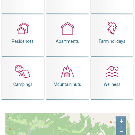
Residences
Apartments
Farm holidays
Campings
Mountain huts
Wellness
+
−