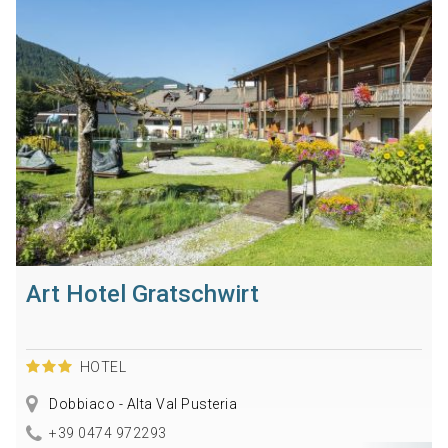
Art Hotel Gratschwirt
HOTEL
Dobbiaco - Alta Val Pusteria
+39 0474 972293