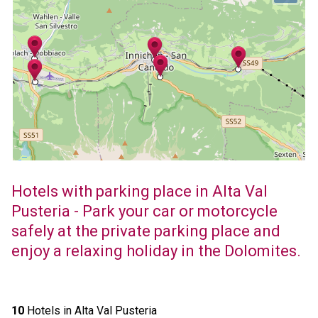
Hotels with parking place in Alta Val
Pusteria - Park your car or motorcycle
safely at the private parking place and
enjoy a relaxing holiday in the Dolomites.
10
Hotels in Alta Val Pusteria