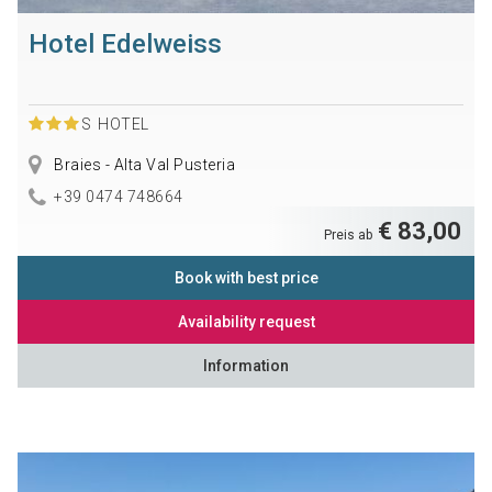
Hotel Edelweiss
S
HOTEL
Braies - Alta Val Pusteria
+39 0474 748664
€ 83,00
Preis ab
Book with best price
Availability request
Information