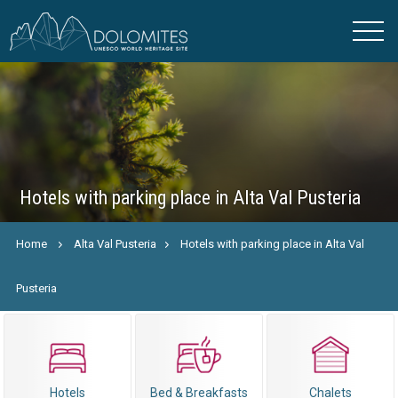
Hotels with parking place in Alta Val Pusteria
Home
Alta Val Pusteria
Hotels with parking place in Alta Val
Pusteria
Hotels
Bed & Breakfasts
Chalets