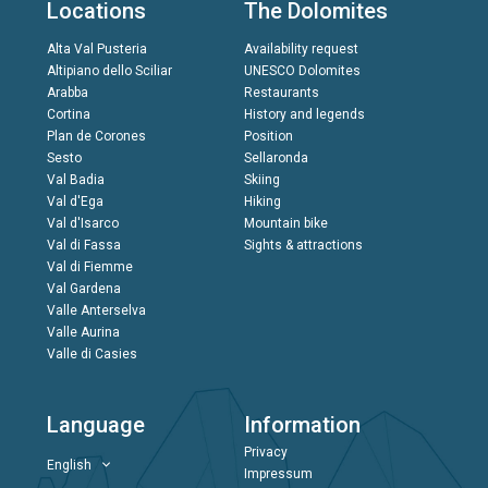
Locations
The Dolomites
Alta Val Pusteria
Availability request
Altipiano dello Sciliar
UNESCO Dolomites
Arabba
Restaurants
Cortina
History and legends
Plan de Corones
Position
Sesto
Sellaronda
Val Badia
Skiing
Val d'Ega
Hiking
Val d'Isarco
Mountain bike
Val di Fassa
Sights & attractions
Val di Fiemme
Val Gardena
Valle Anterselva
Valle Aurina
Valle di Casies
Language
Information
Privacy
English
Impressum