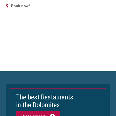
Book now!
The best Restaurants
in the Dolomites