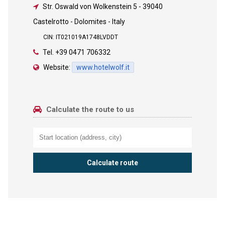
Str. Oswald von Wolkenstein 5
-
39040
Castelrotto - Dolomites - Italy
CIN: IT021019A1748LVDDT
Tel.
+39 0471 706332
Website:
www.hotelwolf.it
Calculate the route to us