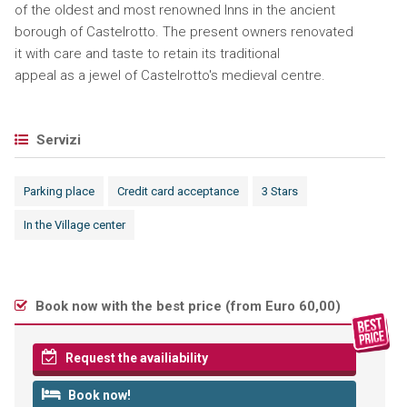
of the oldest and most renowned Inns in the ancient
borough of Castelrotto. The present owners renovated
it with care and taste to retain its traditional
appeal as a jewel of Castelrotto's medieval centre.
Servizi
Parking place
Credit card acceptance
3 Stars
In the Village center
Book now with the best price (
from Euro 60,00
)
Request the availiability
Book now!