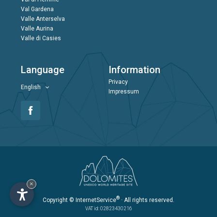
Val Gardena
Valle Anterselva
Valle Aurina
Valle di Casies
Language
Information
Privacy
English
Impressum
×
®
Copyright
© InternetService
· All rights reserved.
VAT id: 02823430216