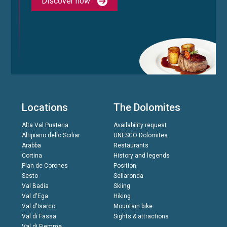
Discover now
Locations
The Dolomites
Alta Val Pusteria
Availability request
Altipiano dello Sciliar
UNESCO Dolomites
Arabba
Restaurants
Cortina
History and legends
Plan de Corones
Position
Sesto
Sellaronda
Val Badia
Skiing
Val d'Ega
Hiking
Val d'Isarco
Mountain bike
Val di Fassa
Sights & attractions
Val di Fiemme