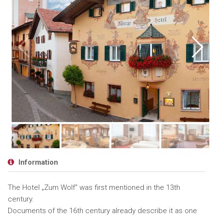
Information
The Hotel „Zum Wolf“ was first mentioned in the 13th
century.
Documents of the 16th century already describe it as one