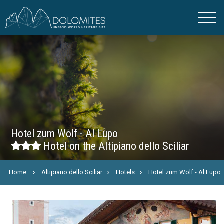
Hotel zum Wolf - Al Lupo
Hotel on the Altipiano dello Sciliar
Home
Altipiano dello Sciliar
Hotels
Hotel zum Wolf - Al Lupo