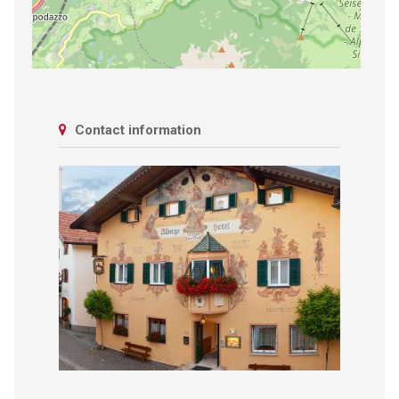
Contact information