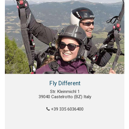
Fly Different
Str. Kleinmichl 1
39040 Castelrotto (BZ) Italy
+39 335 6036400