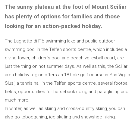
The sunny plateau at the foot of Mount Sciliar
has plenty of options for families and those
looking for an action-packed holiday.
The Laghetto di Fiè swimming lake and public outdoor
swimming pool in the Telfen sports centre, which includes a
diving tower, children’s pool and beach-volleyball court, are
just the thing on hot summer days. As well as this, the Sciliar
area holiday region offers an 18-hole golf course in San Vigilio
Siusi, a tennis hall in the Telfen sports centre, several football
fields, opportunities for horseback riding and paragliding and
much more.
In winter, as well as skiing and cross-country skiing, you can
also go tobogganing, ice skating and snowshoe hiking.