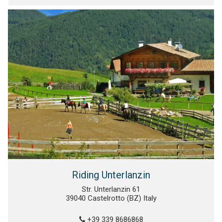
Riding Unterlanzin
Str. Unterlanzin 61
39040 Castelrotto (BZ) Italy
+39 339 8686868