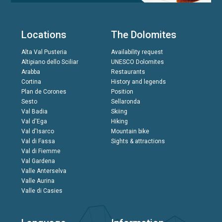
Locations
The Dolomites
Alta Val Pusteria
Availability request
Altipiano dello Sciliar
UNESCO Dolomites
Arabba
Restaurants
Cortina
History and legends
Plan de Corones
Position
Sesto
Sellaronda
Val Badia
Skiing
Val d'Ega
Hiking
Val d'Isarco
Mountain bike
Val di Fassa
Sights & attractions
Val di Fiemme
Val Gardena
Valle Anterselva
Valle Aurina
Valle di Casies