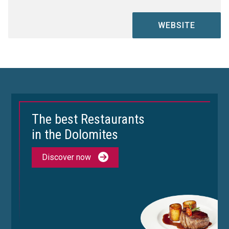
WEBSITE
The best Restaurants
in the Dolomites
Discover now