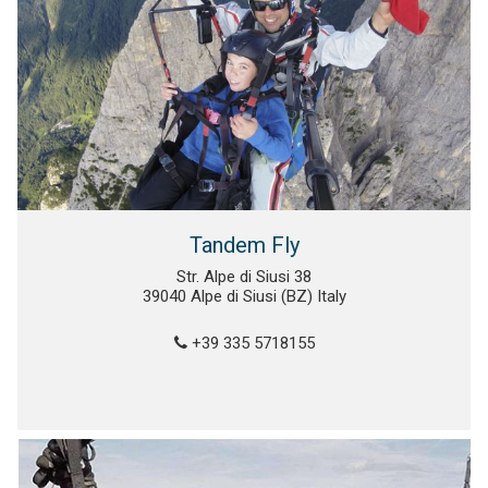
Tandem Fly
Str. Alpe di Siusi 38
39040 Alpe di Siusi (BZ) Italy
+39 335 5718155