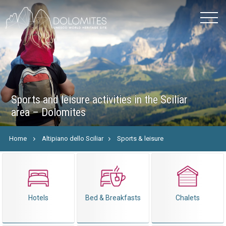
Sports and leisure activities in the Sciliar
area – Dolomites
Home
Altipiano dello Sciliar
Sports & leisure
Hotels
Bed & Breakfasts
Chalets