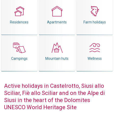
Residences
Apartments
Farm holidays
Campings
Mountain huts
Wellness
Active holidays in Castelrotto, Siusi allo
Sciliar, Fiè allo Sciliar and on the Alpe di
Siusi in the heart of the Dolomites
UNESCO World Heritage Site