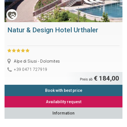
Natur & Design Hotel Urthaler
Alpe di Siusi - Dolomites
+39 0471 727919
€ 184,00
Preis ab
Book with best price
Availability request
Information