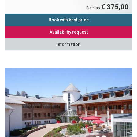
€ 375,00
Preis ab
Book with best price
Availability request
Information