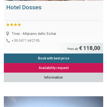
Hotel Dosses
Tires - Altipiano dello Sciliar
+39 0471 642195
€ 118,00
Preis ab
Book with best price
Availability request
Information