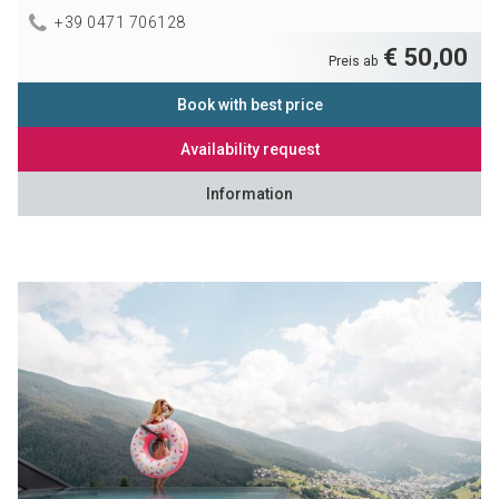
+39 0471 706128
€ 50,00
Preis ab
Book with best price
Availability request
Information