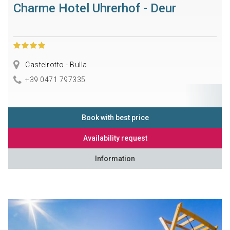
Charme Hotel Uhrerhof - Deur
Castelrotto - Bulla
+39 0471 797335
Book with best price
Availability request
Information