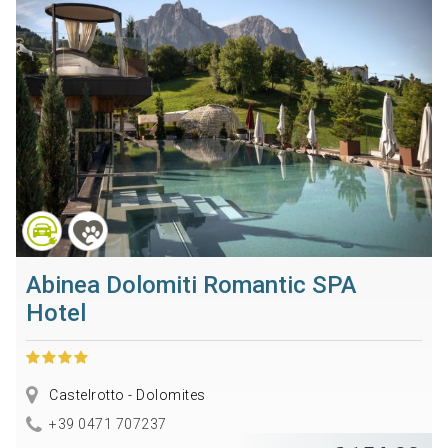
Abinea Dolomiti Romantic SPA
Hotel
Castelrotto - Dolomites
+39 0471 707237