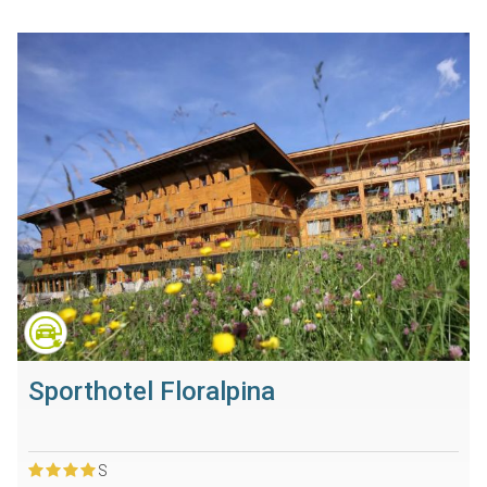
Sporthotel Floralpina
S