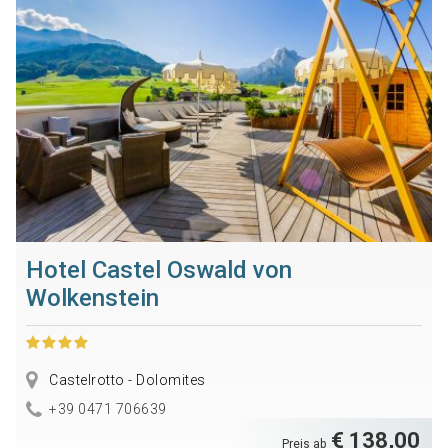
Hotel Castel Oswald von
Wolkenstein
Castelrotto - Dolomites
+39 0471 706639
€ 138,00
Preis ab