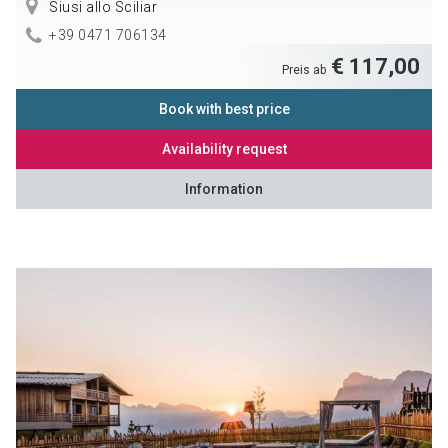
Siusi allo Sciliar
+39 0471 706134
€ 117,00
Preis ab
Book with best price
Availability request
Information