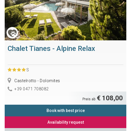
Chalet Tianes - Alpine Relax
S
Castelrotto - Dolomites
+39 0471 708082
€ 108,00
Preis ab
Book with best price
Availability request