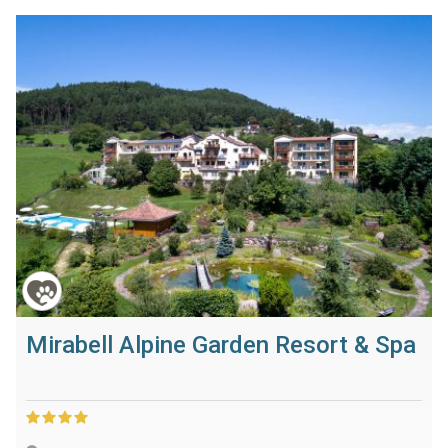
Mirabell Alpine Garden Resort & Spa