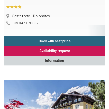
Castelrotto - Dolomites
+39 0471 706326
Book with best price
Availability request
Information