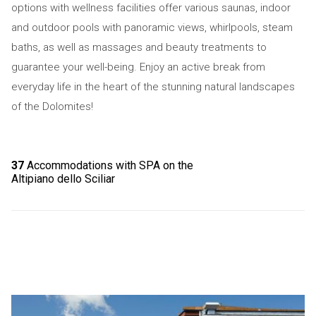
options with wellness facilities offer various saunas, indoor
and outdoor pools with panoramic views, whirlpools, steam
baths, as well as massages and beauty treatments to
guarantee your well-being. Enjoy an active break from
everyday life in the heart of the stunning natural landscapes
of the Dolomites!
37
Accommodations with SPA on the
Altipiano dello Sciliar