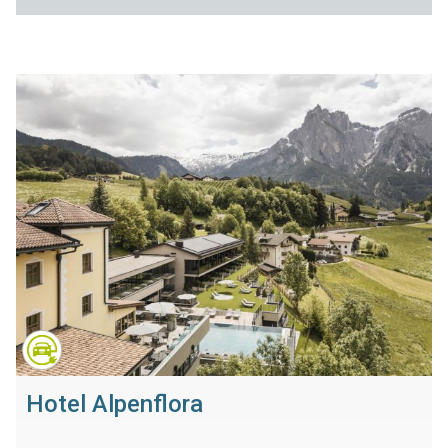
Hotel Alpenflora