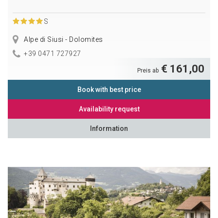
S
Alpe di Siusi - Dolomites
+39 0471 727927
€ 161,00
Preis ab
Book with best price
Availability request
Information