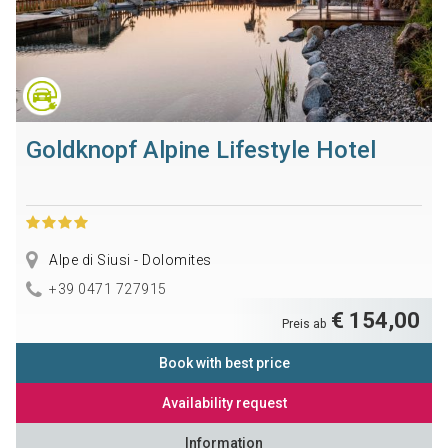
Goldknopf Alpine Lifestyle Hotel
Alpe di Siusi - Dolomites
+39 0471 727915
€ 154,00
Preis ab
Book with best price
Availability request
Information