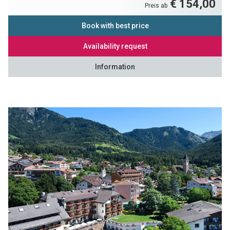
€ 154,00
Preis ab
Book with best price
Availability request
Information