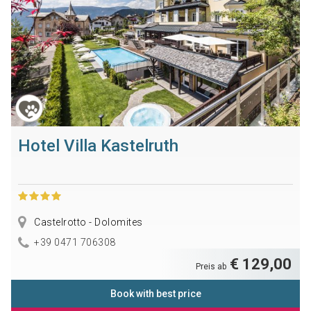
Hotel Villa Kastelruth
Castelrotto - Dolomites
+39 0471 706308
€ 129,00
Preis ab
Book with best price