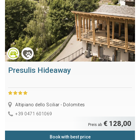
Presulis Hideaway
Altipiano dello Sciliar - Dolomites
+39 0471 601069
€ 128,00
Preis ab
Book with best price