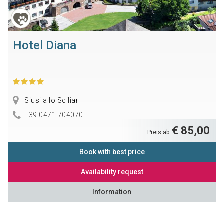
Hotel Diana
Siusi allo Sciliar
+39 0471 704070
€ 85,00
Preis ab
Book with best price
Availability request
Information