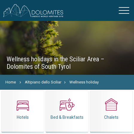
Wellness holidays in the Sciliar Area –
Dolomites of South Tyrol
Home
Altipiano dello Sciliar
Wellness holiday
Hotels
Bed & Breakfasts
Chalets