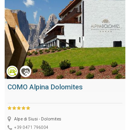
COMO Alpina Dolomites
Alpe di Siusi - Dolomites
+39 0471 796004