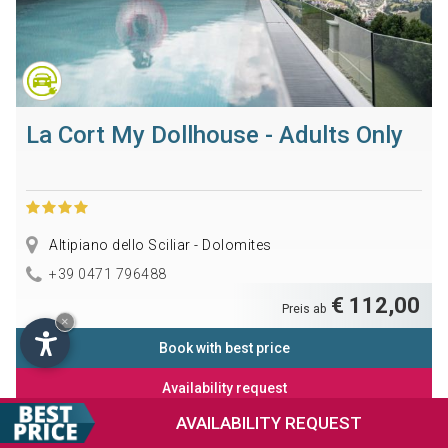
La Cort My Dollhouse - Adults Only
Altipiano dello Sciliar - Dolomites
+39 0471 796488
€ 112,00
Preis ab
×
Book with best price
Availability request
AVAILABILITY
REQUEST
Information