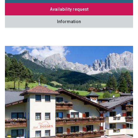
Availability request
Information