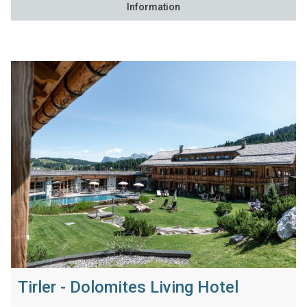
Information
Tirler - Dolomites Living Hotel