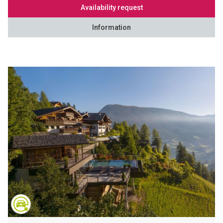
Availability request
Information