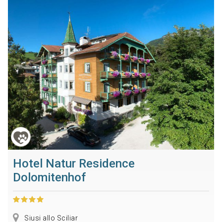
Hotel Natur Residence
Dolomitenhof
Siusi allo Sciliar