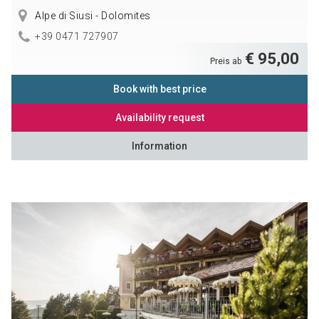
Alpe di Siusi - Dolomites
+39 0471 727907
€ 95,00
Preis ab
Book with best price
Availability request
Information