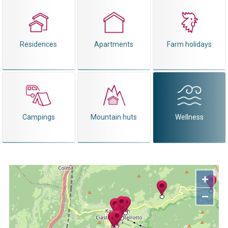
Residences
Apartments
Farm holidays
Campings
Mountain huts
Wellness
+
−