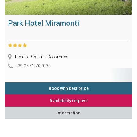
Park Hotel Miramonti
Fiè allo Sciliar - Dolomites
+39 0471 707035
Book with best price
Availability request
Information