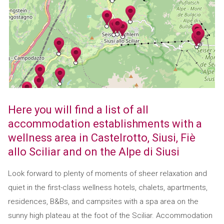
Here you will find a list of all
accommodation establishments with a
wellness area in Castelrotto, Siusi, Fiè
allo Sciliar and on the Alpe di Siusi
Look forward to plenty of moments of sheer relaxation and
quiet in the first-class wellness hotels, chalets, apartments,
residences, B&Bs, and campsites with a spa area on the
sunny high plateau at the foot of the Sciliar. Accommodation