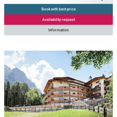
Book with best price
Availability request
Information