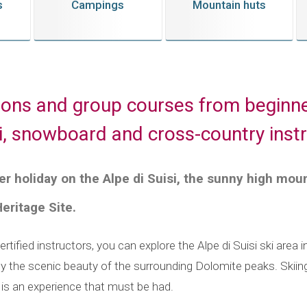
s
Campings
Mountain huts
sons and group courses from beginne
ki, snowboard and cross-country inst
r holiday on the Alpe di Suisi, the sunny high moun
ritage Site.
rtified instructors, you can explore the Alpe di Suisi ski area 
y the scenic beauty of the surrounding Dolomite peaks. Skiin
r is an experience that must be had.