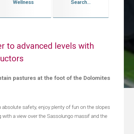
Wellness
Search...
r to advanced levels with
ructors
tain pastures at the foot of the Dolomites
in absolute safety, enjoy plenty of fun on the slopes
g with a view over the Sassolungo massif and the