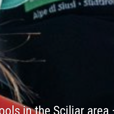
ools in the Sciliar area