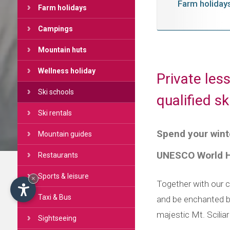
Farm holiday
Farm holidays
Campings
Mountain huts
Wellness holiday
Private les
Ski schools
qualified s
Ski rentals
Spend your winte
Mountain guides
UNESCO World He
Restaurants
Sports & leisure
×
Together with our ce
Taxi & Bus
and be enchanted b
majestic Mt. Scilia
Sightseeing