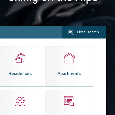
Hotel search…
Residences
Apartments