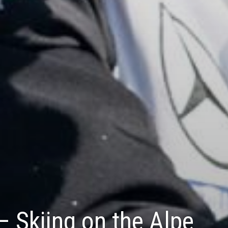
 – Skiing on the Alpe