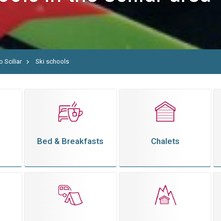
o Sciliar
Ski schools
Bed & Breakfasts
Chalets