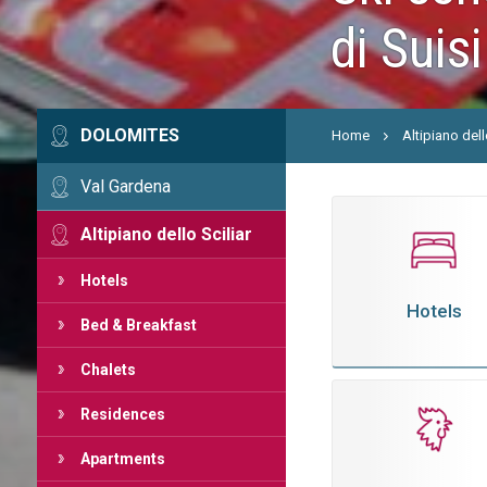
di Suisi
DOLOMITES
Home
Altipiano dell
Val Gardena
Altipiano dello Sciliar
Hotels
Hotels
Bed & Breakfast
Chalets
Residences
Apartments