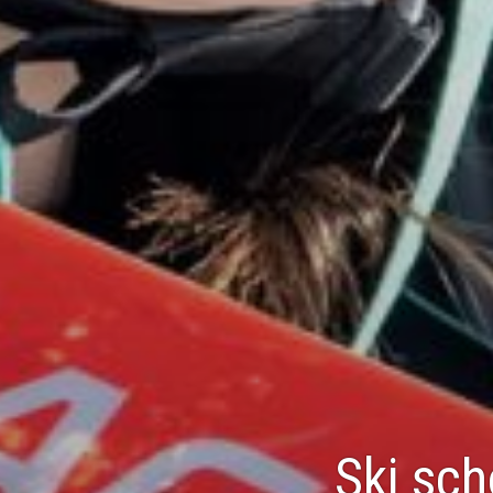
Ski sch