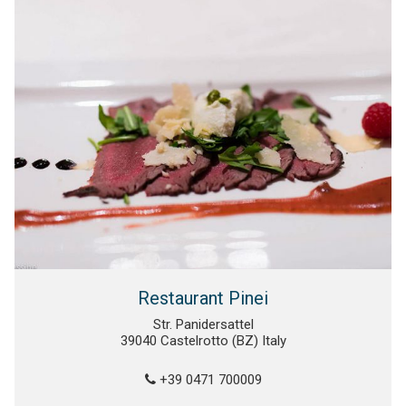
Restaurant Pinei
Str. Panidersattel
39040 Castelrotto (BZ) Italy
+39 0471 700009