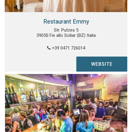
Restaurant Emmy
Str. Putzes 5
39050 Fie allo Sciliar (BZ) Italia
+39 0471 726014
WEBSITE