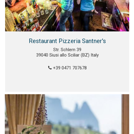
Restaurant Pizzeria Santner's
Str. Schlern 39
39040 Siusi allo Sciliar (BZ) Italy
+39 0471 707678