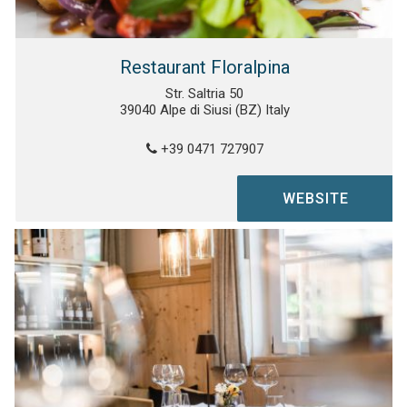
Restaurant Floralpina
Str. Saltria 50
39040 Alpe di Siusi (BZ) Italy
+39 0471 727907
WEBSITE