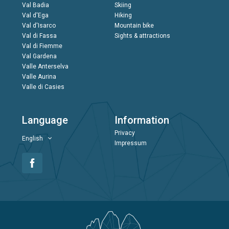
Val Badia
Skiing
Val d'Ega
Hiking
Val d'Isarco
Mountain bike
Val di Fassa
Sights & attractions
Val di Fiemme
Val Gardena
Valle Anterselva
Valle Aurina
Valle di Casies
Language
Information
Privacy
English
Impressum