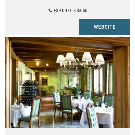
+39 0471 705050
WEBSITE