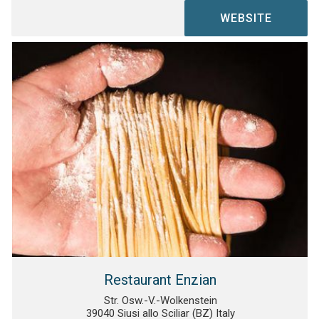
WEBSITE
Restaurant Enzian
Str. Osw.-V.-Wolkenstein
39040 Siusi allo Sciliar (BZ) Italy