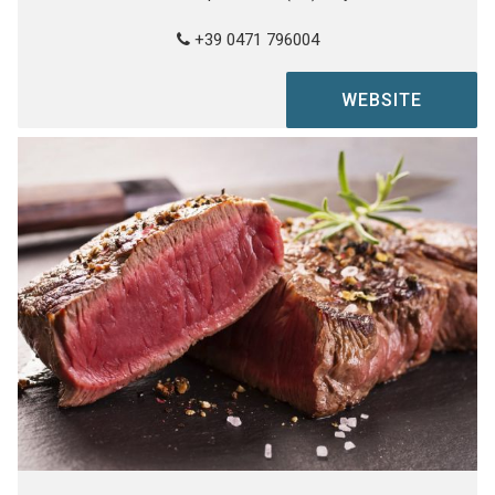
+39 0471 796004
WEBSITE