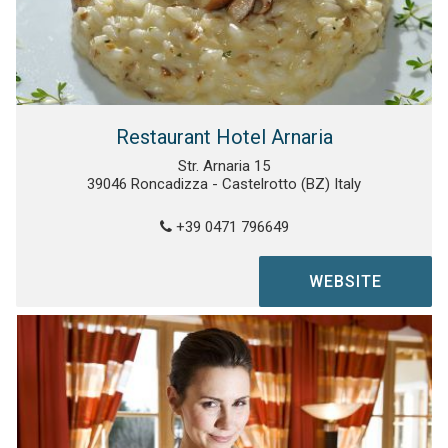
Restaurant Hotel Arnaria
Str. Arnaria 15
39046 Roncadizza - Castelrotto (BZ) Italy
+39 0471 796649
WEBSITE