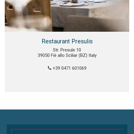
Restaurant Presulis
Str. Presule 10
39050 Fiè allo Sciliar (BZ) Italy
+39 0471 601069