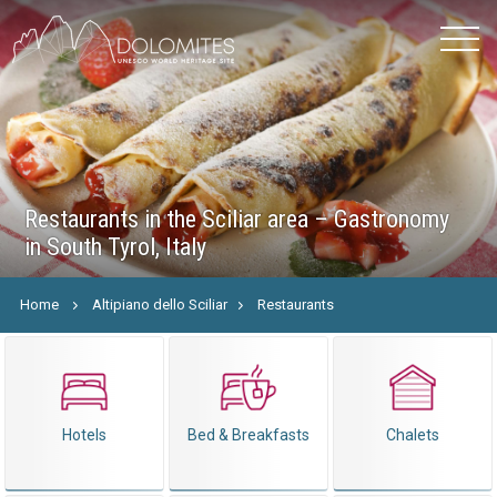
Restaurants in the Sciliar area – Gastronomy
in South Tyrol, Italy
Home
Altipiano dello Sciliar
Restaurants
Hotels
Bed & Breakfasts
Chalets