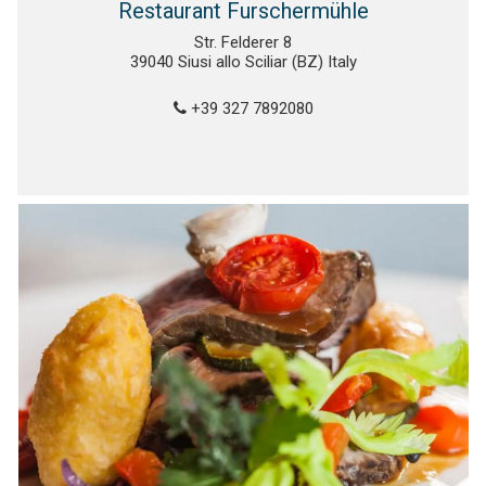
Restaurant Furschermühle
Str. Felderer 8
39040 Siusi allo Sciliar (BZ) Italy
+39 327 7892080