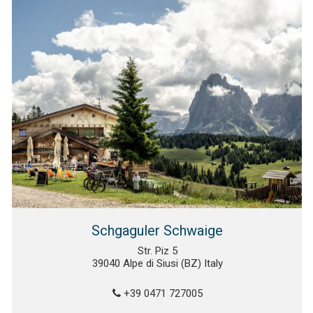
Schgaguler Schwaige
Str. Piz 5
39040 Alpe di Siusi (BZ) Italy
+39 0471 727005