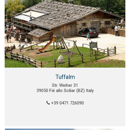
Tuffalm
Str. Weiher 31
39050 Fié allo Sciliar (BZ) Italy
+39 0471 726090