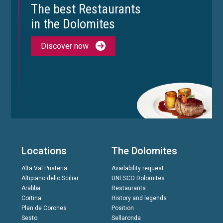
The best Restaurants
in the Dolomites
Discover now
Locations
The Dolomites
Alta Val Pusteria
Availability request
Altipiano dello Sciliar
UNESCO Dolomites
Arabba
Restaurants
Cortina
History and legends
Plan de Corones
Position
Sesto
Sellaronda