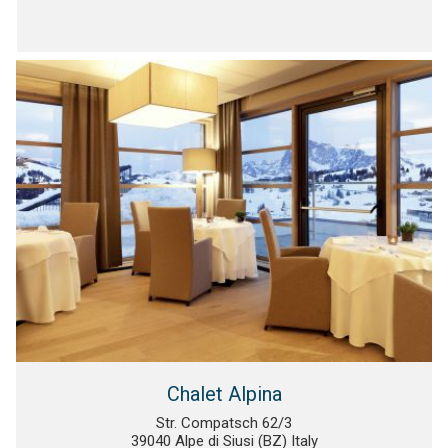
Chalet Alpina
Str. Compatsch 62/3
39040 Alpe di Siusi (BZ) Italy