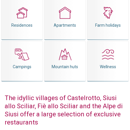
Residences
Apartments
Farm holidays
Campings
Mountain huts
Wellness
The idyllic villages of Castelrotto, Siusi
allo Sciliar, Fiè allo Sciliar and the Alpe di
Siusi offer a large selection of exclusive
restaurants