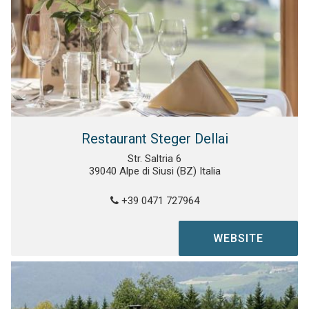
Restaurant Steger Dellai
Str. Saltria 6
39040 Alpe di Siusi (BZ) Italia
+39 0471 727964
WEBSITE