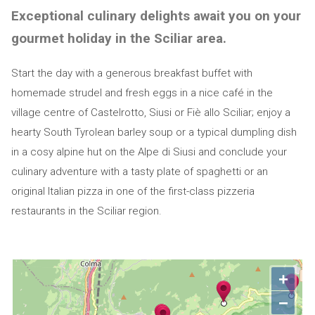
Exceptional culinary delights await you on your
gourmet holiday in the Sciliar area.
Start the day with a generous breakfast buffet with
homemade strudel and fresh eggs in a nice café in the
village centre of Castelrotto, Siusi or Fiè allo Sciliar; enjoy a
hearty South Tyrolean barley soup or a typical dumpling dish
in a cosy alpine hut on the Alpe di Siusi and conclude your
culinary adventure with a tasty plate of spaghetti or an
original Italian pizza in one of the first-class pizzeria
restaurants in the Sciliar region.
+
−