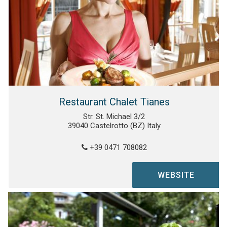
Restaurant Chalet Tianes
Str. St. Michael 3/2
39040 Castelrotto (BZ) Italy
+39 0471 708082
WEBSITE