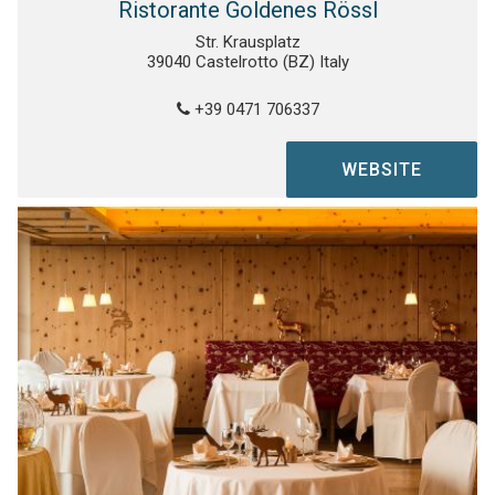
Ristorante Goldenes Rössl
Str. Krausplatz
39040 Castelrotto (BZ) Italy
+39 0471 706337
WEBSITE