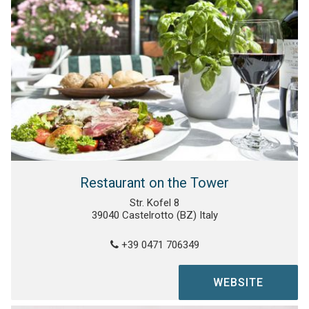
Restaurant on the Tower
Str. Kofel 8
39040 Castelrotto (BZ) Italy
+39 0471 706349
WEBSITE