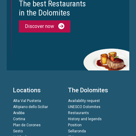
The best Restaurants
in the Dolomites
Discover now
Locations
The Dolomites
Alta Val Pusteria
Availability request
Altipiano dello Sciliar
UNESCO Dolomites
Arabba
Restaurants
Cortina
History and legends
Plan de Corones
Position
Sesto
Sellaronda