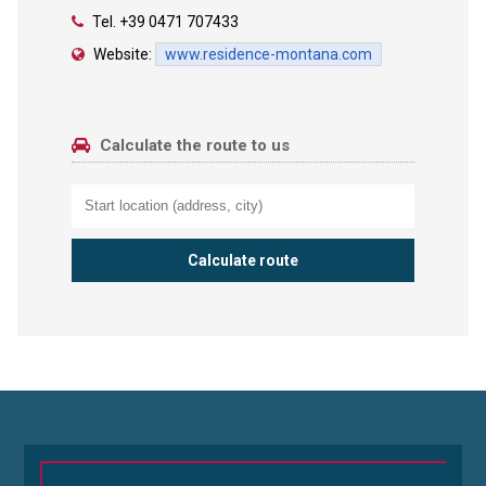
Tel.
+39 0471 707433
Website:
www.residence-montana.com
Calculate the route to us