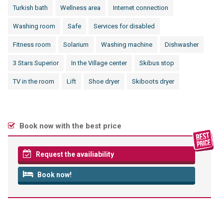
Turkish bath
Wellness area
Internet connection
Washing room
Safe
Services for disabled
Fitness room
Solarium
Washing machine
Dishwasher
3 Stars Superior
In the Village center
Skibus stop
TV in the room
Lift
Shoe dryer
Skiboots dryer
Book now with the best price
Request the availiability
Book now!