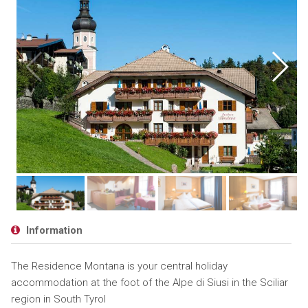
Information
The Residence Montana is your central holiday
accommodation at the foot of the Alpe di Siusi in the Sciliar
region in South Tyrol