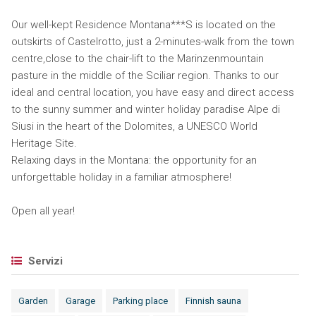
Our well-kept Residence Montana***S is located on the
outskirts of Castelrotto, just a 2-minutes-walk from the town
centre,close to the chair-lift to the Marinzenmountain
pasture in the middle of the Sciliar region. Thanks to our
ideal and central location, you have easy and direct access
to the sunny summer and winter holiday paradise Alpe di
Siusi in the heart of the Dolomites, a UNESCO World
Heritage Site.
Relaxing days in the Montana: the opportunity for an
unforgettable holiday in a familiar atmosphere!
Open all year!
Servizi
Garden
Garage
Parking place
Finnish sauna