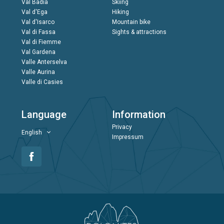
Val Badia
Skiing
Val d'Ega
Hiking
Val d'Isarco
Mountain bike
Val di Fassa
Sights & attractions
Val di Fiemme
Val Gardena
Valle Anterselva
Valle Aurina
Valle di Casies
Language
Information
Privacy
English
Impressum