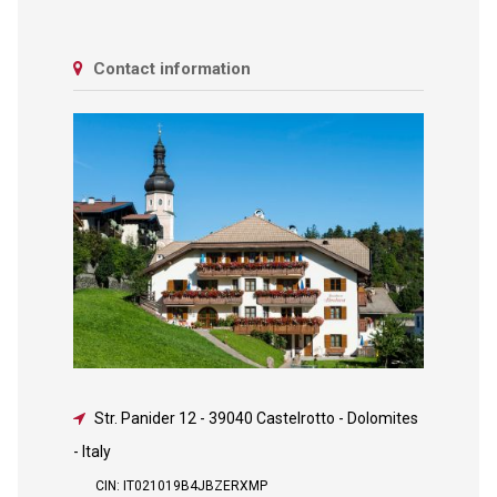
Contact information
Str. Panider 12
-
39040 Castelrotto - Dolomites
- Italy
CIN: IT021019B4JBZERXMP