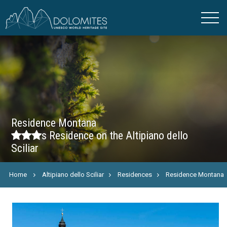
Residence Montana
s
Residence on the Altipiano dello
Sciliar
Home
Altipiano dello Sciliar
Residences
Residence Montana