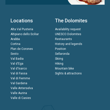
Locations
The Dolomites
Alta Val Pusteria
Availability request
Altipiano dello Sciliar
UNESCO Dolomites
Arabba
Restaurants
Cortina
History and legends
Plan de Corones
Position
Sesto
Sellaronda
Val Badia
Skiing
Val d'Ega
Hiking
Val d'Isarco
Mountain bike
Val di Fassa
Sights & attractions
Val di Fiemme
Val Gardena
Valle Anterselva
Valle Aurina
Valle di Casies