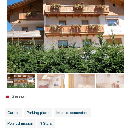
Servizi
Garden
Parking place
Internet connection
Pets admission
3 Stars