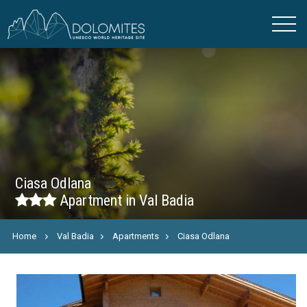
Ciasa Odlana
Apartment in Val Badia
Home
Val Badia
Apartments
Ciasa Odlana