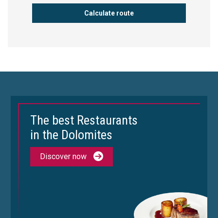
The best Restaurants
in the Dolomites
Discover now