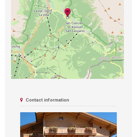
Contact information