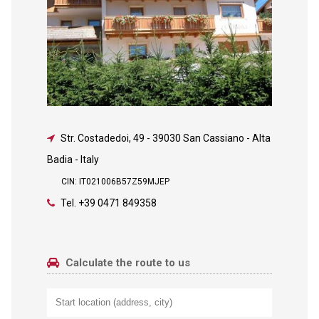
Str. Costadedoi, 49
-
39030 San Cassiano - Alta
Badia - Italy
CIN: IT021006B57Z59MJEP
Tel.
+39 0471 849358
Calculate the route to us