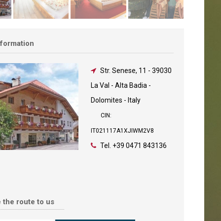
nformation
Str. Senese, 11
-
39030
La Val - Alta Badia -
Dolomites - Italy
CIN:
IT021117A1XJIWM2V8
Tel.
+39 0471 843136
 the route to us