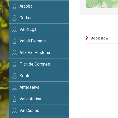
Arabba
Cortina
Val d'Ega
Book now!
Val di Fiemme
Alta Val Pusteria
Plan de Corones
Sesto
Anterselva
Valle Aurina
Val Casies