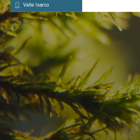
Valle Isarco
Have you already fou
your dream destinatio
Check here the availability for your holiday i