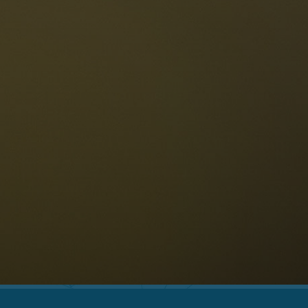
The Dolomites
Language
vailability request
English
NESCO Dolomites
estaurants
istory and legends
osition
ellaronda
kiing
Information
iking
ountain bike
Privacy
ights & attractions
Impressum