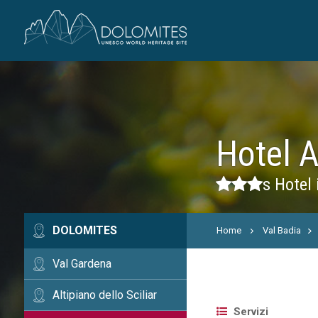
Hotel 
s
Hotel 
DOLOMITES
Home
Val Badia
Val Gardena
Altipiano dello Sciliar
Servizi