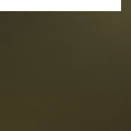
taurants
tes