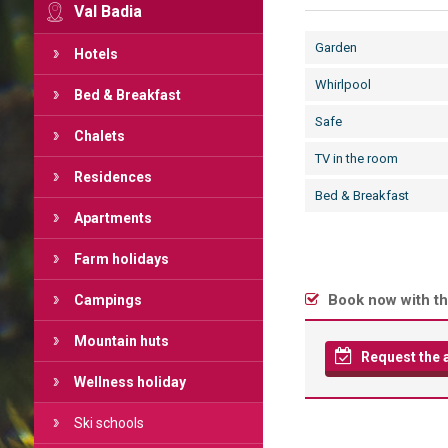
Val Badia
Garden
Hotels
Whirlpool
Bed & Breakfast
Safe
Chalets
TV in the room
Residences
Bed & Breakfast
Apartments
Farm holidays
Book now with th
Campings
Mountain huts
Request the av
Wellness holiday
Ski schools