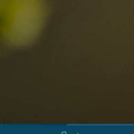
Locations
Alta Val Pusteria
A
Altipiano dello Sciliar
U
0
Arabba
R
Cortina
H
Children
Plan de Corones
P
Sesto
S
Val Badia
S
Val d'Ega
H
n-binding
Val d'Isarco
M
quest
Val di Fassa
S
Val di Fiemme
Val Gardena
Valle Anterselva
Valle Aurina
Valle di Casies