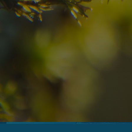
09
10
2
Arrival
Departure
Adults
No
Hotel
Location
re