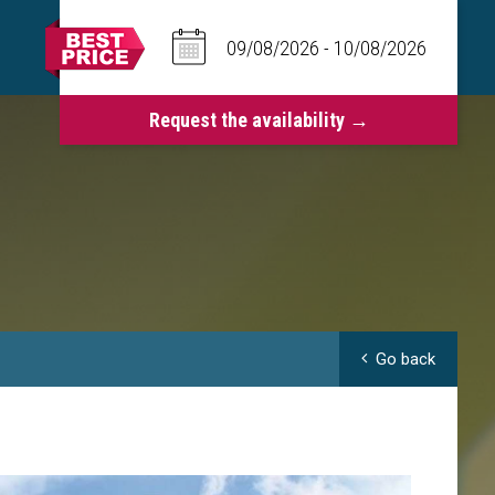
Go back