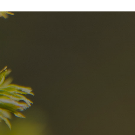
nd
The best Res
in the Dolomi
n?
Discover now
n the Dolomites