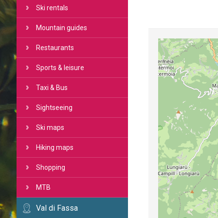
Ski rentals
Mountain guides
Restaurants
Sports & leisure
Taxi & Bus
Sightseeing
Ski maps
Hiking maps
Shopping
MTB
Val di Fassa