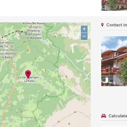
Contact i
+
−
Calculate