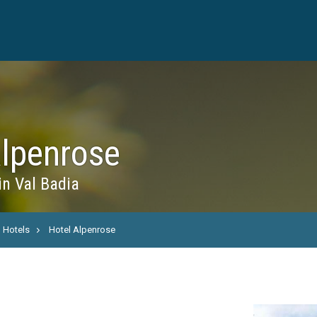
Alpenrose
in Val Badia
Hotels
Hotel Alpenrose