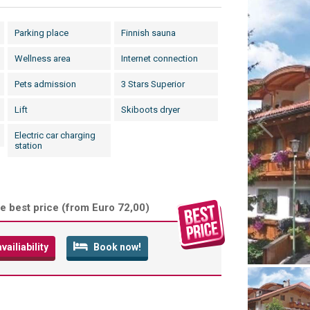
Parking place
Finnish sauna
Wellness area
Internet connection
Pets admission
3 Stars Superior
Lift
Skiboots dryer
Electric car charging
station
e best price (
from Euro 72,00
)
ailiability
Book now!