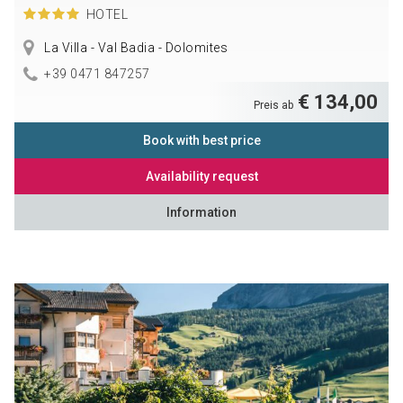
HOTEL
La Villa - Val Badia - Dolomites
+39 0471 847257
€ 134,00
Preis ab
Book with best price
Availability request
Information