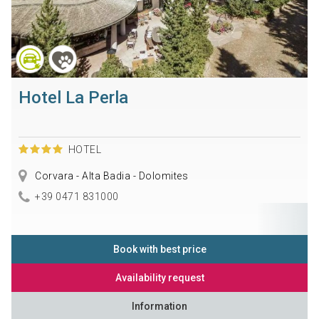
Hotel La Perla
HOTEL
Corvara - Alta Badia - Dolomites
+39 0471 831000
Book with best price
Availability request
Information