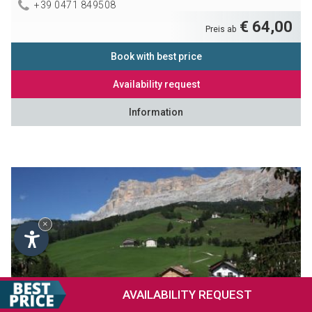
+39 0471 849508
€ 64,00
Preis ab
Book with best price
Availability request
Information
×
AVAILABILITY
REQUEST