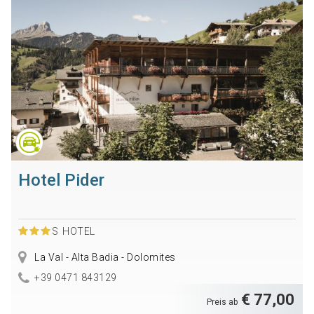
Hotel Pider
S
HOTEL
La Val - Alta Badia - Dolomites
+39 0471 843129
€ 77,00
Preis ab