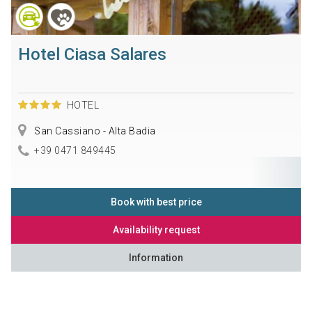
Hotel Ciasa Salares
HOTEL
San Cassiano - Alta Badia
+39 0471 849445
Book with best price
Availability request
Information