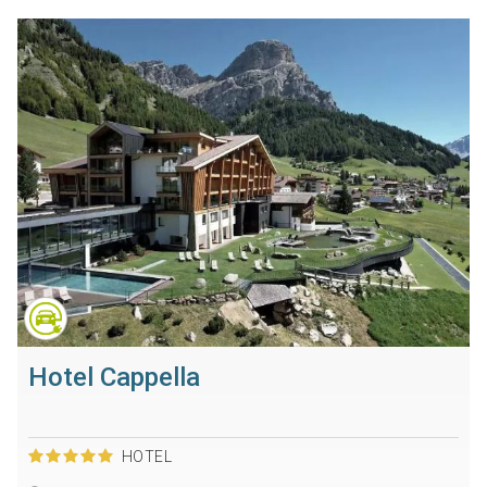
Hotel Cappella
HOTEL