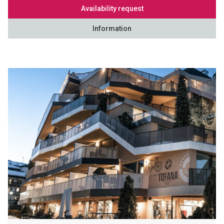
Availability request
Information