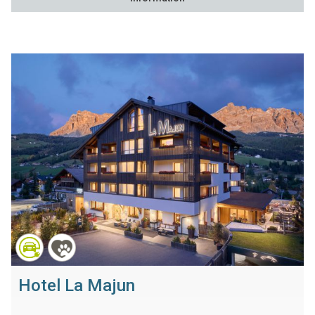
Hotel La Majun