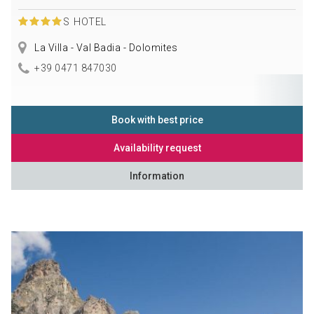
S
HOTEL
La Villa - Val Badia - Dolomites
+39 0471 847030
Book with best price
Availability request
Information