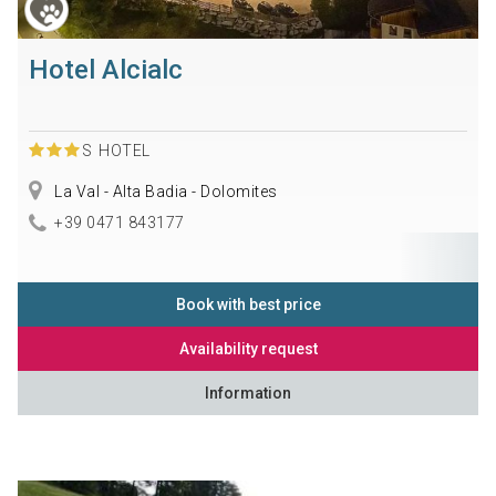
Hotel Alcialc
S
HOTEL
La Val - Alta Badia - Dolomites
+39 0471 843177
Book with best price
Availability request
Information