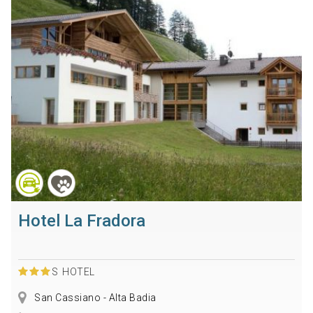
Hotel La Fradora
S
HOTEL
San Cassiano - Alta Badia