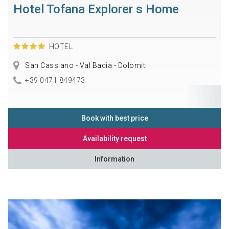
Hotel Tofana Explorer s Home
HOTEL
San Cassiano - Val Badia - Dolomiti
+39 0471 849473
Book with best price
Availability request
Information