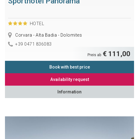
Sporthotel Panorama
HOTEL
Corvara - Alta Badia - Dolomites
+39 0471 836083
€ 111,00
Preis ab
Book with best price
Availability request
Information