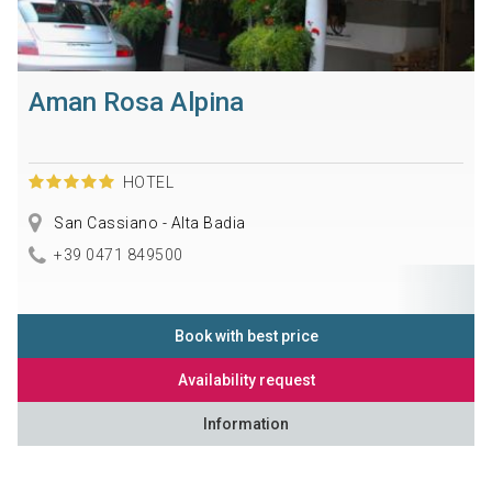
Aman Rosa Alpina
HOTEL
San Cassiano - Alta Badia
+39 0471 849500
Book with best price
Availability request
Information