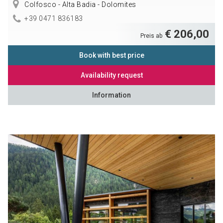
Colfosco - Alta Badia - Dolomites
+39 0471 836183
€ 206,00
Preis ab
Book with best price
Availability request
Information