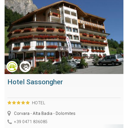
Hotel Sassongher
HOTEL
Corvara - Alta Badia - Dolomites
+39 0471 836085