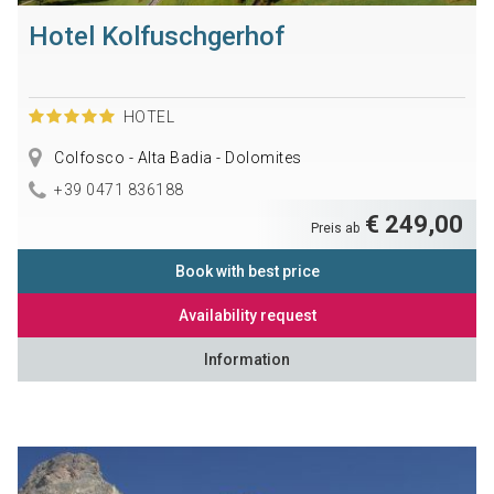
Hotel Kolfuschgerhof
HOTEL
Colfosco - Alta Badia - Dolomites
+39 0471 836188
€ 249,00
Preis ab
Book with best price
Availability request
Information