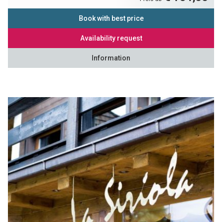
Book with best price
Availability request
Information