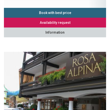
Book with best price
Availability request
Information