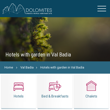
Hotels with garden in Val Badia
Home
Val Badia
Hotels with garden in Val Badia
Hotels
Bed & Breakfasts
Chalets