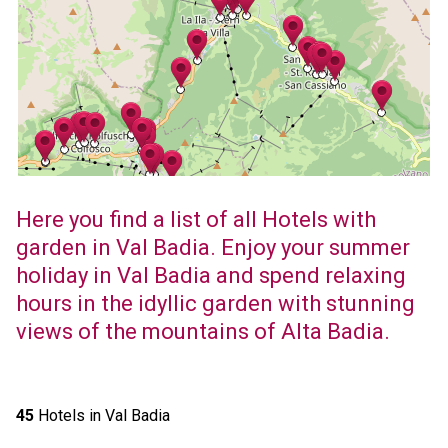
Here you find a list of all Hotels with
garden in Val Badia. Enjoy your summer
holiday in Val Badia and spend relaxing
hours in the idyllic garden with stunning
views of the mountains of Alta Badia.
45
Hotels in Val Badia