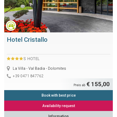
Hotel Cristallo
S
HOTEL
La Villa - Val Badia - Dolomites
+39 0471 847762
€ 155,00
Preis ab
Book with best price
Availability request
Information