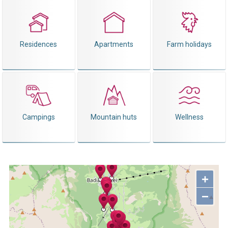
Residences
Apartments
Farm holidays
Campings
Mountain huts
Wellness
+
−