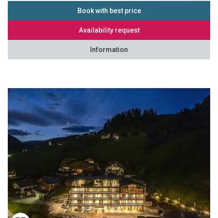
Book with best price
Availability request
Information