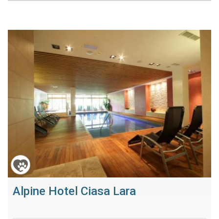
Alpine Hotel Ciasa Lara