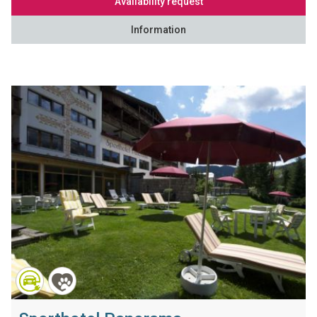
Availability request
Information