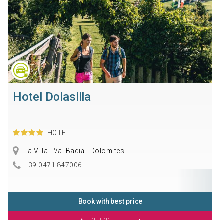
Hotel Dolasilla
HOTEL
La Villa - Val Badia - Dolomites
+39 0471 847006
Book with best price