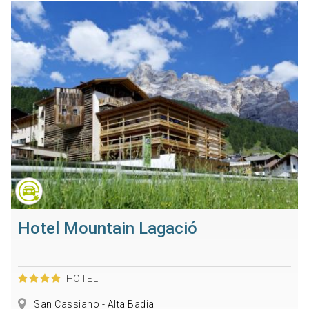
Hotel Mountain Lagació
HOTEL
San Cassiano - Alta Badia