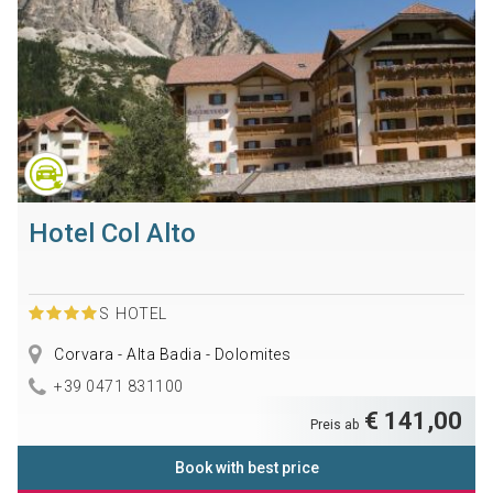
Hotel Col Alto
S
HOTEL
Corvara - Alta Badia - Dolomites
+39 0471 831100
€ 141,00
Preis ab
Book with best price