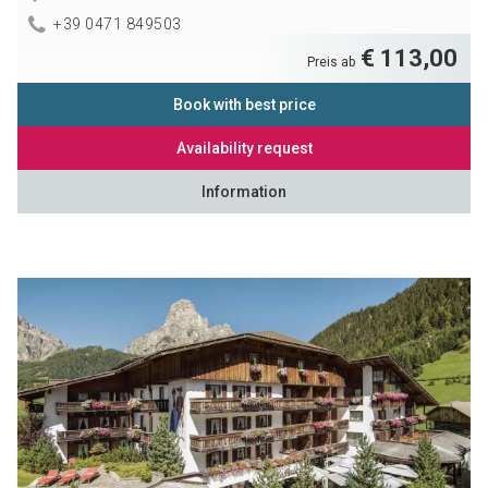
+39 0471 849503
€ 113,00
Preis ab
Book with best price
Availability request
Information