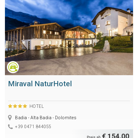
Miraval NaturHotel
HOTEL
Badia - Alta Badia - Dolomites
+39 0471 844055
€ 154,00
Preis ab