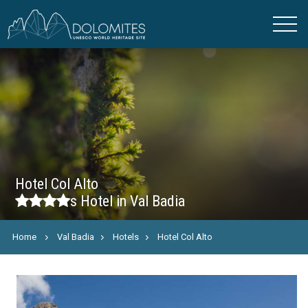
Hotel Col Alto
s
Hotel in Val Badia
Home
Val Badia
Hotels
Hotel Col Alto