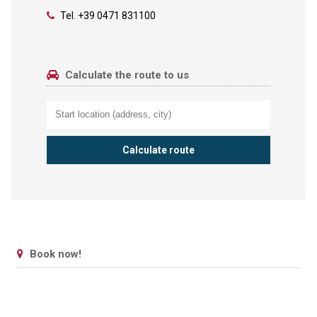
Tel.
+39 0471 831100
Calculate the route to us
Book now!