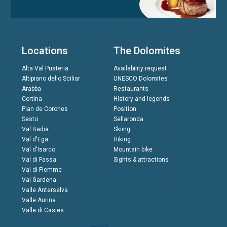
Locations
The Dolomites
Alta Val Pusteria
Availability request
Altipiano dello Sciliar
UNESCO Dolomites
Arabba
Restaurants
Cortina
History and legends
Plan de Corones
Position
Sesto
Sellaronda
Val Badia
Skiing
Val d'Ega
Hiking
Val d'Isarco
Mountain bike
Val di Fassa
Sights & attractions
Val di Fiemme
Val Gardena
Valle Anterselva
Valle Aurina
Valle di Casies