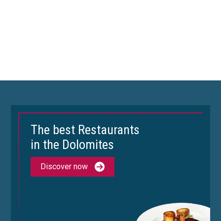
The best Restaurants
in the Dolomites
Discover now