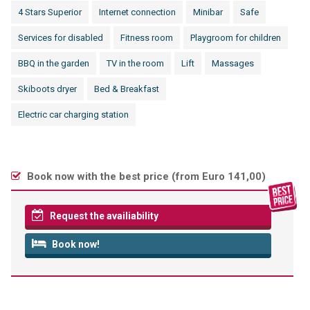
4 Stars Superior
Internet connection
Minibar
Safe
Services for disabled
Fitness room
Playgroom for children
BBQ in the garden
TV in the room
Lift
Massages
Skiboots dryer
Bed & Breakfast
Electric car charging station
Book now with the best price (
from Euro 141,00
)
Request the availiability
Book now!