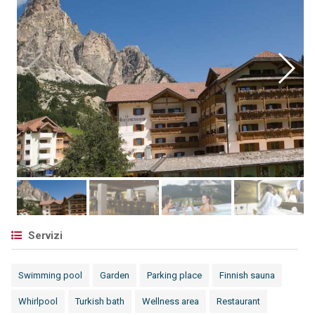
Servizi
Swimming pool
Garden
Parking place
Finnish sauna
Whirlpool
Turkish bath
Wellness area
Restaurant