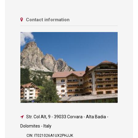
Contact information
Str. Col Alt, 9
-
39033 Corvara - Alta Badia -
Dolomites - Italy
CIN: IT021026A1UX2PHJJK