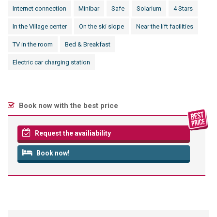
Internet connection
Minibar
Safe
Solarium
4 Stars
In the Village center
On the ski slope
Near the lift facilities
TV in the room
Bed & Breakfast
Electric car charging station
Book now with the best price
Request the availiability
Book now!