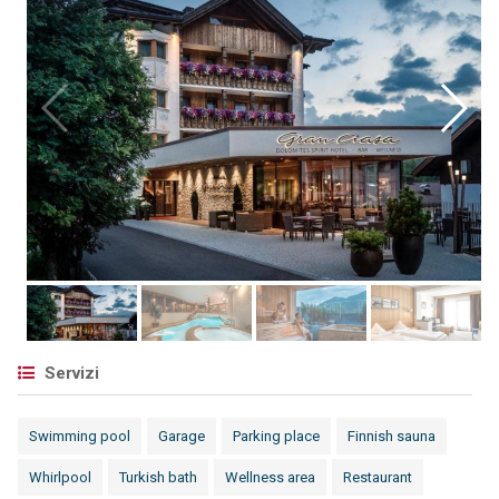
Servizi
Swimming pool
Garage
Parking place
Finnish sauna
Whirlpool
Turkish bath
Wellness area
Restaurant