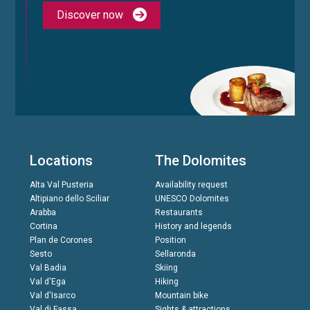
Discover now
Locations
The Dolomites
Alta Val Pusteria
Availability request
Altipiano dello Sciliar
UNESCO Dolomites
Arabba
Restaurants
Cortina
History and legends
Plan de Corones
Position
Sesto
Sellaronda
Val Badia
Skiing
Val d'Ega
Hiking
Val d'Isarco
Mountain bike
Val di Fassa
Sights & attractions