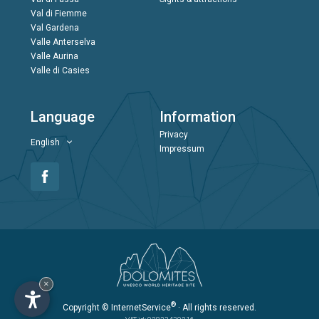
Val di Fiemme
Val Gardena
Valle Anterselva
Valle Aurina
Valle di Casies
Language
Information
Privacy
English
Impressum
×
®
Copyright
© InternetService
· All rights reserved.