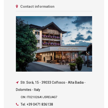
Contact information
Str. Sorà, 15
-
39033 Colfosco - Alta Badia -
Dolomites - Italy
CIN: IT021026A1J5REUAG7
Tel.
+39 0471 836138