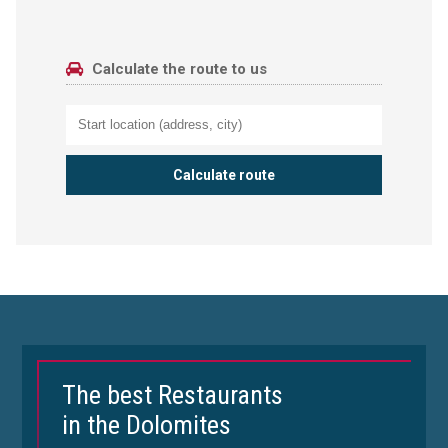
Calculate the route to us
The best Restaurants
in the Dolomites