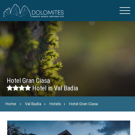
Hotel Gran Ciasa
Hotel in Val Badia
Home
Val Badia
Hotels
Hotel Gran Ciasa