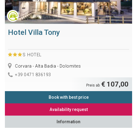
Hotel Villa Tony
S
HOTEL
Corvara - Alta Badia - Dolomites
+39 0471 836193
€ 107,00
Preis ab
Book with best price
Availability request
Information