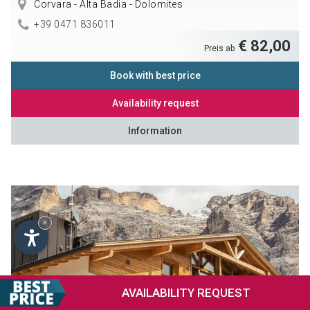
Corvara - Alta Badia - Dolomites
+39 0471 836011
€ 82,00
Preis ab
Book with best price
Availability request
Information
×
AVAILABILITY
REQUEST