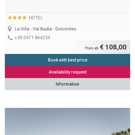
HOTEL
La Villa - Val Badia - Dolomites
+39 0471 844234
€ 108,00
Preis ab
Book with best price
Availability request
Information