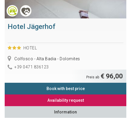
Hotel Jägerhof
HOTEL
Colfosco - Alta Badia - Dolomites
+39 0471 836123
€ 96,00
Preis ab
Book with best price
Availability request
Information