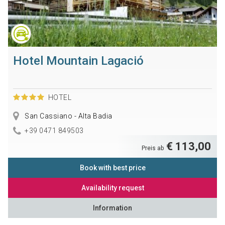
Hotel Mountain Lagació
HOTEL
San Cassiano - Alta Badia
+39 0471 849503
€ 113,00
Preis ab
Book with best price
Availability request
Information