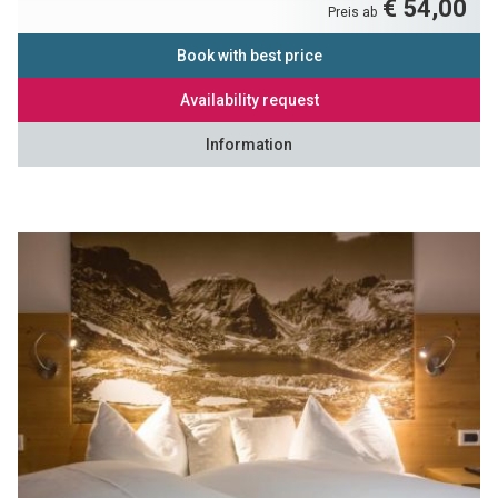
€ 54,00
Preis ab
Book with best price
Availability request
Information