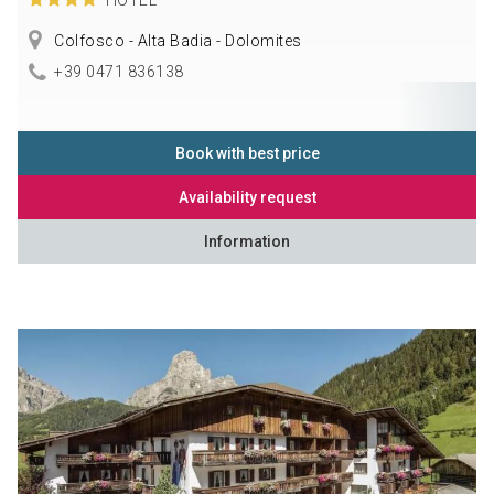
Colfosco - Alta Badia - Dolomites
+39 0471 836138
Book with best price
Availability request
Information