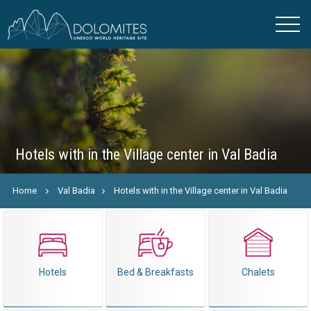
Hotels with in the Village center in Val Badia
Home
Val Badia
Hotels with in the Village center in Val Badia
Hotels
Bed & Breakfasts
Chalets