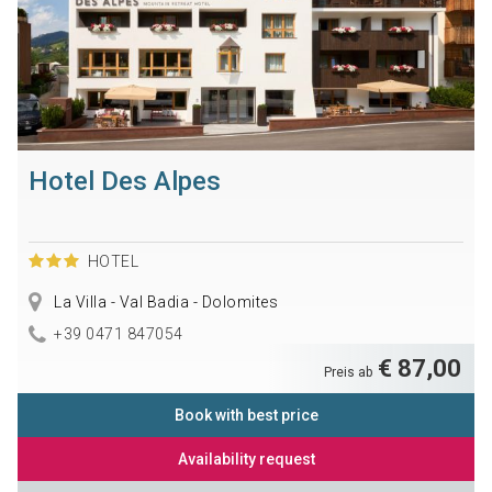
Hotel Des Alpes
HOTEL
La Villa - Val Badia - Dolomites
+39 0471 847054
€ 87,00
Preis ab
Book with best price
Availability request