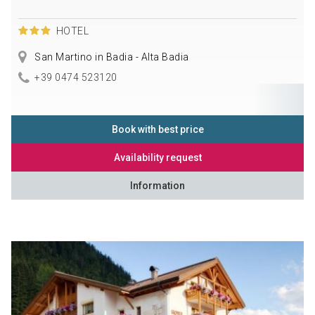
HOTEL
San Martino in Badia - Alta Badia
+39 0474 523120
Book with best price
Availability request
Information