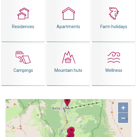
Residences
Apartments
Farm holidays
Campings
Mountain huts
Wellness
+
−