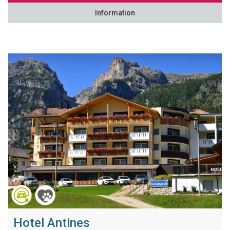
Information
Hotel Antines