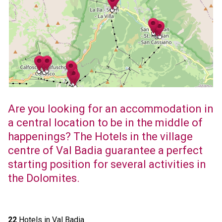
Are you looking for an accommodation in
a central location to be in the middle of
happenings? The Hotels in the village
centre of Val Badia guarantee a perfect
starting position for several activities in
the Dolomites.
22
Hotels in Val Badia