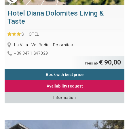
Hotel Diana Dolomites Living &
Taste
S
HOTEL
La Villa - Val Badia - Dolomites
+39 0471 847029
€ 90,00
Preis ab
Book with best price
Availability request
Information