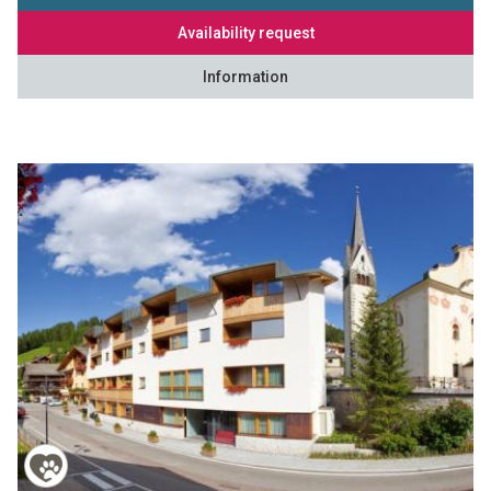
Availability request
Information