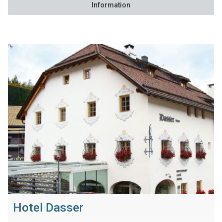
Information
Hotel Dasser