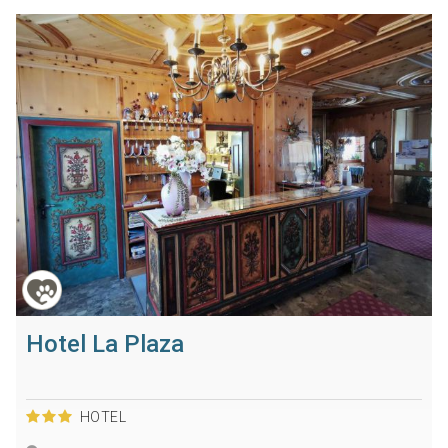
Hotel La Plaza
HOTEL