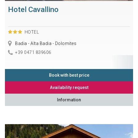
Hotel Cavallino
HOTEL
Badia - Alta Badia - Dolomites
+39 0471 839606
Book with best price
Availability request
Information