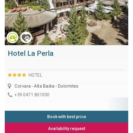
Hotel La Perla
HOTEL
Corvara - Alta Badia - Dolomites
+39 0471 831000
Book with best price
Availability request