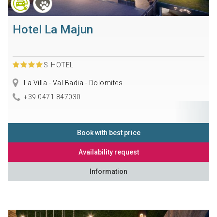
Hotel La Majun
S
HOTEL
La Villa - Val Badia - Dolomites
+39 0471 847030
Book with best price
Availability request
Information