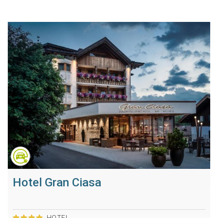
Hotel Gran Ciasa
HOTEL