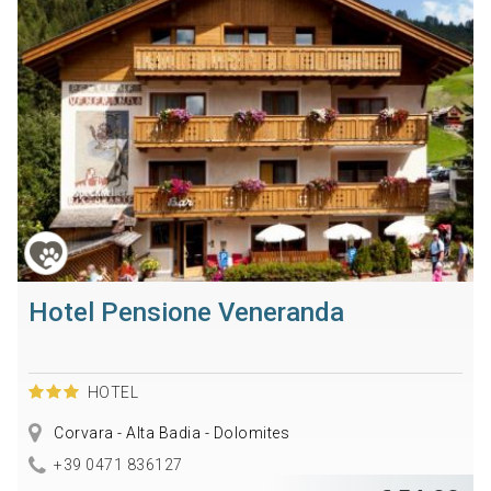
Hotel Pensione Veneranda
HOTEL
Corvara - Alta Badia - Dolomites
+39 0471 836127