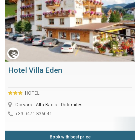
Hotel Villa Eden
HOTEL
Corvara - Alta Badia - Dolomites
+39 0471 836041
Book with best price