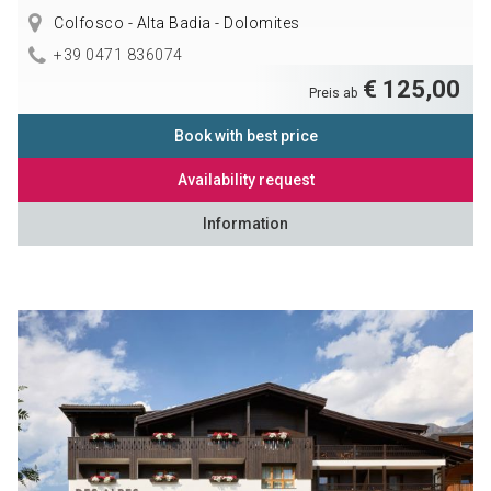
Colfosco - Alta Badia - Dolomites
+39 0471 836074
€ 125,00
Preis ab
Book with best price
Availability request
Information