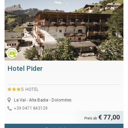
Hotel Pider
S
HOTEL
La Val - Alta Badia - Dolomites
+39 0471 843129
€ 77,00
Preis ab