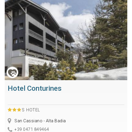
Hotel Conturines
S
HOTEL
San Cassiano - Alta Badia
+39 0471 849464