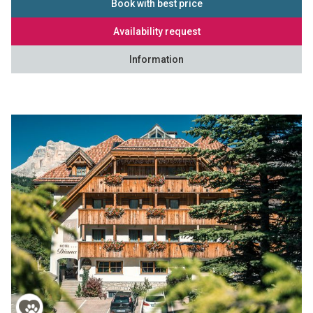
Book with best price
Availability request
Information