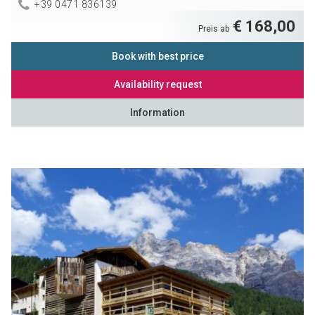
+39 0471 836139
€ 168,00
Preis ab
Book with best price
Availability request
Information