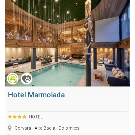
Hotel Marmolada
HOTEL
Corvara - Alta Badia - Dolomites