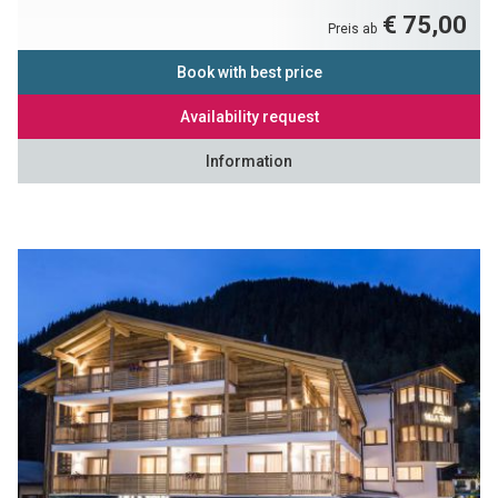
€ 75,00
Preis ab
Book with best price
Availability request
Information