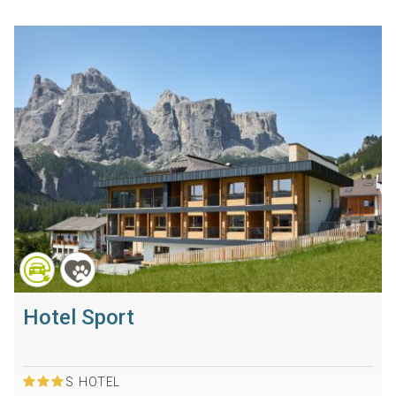
Hotel Sport
S
HOTEL